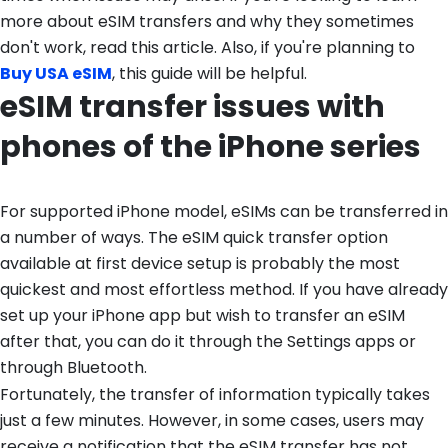
more about eSIM transfers and why they sometimes
don't work, read this article. Also, if you're planning to
Buy USA eSIM
, this guide will be helpful.
eSIM transfer issues with
phones of the iPhone series
For supported iPhone model, eSIMs can be transferred in
a number of ways. The eSIM quick transfer option
available at first device setup is probably the most
quickest and most effortless method. If you have already
set up your iPhone app but wish to transfer an eSIM
after that, you can do it through the Settings apps or
through Bluetooth.
Fortunately, the transfer of information typically takes
just a few minutes. However, in some cases, users may
receive a notification that the eSIM transfer has not