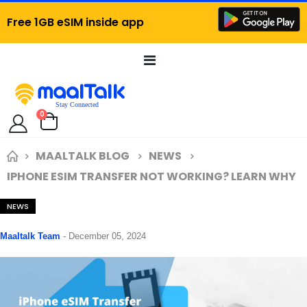
Free 1GB eSIM inside app
Toggle
Nav
items
0
Cart
MAALTALK BLOG
NEWS
IPHONE ESIM TRANSFER NOT WORKING? LEARN WHY
NEWS
Maaltalk Team
-
December 05, 2024