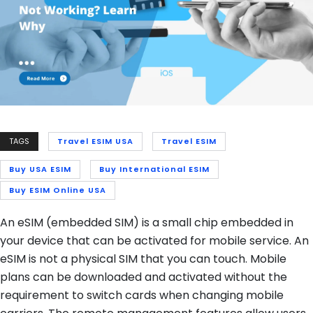
TAGS
Travel ESIM USA
Travel ESIM
Buy USA ESIM
Buy International ESIM
Buy ESIM Online USA
An eSIM (embedded SIM) is a small chip embedded in
your device that can be activated for mobile service. An
eSIM is not a physical SIM that you can touch. Mobile
plans can be downloaded and activated without the
requirement to switch cards when changing mobile