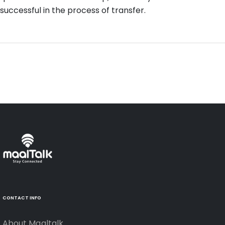
successful in the process of transfer.
CONTACT INFO
About Maaltalk