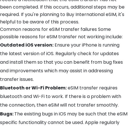
been completed. If this occurs, additional steps may be
required. If you're planning to Buy International eSIM, it's
helpful to be aware of this process.
Common reasons for eSIM transfer failures Some
possible reasons for eSIM transfer not working include:
Outdated iOS version:
Ensure your iPhone is running
the latest version of iOS. Regularly check for updates
and install them so that you can benefit from bug fixes
and improvements which may assist in addressing
transfer issues.
Bluetooth or Wi-Fi Problem:
eSIM transfer requires
bluetooth and Wi-Fi to work. If there is a problem with
the connection, then eSIM will not transfer smoothly.
Bugs:
The existing bugs in iOS may be such that the eSIM
specific functionality cannot be used. Apple regularly