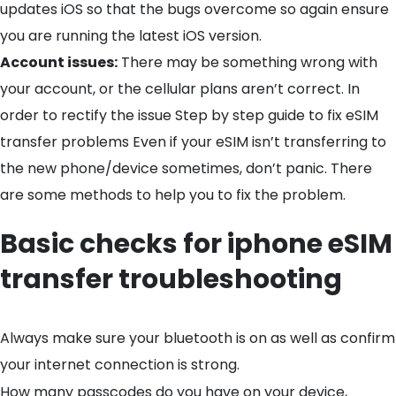
updates iOS so that the bugs overcome so again ensure
you are running the latest iOS version.
Account issues:
There may be something wrong with
your account, or the cellular plans aren’t correct. In
order to rectify the issue Step by step guide to fix eSIM
transfer problems Even if your eSIM isn’t transferring to
the new phone/device sometimes, don’t panic. There
are some methods to help you to fix the problem.
Basic checks for iphone eSIM
transfer troubleshooting
Always make sure your bluetooth is on as well as confirm
your internet connection is strong.
How many passcodes do you have on your device,