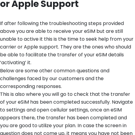
or Apple Support
If after following the troubleshooting steps provided
above you are able to receive your eSIM but are still
unable to active it this is the time to seek help from your
carrier or Apple support. They are the ones who should
be able to facilitate the transfer of your eSIM details
‘activating’ it.
Below are some other common questions and
challenges faced by our customers and the
corresponding responses.
This is also where you will go to check that the transfer
of your eSIM has been completed successfully. Navigate
to settings and open cellular settings, once an eSIM
appears there, the transfer has been completed and
you are good to utilize your plan. In case the screen in
question does not come up, it means you have not been