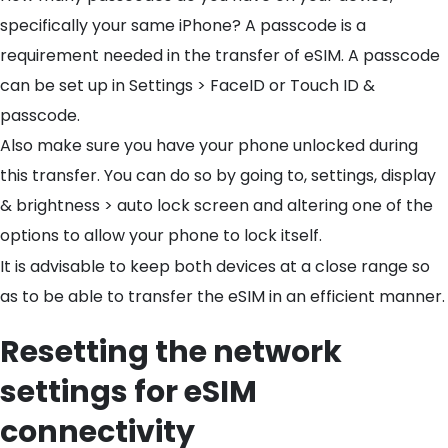
specifically your same iPhone? A passcode is a
requirement needed in the transfer of eSIM. A passcode
can be set up in Settings > FaceID or Touch ID &
passcode.
Also make sure you have your phone unlocked during
this transfer. You can do so by going to, settings, display
& brightness > auto lock screen and altering one of the
options to allow your phone to lock itself.
It is advisable to keep both devices at a close range so
as to be able to transfer the eSIM in an efficient manner.
Resetting the network
settings for eSIM
connectivity