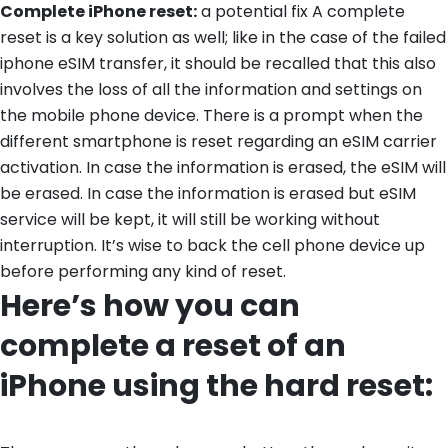
Complete iPhone reset:
a potential fix A complete
reset is a key solution as well; like in the case of the failed
iphone eSIM transfer, it should be recalled that this also
involves the loss of all the information and settings on
the mobile phone device. There is a prompt when the
different smartphone is reset regarding an eSIM carrier
activation. In case the information is erased, the eSIM will
be erased. In case the information is erased but eSIM
service will be kept, it will still be working without
interruption. It’s wise to back the cell phone device up
before performing any kind of reset.
Here’s how you can
complete a reset of an
iPhone using the hard reset: