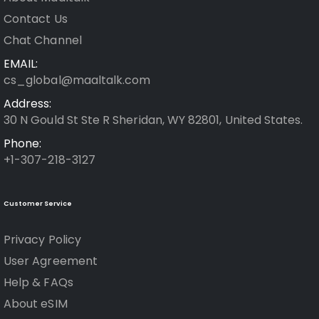
Contact Us
Chat Channel
EMAIL:
cs_global@maaltalk.com
Address:
30 N Gould St Ste R Sheridan, WY 82801, United States.
Phone:
+1-307-218-3127
Customer Service
Privacy Policy
User Agreement
Help & FAQs
About eSIM