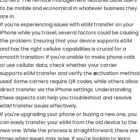
carriers. The remote management features allow users
to be mobile and economical in whatever business they
are in.
If you're experiencing issues with eSIM transfer on your
iPhone while you travel, several factors could be causing
the problem. Ensuring that your device supports eSIM
and has the right cellular capabilities is crucial for a
smooth transition. If you're unable to make phone calls
or use cellular data, check whether your carrier
supports eSIM transfer and verify the
a
ctivation method
used. Some carriers require QR codes, while others allow
direct transfer via the iPhone settings. Understanding
these aspects can help you troubleshoot and resolve
eSIM transfer issues effectively.
If you're upgrading your phone or buying a new one, you
can easily transfer your eSIM from the old device to the
new one. While the process is straightforward, there are
times when issues may arise. If you're looking to learn