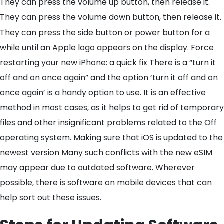
They can press the volume up button, then release it.
They can press the volume down button, then release it.
They can press the side button or power button for a
while until an Apple logo appears on the display. Force
restarting your new iPhone: a quick fix There is a “turn it
off and on once again” and the option ‘turn it off and on
once again’ is a handy option to use. It is an effective
method in most cases, as it helps to get rid of temporary
files and other insignificant problems related to the Off
operating system. Making sure that iOS is updated to the
newest version Many such conflicts with the new eSIM
may appear due to outdated software. Wherever
possible, there is software on mobile devices that can
help sort out these issues.