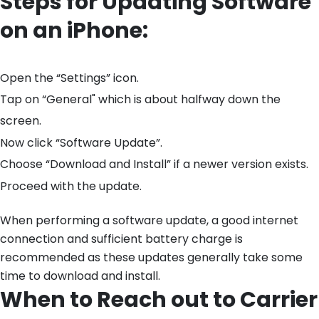
Steps for Updating Software
on an iPhone:
Open the “Settings” icon.
Tap on “General" which is about halfway down the
screen.
Now click “Software Update”.
Choose “Download and Install” if a newer version exists.
Proceed with the update.
When performing a software update, a good internet
connection and sufficient battery charge is
recommended as these updates generally take some
time to download and install.
When to Reach out to Carrier