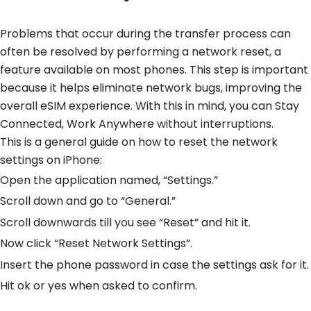
Problems that occur during the transfer process can
often be resolved by performing a network reset, a
feature available on most phones. This step is important
because it helps eliminate network bugs, improving the
overall eSIM experience. With this in mind, you can Stay
Connected, Work Anywhere without interruptions.
This is a general guide on how to reset the network
settings on iPhone:
Open the application named, “Settings.”
Scroll down and go to “General.”
Scroll downwards till you see “Reset” and hit it.
Now click “Reset Network Settings”.
Insert the phone password in case the settings ask for it.
Hit ok or yes when asked to confirm.