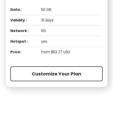
Data :
50 GB
Validity :
31 days
Network :
5G
Hotspot :
yes
Price:
from $53.77 USD
Customize Your Plan