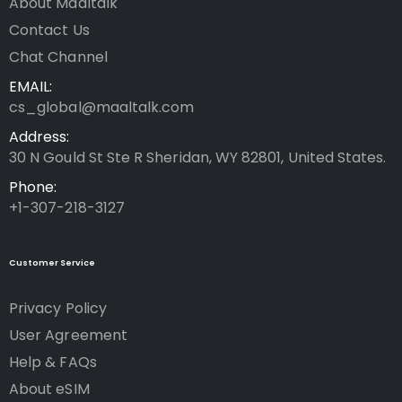
About Maaltalk
Contact Us
Chat Channel
EMAIL:
cs_global@maaltalk.com
Address:
30 N Gould St Ste R Sheridan, WY 82801, United States.
Phone:
+1-307-218-3127
Customer Service
Privacy Policy
User Agreement
Help & FAQs
About eSIM