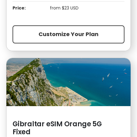
Price:
from $23 USD
Customize Your Plan
Gibraltar eSIM Orange 5G
Fixed