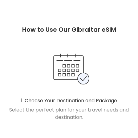
How to Use Our Gibraltar eSIM
1. Choose Your Destination and Package
Select the perfect plan for your travel needs and
destination.