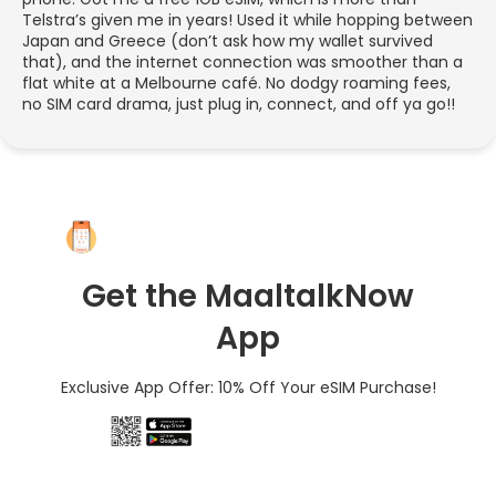
Telstra’s given me in years! Used it while hopping between
Japan and Greece (don’t ask how my wallet survived
that), and the internet connection was smoother than a
flat white at a Melbourne café. No dodgy roaming fees,
no SIM card drama, just plug in, connect, and off ya go!!
Get the MaaltalkNow
App
Exclusive App Offer: 10% Off Your eSIM Purchase!