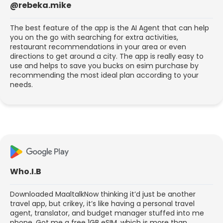
@rebeka.mike
The best feature of the app is the AI Agent that can help
you on the go with searching for extra activities,
restaurant recommendations in your area or even
directions to get around a city. The app is really easy to
use and helps to save you bucks on esim purchase by
recommending the most ideal plan according to your
needs.
Who.I.B
Downloaded MaaltalkNow thinking it’d just be another
travel app, but crikey, it’s like having a personal travel
agent, translator, and budget manager stuffed into me
phone. Got me a free 1GB eSIM, which is more than