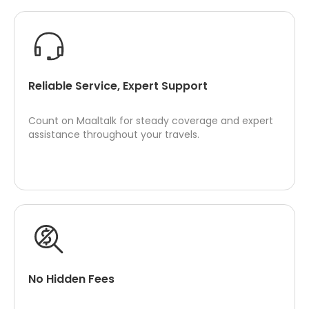
Reliable Service, Expert Support
Count on Maaltalk for steady coverage and expert
assistance throughout your travels.
No Hidden Fees