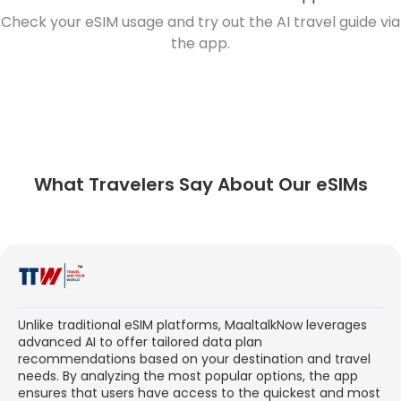
Check your eSIM usage and try out the AI travel guide via
the app.
What Travelers Say About Our eSIMs
Unlike traditional eSIM platforms, MaaltalkNow leverages
advanced AI to offer tailored data plan
recommendations based on your destination and travel
needs. By analyzing the most popular options, the app
ensures that users have access to the quickest and most