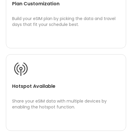
Plan Customization
Build your eSIM plan by picking the data and travel
days that fit your schedule best.
Hotspot Available
Share your eSIM data with multiple devices by
enabling the hotspot function.