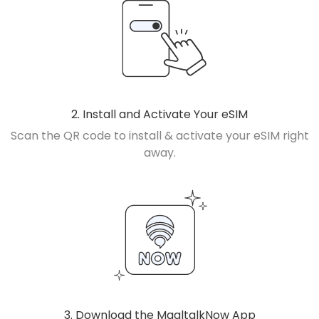
2. Install and Activate Your eSIM
Scan the QR code to install & activate your eSIM right
away.
3. Download the MaaltalkNow App