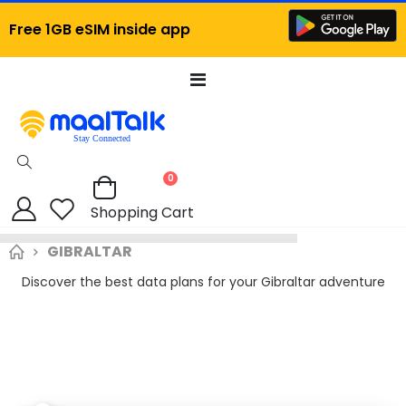
Free 1GB eSIM inside app
Toggle
Nav
items
0
Cart
Shopping Cart
GIBRALTAR
Discover the best data plans for your Gibraltar adventure