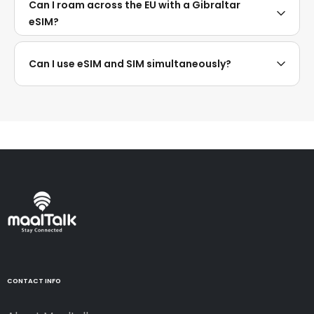
Can I roam across the EU with a Gibraltar
eSIM?
Can I use eSIM and SIM simultaneously?
CONTACT INFO