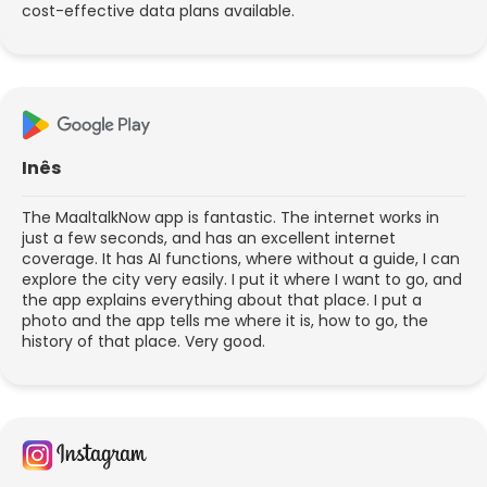
cost-effective data plans available.
Inês
The MaaltalkNow app is fantastic. The internet works in
just a few seconds, and has an excellent internet
coverage. It has AI functions, where without a guide, I can
explore the city very easily. I put it where I want to go, and
the app explains everything about that place. I put a
photo and the app tells me where it is, how to go, the
history of that place. Very good.