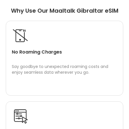
Why Use Our Maaltalk Gibraltar eSIM
No Roaming Charges
Say goodbye to unexpected roaming costs and
enjoy seamless data wherever you go.