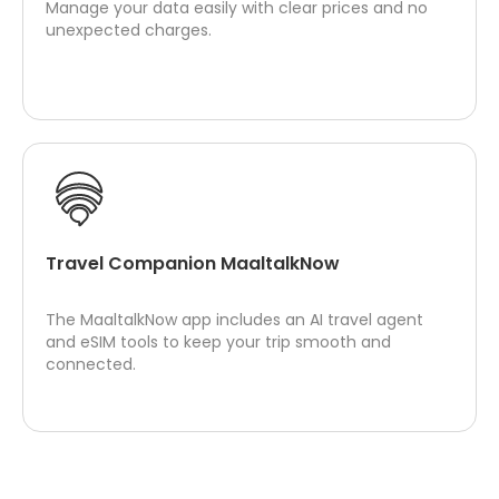
Manage your data easily with clear prices and no
unexpected charges.
Travel Companion MaaltalkNow
The MaaltalkNow app includes an AI travel agent
and eSIM tools to keep your trip smooth and
connected.