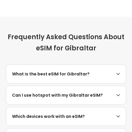
Frequently Asked Questions About
eSIM for Gibraltar
What is the best eSIM for Gibraltar?
Can I use hotspot with my Gibraltar eSIM?
Which devices work with an eSIM?