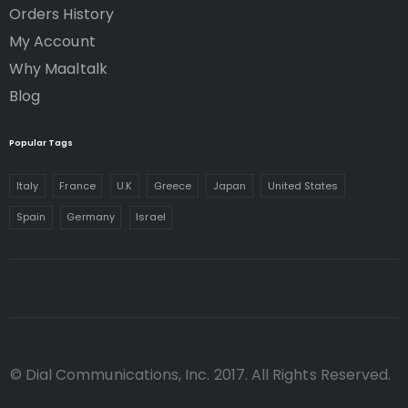
Orders History
My Account
Why Maaltalk
Blog
Popular Tags
Italy
France
U.K
Greece
Japan
United States
Spain
Germany
Israel
© Dial Communications, Inc. 2017. All Rights Reserved.