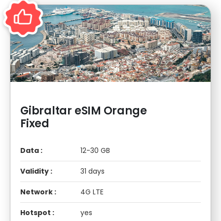
Gibraltar eSIM Orange
Fixed
Data :
12-30 GB
Validity :
31 days
Network :
4G LTE
Hotspot :
yes