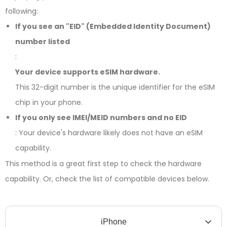
following:
If you see an "EID" (Embedded Identity Document)
number listed
:
Your device supports eSIM hardware.
This 32-digit number is the unique identifier for the eSIM
chip in your phone.
If you only see IMEI/MEID numbers and no EID
: Your device's hardware likely does not have an eSIM
capability.
This method is a great first step to check the hardware
capability. Or, check the list of compatible devices below.
iPhone