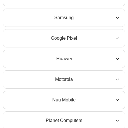
Samsung
Google Pixel
Huawei
Motorola
Nuu Mobile
Planet Computers