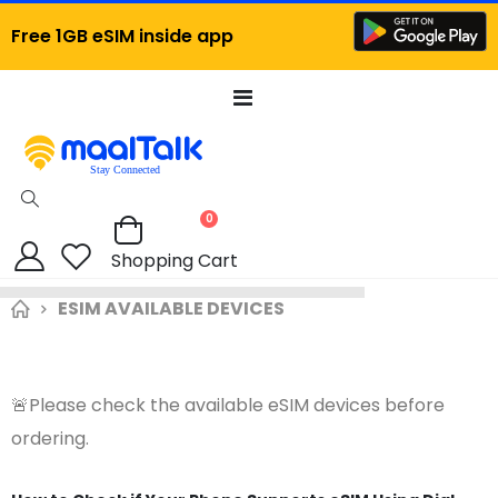
Free 1GB eSIM inside app
Toggle
Nav
items
0
Cart
Shopping Cart
ESIM AVAILABLE DEVICES
🚨Please check the available eSIM devices before
ordering.