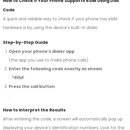
How to Check if Your Phone Supports eSIM Using Dial
Code
A quick and reliable way to check if your phone has eSIM
hardware is by using the device's built-in dialer.
Step-by-Step Guide
Open your phone's dialer app
(the app you use to make phone calls).
Enter the following code exactly as shown
:
*#06#
Press the call button
.
How to Interpret the Results
After entering the code, a screen will automatically pop up
displaying your device's identification numbers. Look for the