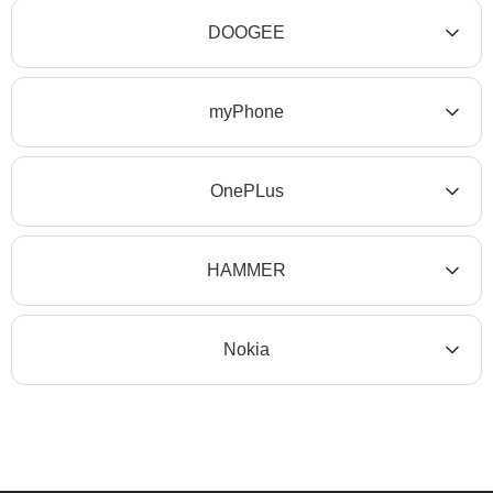
DOOGEE
myPhone
OnePLus
HAMMER
Nokia