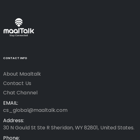
CONTACT INFO
About Maaltalk
Contact Us
Chat Channel
EMAIL:
cs_global@maaltalk.com
Address:
30 N Gould St Ste R Sheridan, WY 82801, United States.
Phone: