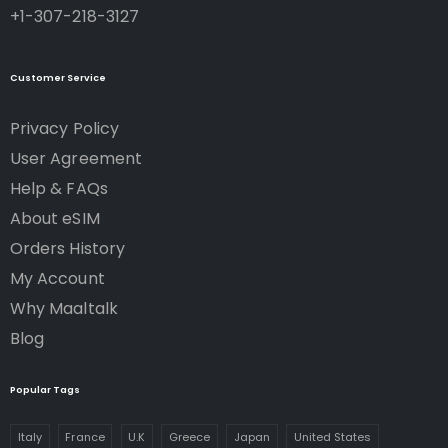
+1-307-218-3127
Customer Service
Privacy Policy
User Agreement
Help & FAQs
About eSIM
Orders History
My Account
Why Maaltalk
Blog
Popular Tags
Italy
France
U.K
Greece
Japan
United States