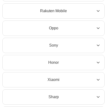
Rakuten Mobile
Oppo
Sony
Honor
Xiaomi
Sharp