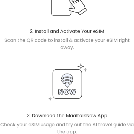
2. Install and Activate Your eSIM
Scan the QR code to install & activate your eSIM right
away.
3. Download the MaaltalkNow App
Check your eSIM usage and try out the AI travel guide via
the app.