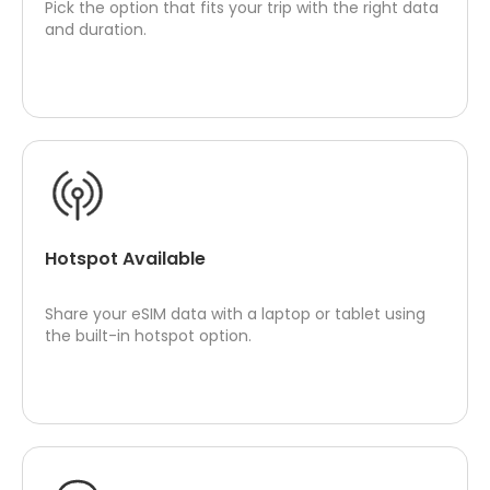
Pick the option that fits your trip with the right data
and duration.
Hotspot Available
Share your eSIM data with a laptop or tablet using
the built-in hotspot option.