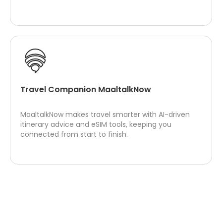
Travel Companion MaaltalkNow
MaaltalkNow makes travel smarter with AI-driven
itinerary advice and eSIM tools, keeping you
connected from start to finish.