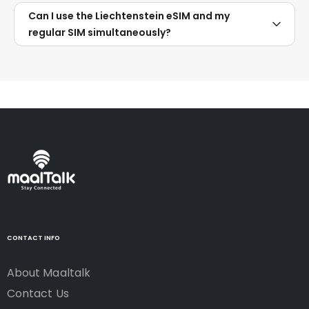
Can I use the Liechtenstein eSIM and my
regular SIM simultaneously?
CONTACT INFO
About Maaltalk
Contact Us