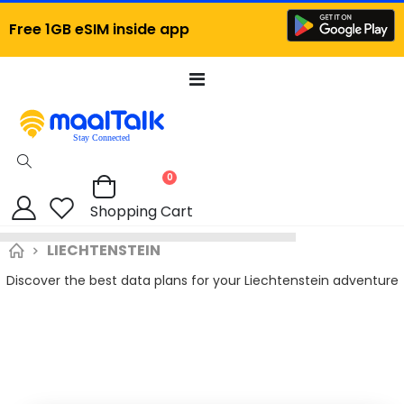
Free 1GB eSIM inside app
Toggle
Nav
items
0
Cart
Shopping Cart
LIECHTENSTEIN
Discover the best data plans for your Liechtenstein adventure