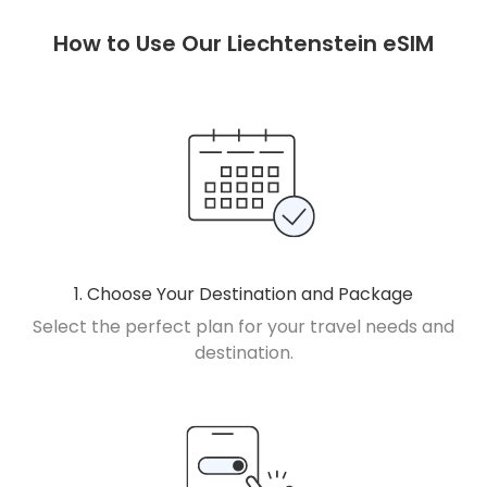
How to Use Our Liechtenstein eSIM
1. Choose Your Destination and Package
Select the perfect plan for your travel needs and
destination.