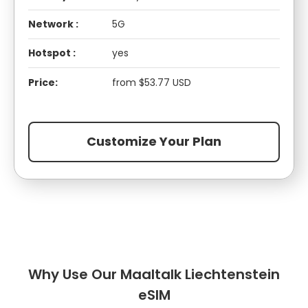
Network :
5G
Hotspot :
yes
Price:
from $53.77 USD
Customize Your Plan
Why Use Our Maaltalk Liechtenstein
eSIM