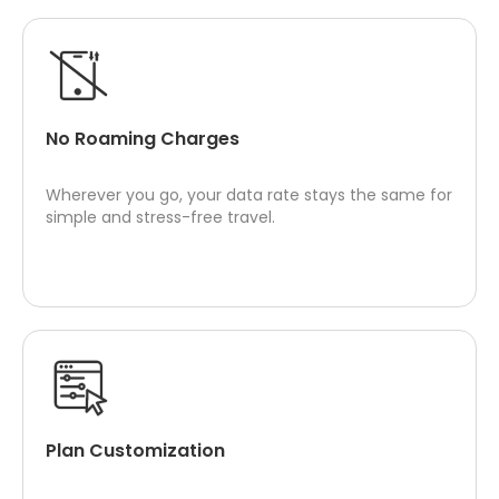
No Roaming Charges
Wherever you go, your data rate stays the same for
simple and stress-free travel.
Plan Customization