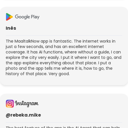
Inês
The MaaltalkNow app is fantastic. The internet works in
just a few seconds, and has an excellent internet
coverage. It has AI functions, where without a guide, I can
explore the city very easily. I put it where I want to go, and
the app explains everything about that place. I put a
photo and the app tells me where it is, how to go, the
history of that place. Very good.
@rebeka.mike
The best feature of the app is the AI Agent that can help