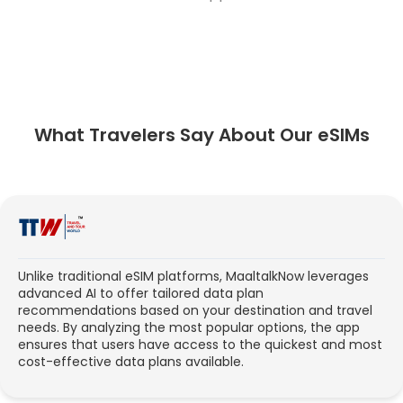
What Travelers Say About Our eSIMs
Unlike traditional eSIM platforms, MaaltalkNow leverages
advanced AI to offer tailored data plan
recommendations based on your destination and travel
needs. By analyzing the most popular options, the app
ensures that users have access to the quickest and most
cost-effective data plans available.