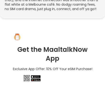
flat white at a Melbourne café. No dodgy roaming fees,
no SIM card drama, just plug in, connect, and off ya go!!
Get the MaaltalkNow
App
Exclusive App Offer: 10% Off Your eSIM Purchase!