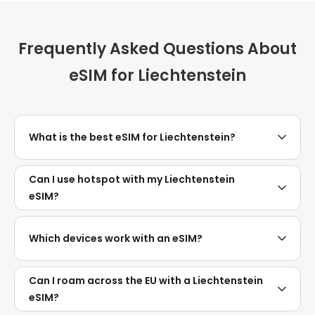
Frequently Asked Questions About
eSIM for Liechtenstein
What is the best eSIM for Liechtenstein?
Can I use hotspot with my Liechtenstein
eSIM?
Which devices work with an eSIM?
Can I roam across the EU with a Liechtenstein
eSIM?