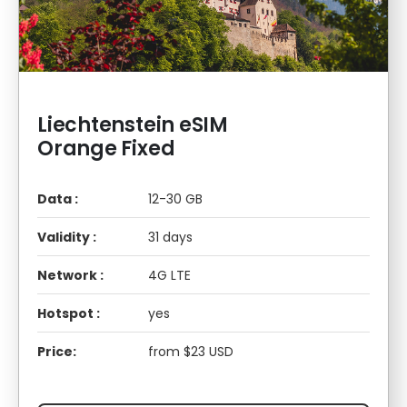
Liechtenstein eSIM
Orange Fixed
Data :
12-30 GB
Validity :
31 days
Network :
4G LTE
Hotspot :
yes
Price:
from $23 USD