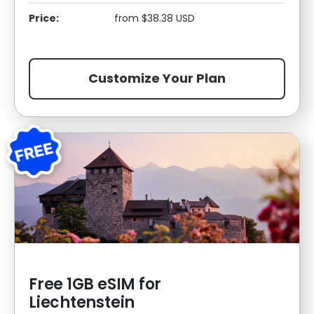
Price:
from $38.38 USD
Customize Your Plan
Free 1GB eSIM for
Liechtenstein