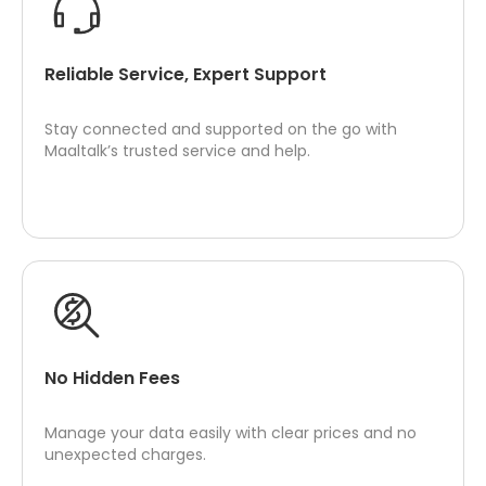
Reliable Service, Expert Support
Stay connected and supported on the go with
Maaltalk’s trusted service and help.
No Hidden Fees
Manage your data easily with clear prices and no
unexpected charges.