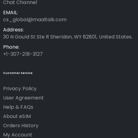
Chat Channel
EMAIL:
cs_global@maaltalk.com
Address:
30 N Gould St Ste R Sheridan, WY 82801, United States.
Phone:
+1-307-218-3127
Customer Service
Privacy Policy
User Agreement
Help & FAQs
About eSIM
Orders History
My Account