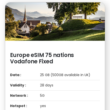
Europe eSIM 75 nations
Vodafone Fixed
Data :
25 GB (500GB available in UK)
Validity :
28 days
Network :
5G
Hotspot :
yes