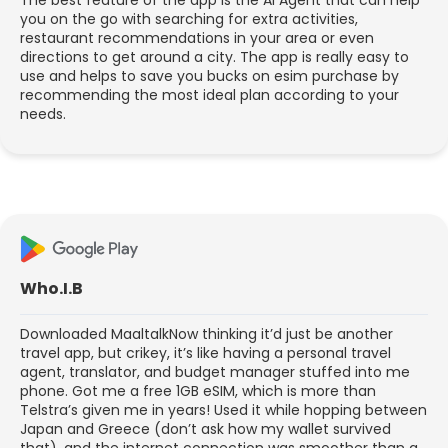
you on the go with searching for extra activities,
restaurant recommendations in your area or even
directions to get around a city. The app is really easy to
use and helps to save you bucks on esim purchase by
recommending the most ideal plan according to your
needs.
Who.I.B
Downloaded MaaltalkNow thinking it’d just be another
travel app, but crikey, it’s like having a personal travel
agent, translator, and budget manager stuffed into me
phone. Got me a free 1GB eSIM, which is more than
Telstra’s given me in years! Used it while hopping between
Japan and Greece (don’t ask how my wallet survived
that), and the internet connection was smoother than a