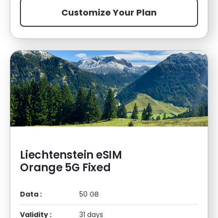
Customize Your Plan
Liechtenstein eSIM
Orange 5G Fixed
Data :
50 GB
Validity :
31 days