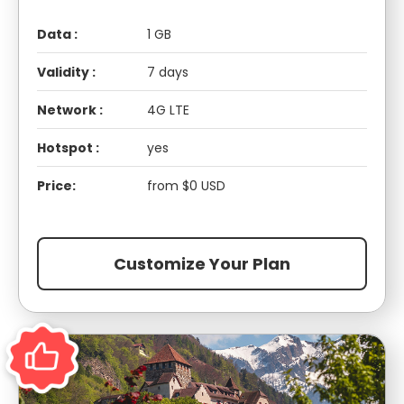
Data :
1 GB
Validity :
7 days
Network :
4G LTE
Hotspot :
yes
Price:
from $0 USD
Customize Your Plan