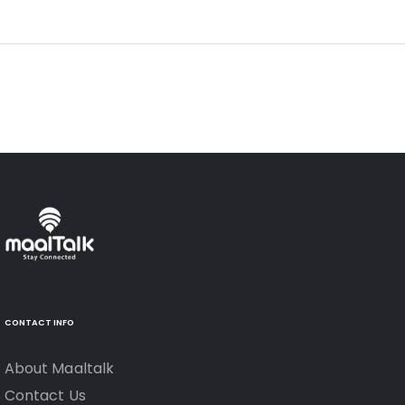
CONTACT INFO
About Maaltalk
Contact Us