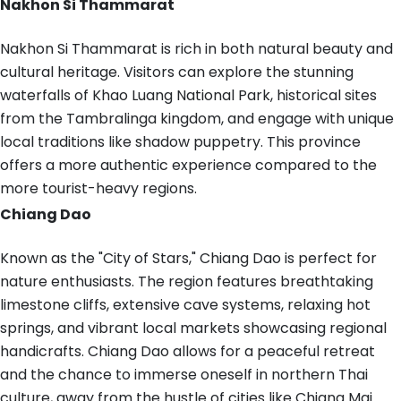
Nakhon Si Thammarat
Nakhon Si Thammarat is rich in both natural beauty and
cultural heritage. Visitors can explore the stunning
waterfalls of Khao Luang National Park, historical sites
from the Tambralinga kingdom, and engage with unique
local traditions like shadow puppetry. This province
offers a more authentic experience compared to the
more tourist-heavy regions.
Chiang Dao
Known as the "City of Stars," Chiang Dao is perfect for
nature enthusiasts. The region features breathtaking
limestone cliffs, extensive cave systems, relaxing hot
springs, and vibrant local markets showcasing regional
handicrafts. Chiang Dao allows for a peaceful retreat
and the chance to immerse oneself in northern Thai
culture, away from the hustle of cities like Chiang Mai.