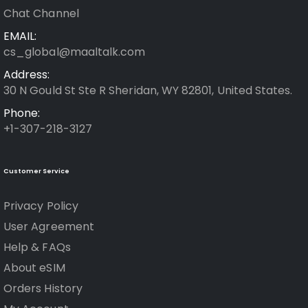
Chat Channel
EMAIL:
cs_global@maaltalk.com
Address:
30 N Gould St Ste R Sheridan, WY 82801, United States.
Phone:
+1-307-218-3127
Customer Service
Privacy Policy
User Agreement
Help & FAQs
About eSIM
Orders History