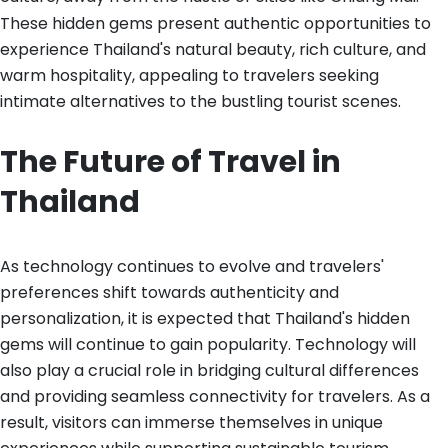
These hidden gems present authentic opportunities to
experience Thailand's natural beauty, rich culture, and
warm hospitality, appealing to travelers seeking
intimate alternatives to the bustling tourist scenes.
The Future of Travel in
Thailand
As technology continues to evolve and travelers'
preferences shift towards authenticity and
personalization, it is expected that Thailand's hidden
gems will continue to gain popularity. Technology will
also play a crucial role in bridging cultural differences
and providing seamless connectivity for travelers. As a
result, visitors can immerse themselves in unique