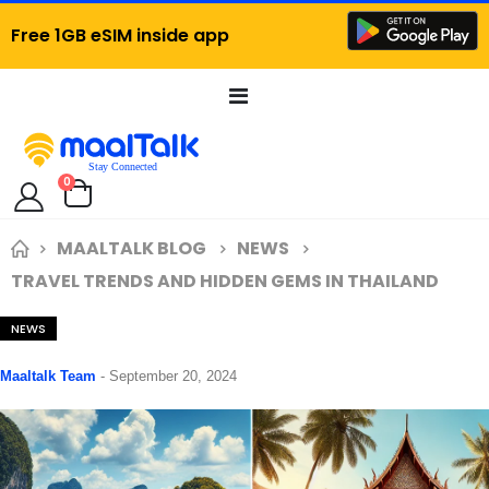
Free 1GB eSIM inside app
Toggle
Nav
items
0
Cart
MAALTALK BLOG
NEWS
TRAVEL TRENDS AND HIDDEN GEMS IN THAILAND
NEWS
Maaltalk Team
-
September 20, 2024