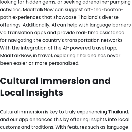
looking for hidden gems, or seeking adrenaline-pumping
activities, MaalTalkNow can suggest off-the-beaten-
path experiences that showcase Thailand's diverse
offerings. Additionally, AI can help with language barriers
via translation apps and provide real-time assistance
for navigating the country's transportation networks.
With the integration of the AI-powered travel app,
MaalTalkNow, in travel, exploring Thailand has never
been easier or more personalized.
Cultural Immersion and
Local Insights
Cultural immersion is key to truly experiencing Thailand,
and our app enhances this by offering insights into local
customs and traditions. With features such as language