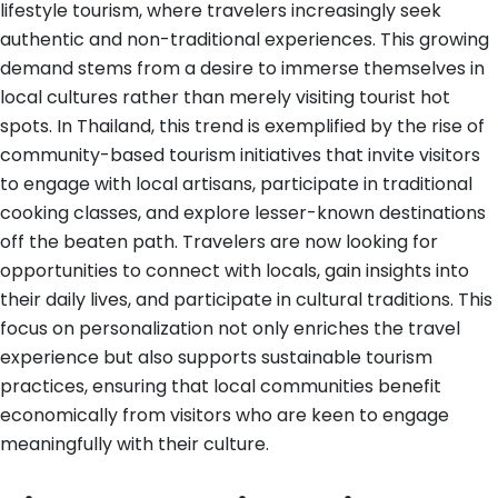
lifestyle tourism, where travelers increasingly seek
authentic and non-traditional experiences. This growing
demand stems from a desire to immerse themselves in
local cultures rather than merely visiting tourist hot
spots. In Thailand, this trend is exemplified by the rise of
community-based tourism initiatives that invite visitors
to engage with local artisans, participate in traditional
cooking classes, and explore lesser-known destinations
off the beaten path. Travelers are now looking for
opportunities to connect with locals, gain insights into
their daily lives, and participate in cultural traditions. This
focus on personalization not only enriches the travel
experience but also supports sustainable tourism
practices, ensuring that local communities benefit
economically from visitors who are keen to engage
meaningfully with their culture.