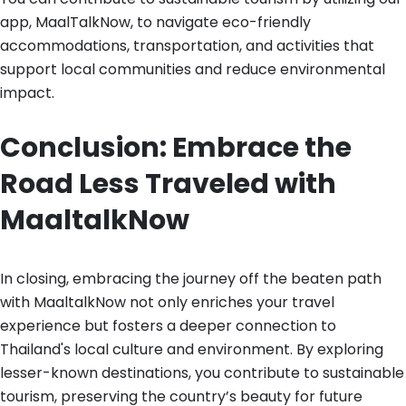
app, MaalTalkNow, to navigate eco-friendly
accommodations, transportation, and activities that
support local communities and reduce environmental
impact.
Conclusion: Embrace the
Road Less Traveled with
MaaltalkNow
In closing, embracing the journey off the beaten path
with MaaltalkNow not only enriches your travel
experience but fosters a deeper connection to
Thailand's local culture and environment. By exploring
lesser-known destinations, you contribute to sustainable
tourism, preserving the country’s beauty for future