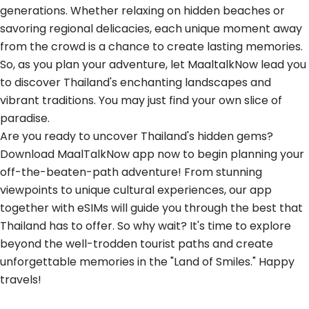
generations. Whether relaxing on hidden beaches or
savoring regional delicacies, each unique moment away
from the crowd is a chance to create lasting memories.
So, as you plan your adventure, let MaaltalkNow lead you
to discover Thailand's enchanting landscapes and
vibrant traditions. You may just find your own slice of
paradise.
Are you ready to uncover Thailand's hidden gems?
Download MaalTalkNow app now to begin planning your
off-the-beaten-path adventure! From stunning
viewpoints to unique cultural experiences, our app
together with eSIMs will guide you through the best that
Thailand has to offer. So why wait? It's time to explore
beyond the well-trodden tourist paths and create
unforgettable memories in the "Land of Smiles." Happy
travels!