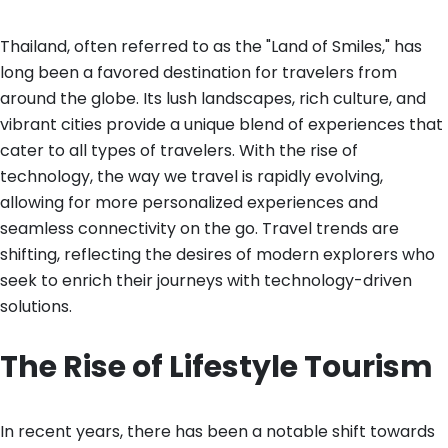
Thailand, often referred to as the "Land of Smiles," has
long been a favored destination for travelers from
around the globe. Its lush landscapes, rich culture, and
vibrant cities provide a unique blend of experiences that
cater to all types of travelers. With the rise of
technology, the way we travel is rapidly evolving,
allowing for more personalized experiences and
seamless connectivity on the go. Travel trends are
shifting, reflecting the desires of modern explorers who
seek to enrich their journeys with technology-driven
solutions.
The Rise of Lifestyle Tourism
In recent years, there has been a notable shift towards