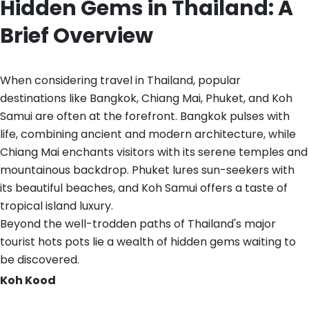
Hidden Gems in Thailand: A
Brief Overview
When considering travel in Thailand, popular
destinations like Bangkok, Chiang Mai, Phuket, and Koh
Samui are often at the forefront. Bangkok pulses with
life, combining ancient and modern architecture, while
Chiang Mai enchants visitors with its serene temples and
mountainous backdrop. Phuket lures sun-seekers with
its beautiful beaches, and Koh Samui offers a taste of
tropical island luxury.
Beyond the well-trodden paths of Thailand's major
tourist hots pots lie a wealth of hidden gems waiting to
be discovered.
Koh Kood