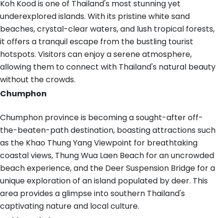
Koh Kood is one of Thailand's most stunning yet
underexplored islands. With its pristine white sand
beaches, crystal-clear waters, and lush tropical forests,
it offers a tranquil escape from the bustling tourist
hotspots. Visitors can enjoy a serene atmosphere,
allowing them to connect with Thailand's natural beauty
without the crowds.
Chumphon
Chumphon province is becoming a sought-after off-
the-beaten-path destination, boasting attractions such
as the Khao Thung Yang Viewpoint for breathtaking
coastal views, Thung Wua Laen Beach for an uncrowded
beach experience, and the Deer Suspension Bridge for a
unique exploration of an island populated by deer. This
area provides a glimpse into southern Thailand's
captivating nature and local culture.