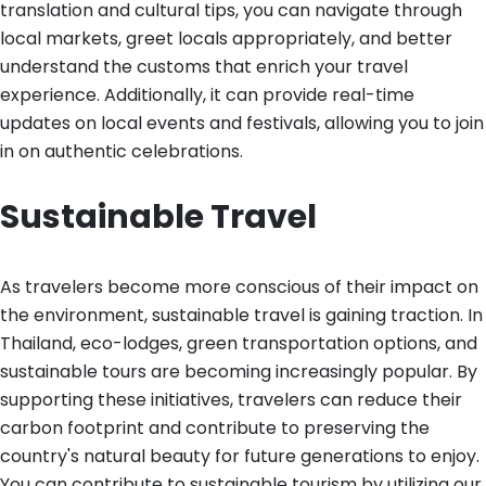
translation and cultural tips, you can navigate through
local markets, greet locals appropriately, and better
understand the customs that enrich your travel
experience. Additionally, it can provide real-time
updates on local events and festivals, allowing you to join
in on authentic celebrations.
Sustainable Travel
As travelers become more conscious of their impact on
the environment, sustainable travel is gaining traction. In
Thailand, eco-lodges, green transportation options, and
sustainable tours are becoming increasingly popular. By
supporting these initiatives, travelers can reduce their
carbon footprint and contribute to preserving the
country's natural beauty for future generations to enjoy.
You can contribute to sustainable tourism by utilizing our