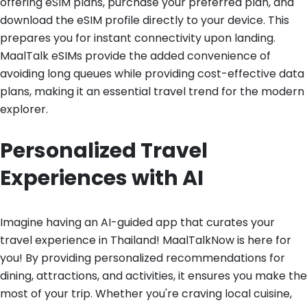
offering eSIM plans, purchase your preferred plan, and
download the eSIM profile directly to your device. This
prepares you for instant connectivity upon landing.
MaalTalk eSIMs provide the added convenience of
avoiding long queues while providing cost-effective data
plans, making it an essential travel trend for the modern
explorer.
Personalized Travel
Experiences with AI
Imagine having an AI-guided app that curates your
travel experience in Thailand! MaalTalkNow is here for
you! By providing personalized recommendations for
dining, attractions, and activities, it ensures you make the
most of your trip. Whether you're craving local cuisine,