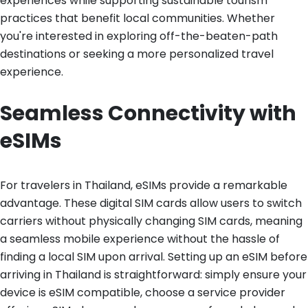
experiences while supporting sustainable tourism
practices that benefit local communities. Whether
you're interested in exploring off-the-beaten-path
destinations or seeking a more personalized travel
experience.
Seamless Connectivity with
eSIMs
For travelers in Thailand, eSIMs provide a remarkable
advantage. These digital SIM cards allow users to switch
carriers without physically changing SIM cards, meaning
a seamless mobile experience without the hassle of
finding a local SIM upon arrival. Setting up an eSIM before
arriving in Thailand is straightforward: simply ensure your
device is eSIM compatible, choose a service provider