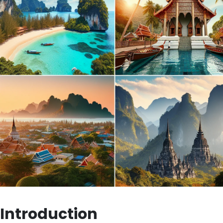
Introduction