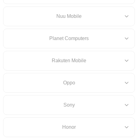
Nuu Mobile
Planet Computers
Rakuten Mobile
Oppo
Sony
Honor