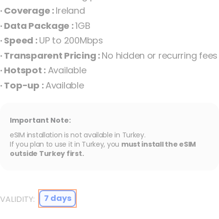
the
· Coverage :
Ireland
images
· Data Package :
1GB
gallery
· Speed :
UP to 200Mbps
· Transparent Pricing :
No hidden or recurring fees
· Hotspot :
Available
· Top-up :
Available
Important Note:
eSIM installation is not available in Turkey.
Free 1GB eSIM for Ireland Ireland
If you plan to use it in Turkey, you
must install the eSIM
outside Turkey first.
7 days
VALIDITY