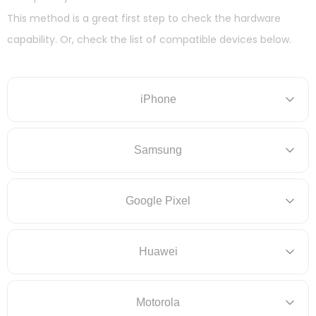
This method is a great first step to check the hardware
capability. Or, check the list of compatible devices below.
iPhone
Samsung
Google Pixel
Huawei
Motorola