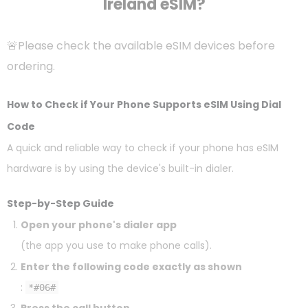
Ireland eSIM?
🚨Please check the available eSIM devices before
ordering.
How to Check if Your Phone Supports eSIM Using Dial
Code
A quick and reliable way to check if your phone has eSIM
hardware is by using the device's built-in dialer.
Step-by-Step Guide
Open your phone's dialer app
(the app you use to make phone calls).
Enter the following code exactly as shown
:
*#06#