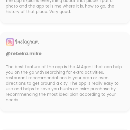
the app explains everything about that place. I put a
photo and the app tells me where it is, how to go, the
history of that place. Very good.
@rebeka.mike
The best feature of the app is the AI Agent that can help
you on the go with searching for extra activities,
restaurant recommendations in your area or even
directions to get around a city. The app is really easy to
use and helps to save you bucks on esim purchase by
recommending the most ideal plan according to your
needs.