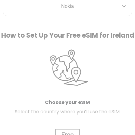
Nokia
How to Set Up Your Free eSIM for Ireland
Choose your eSIM
Select the country where you’ll use the eSIM.