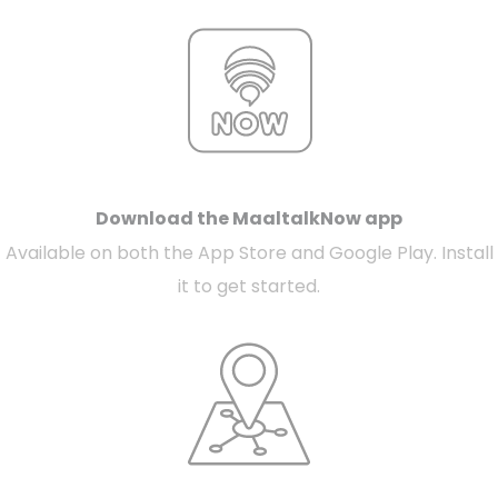
Download the MaaltalkNow app
Available on both the App Store and Google Play. Install
it to get started.