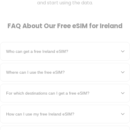
and start using the data.
FAQ About Our Free eSIM for Ireland
Who can get a free Ireland eSIM?
Where can I use the free eSIM?
For which destinations can I get a free eSIM?
How can I use my free Ireland eSIM?