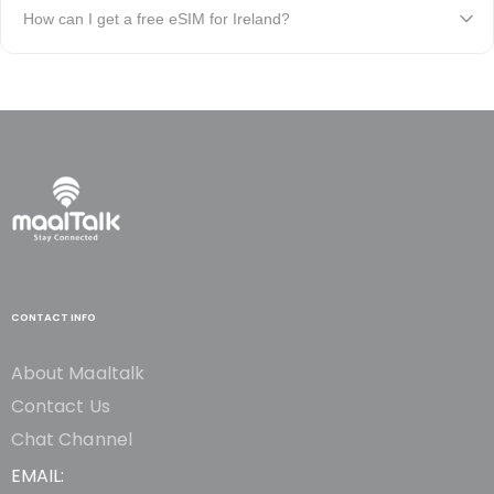
How can I get a free eSIM for Ireland?
CONTACT INFO
About Maaltalk
Contact Us
Chat Channel
EMAIL: