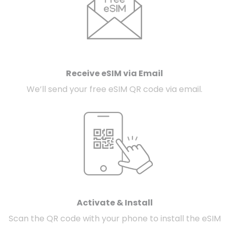
Receive eSIM via Email
We’ll send your free eSIM QR code via email.
Activate & Install
Scan the QR code with your phone to install the eSIM