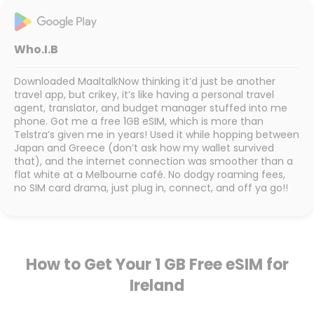
Who.I.B
Downloaded MaaltalkNow thinking it’d just be another
travel app, but crikey, it’s like having a personal travel
agent, translator, and budget manager stuffed into me
phone. Got me a free 1GB eSIM, which is more than
Telstra’s given me in years! Used it while hopping between
Japan and Greece (don’t ask how my wallet survived
that), and the internet connection was smoother than a
flat white at a Melbourne café. No dodgy roaming fees,
no SIM card drama, just plug in, connect, and off ya go!!
How to Get Your 1 GB Free eSIM for
Ireland