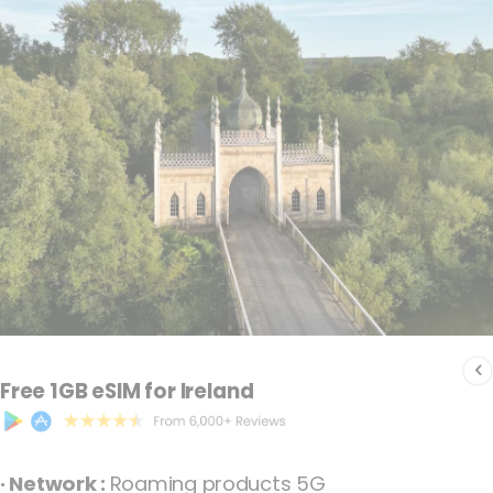
the
images
gallery
Skip
to
Free 1GB eSIM for Ireland
the
beginning
of
· Network :
Roaming products 5G