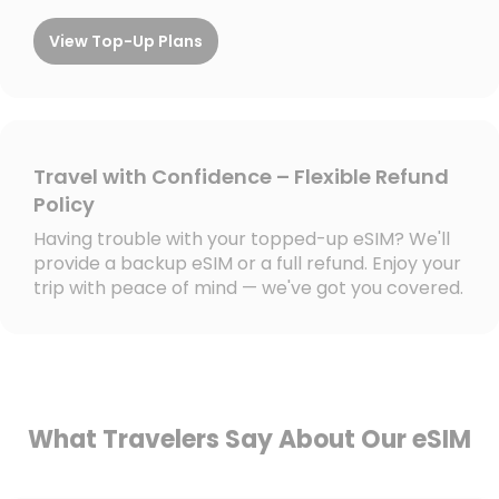
View Top-Up Plans
Travel with Confidence – Flexible Refund
Policy
Having trouble with your topped-up eSIM? We'll
provide a backup eSIM or a full refund. Enjoy your
trip with peace of mind — we've got you covered.
What Travelers Say About Our eSIM