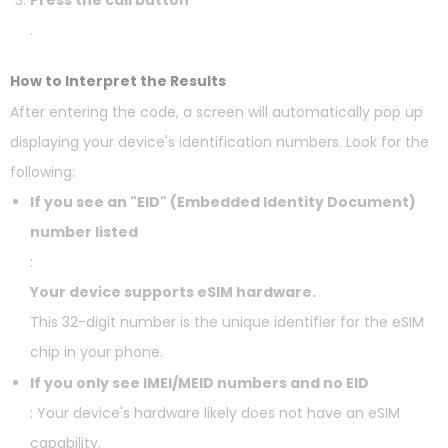
Press the call button
.
How to Interpret the Results
After entering the code, a screen will automatically pop up
displaying your device's identification numbers. Look for the
following:
If you see an "EID" (Embedded Identity Document)
number listed
:
Your device supports eSIM hardware.
This 32-digit number is the unique identifier for the eSIM
chip in your phone.
If you only see IMEI/MEID numbers and no EID
: Your device's hardware likely does not have an eSIM
capability.