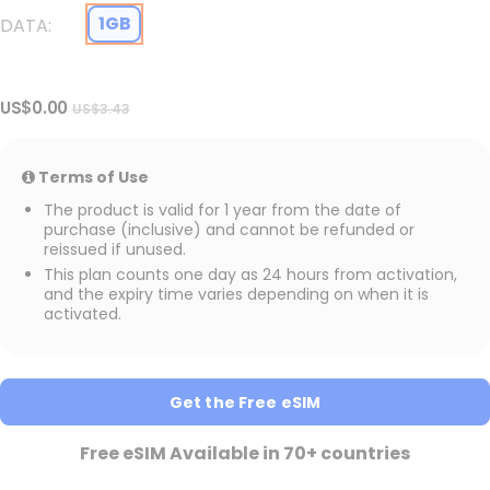
1GB
DATA
US$0.00
US$3.43
Terms of Use
The product is valid for 1 year from the date of
purchase (inclusive) and cannot be refunded or
reissued if unused.
This plan counts one day as 24 hours from activation,
and the expiry time varies depending on when it is
activated.
Get the Free eSIM
Free eSIM Available in 70+ countries