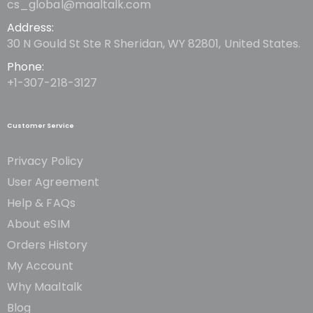
cs_global@maaltalk.com
Address:
30 N Gould St Ste R Sheridan, WY 82801, United States.
Phone:
+1-307-218-3127
Customer Service
Privacy Policy
User Agreement
Help & FAQs
About eSIM
Orders History
My Account
Why Maaltalk
Blog