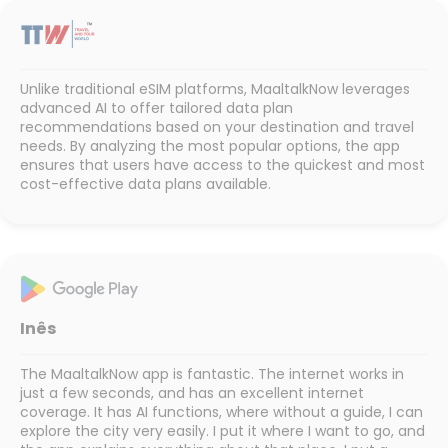
Unlike traditional eSIM platforms, MaaltalkNow leverages
advanced AI to offer tailored data plan
recommendations based on your destination and travel
needs. By analyzing the most popular options, the app
ensures that users have access to the quickest and most
cost-effective data plans available.
Inês
The MaaltalkNow app is fantastic. The internet works in
just a few seconds, and has an excellent internet
coverage. It has AI functions, where without a guide, I can
explore the city very easily. I put it where I want to go, and