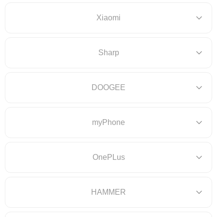
Xiaomi
Sharp
DOOGEE
myPhone
OnePLus
HAMMER