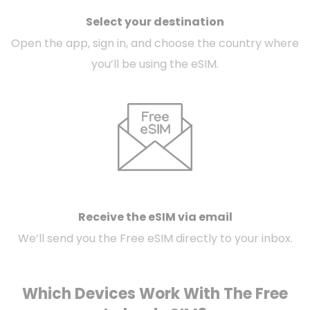
Select your destination
Open the app, sign in, and choose the country where
you’ll be using the eSIM.
Receive the eSIM via email
We’ll send you the Free eSIM directly to your inbox.
Which Devices Work With The Free