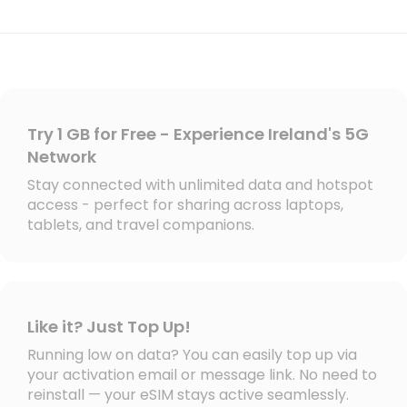
Try 1 GB for Free - Experience Ireland's 5G
Network
Stay connected with unlimited data and hotspot
access - perfect for sharing across laptops,
tablets, and travel companions.
Like it? Just Top Up!
Running low on data? You can easily top up via
your activation email or message link. No need to
reinstall — your eSIM stays active seamlessly.