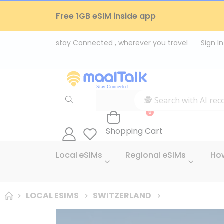
Free 1GB eSIM inside app
Sign In
items
0
Cart
Shopping Cart
Local eSIMs
Regional eSIMs
How
LOCAL ESIMS
SWITZERLAND
Skip