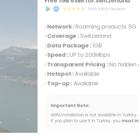
Free 1GB eSIM for Switzerland
· Network :
Roaming products 5G
· Coverage :
Switzerland
· Data Package :
1GB
· Speed :
UP to 200Mbps
· Transparent Pricing :
No hidden 
· Hotspot :
Available
· Top-up :
Available
Important Note:
eSIM installation is not available in Turkey.
If you plan to use it in Turkey, you
must in