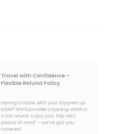
Travel with Confidence –
Flexible Refund Policy
Having trouble with your topped-up
eSIM? We'll provide a backup eSIM or
a full refund. Enjoy your trip with
peace of mind — we've got you
covered.