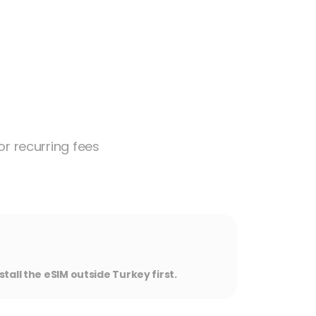
or recurring fees
stall the eSIM outside Turkey first.