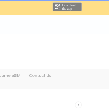
come eSIM
Contact Us