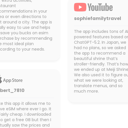
r extra activities,
staurant
commendations in your
ea or even directions to
sophiefamilytravel
t around a city. The app is
ally easy to use and helps
The app includes tons of A
 save you bucks on esim
powered features based o
rchase by recommending
ChatGPT-5.2. In Japan, we
e most ideal plan
had no plans, so we asked
cording to your needs.
the app to recommend a
beautiful shrine that’s
stroller-friendly. That’s ho
we ended up at Meiji Shrine
We also used it to figure o
what we were looking at,
translate menus, and so
obert_7810
much more.
like this app it allows me to
ve eSIM where ever I go. It
 fairly cheap. I downloaded
 to get a free GB but then I
tually saw the prices and