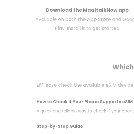
Download the MaaltalkNow app
Available on both the App Store and Goo
Play. Install it to get started.
Which 
🚨Please check the available eSIM device
How to Check if Your Phone Supports eSIM 
A quick and reliable way to check if your phone
Step-by-Step Guide