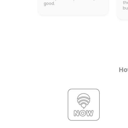
th
good.
bu
Ho