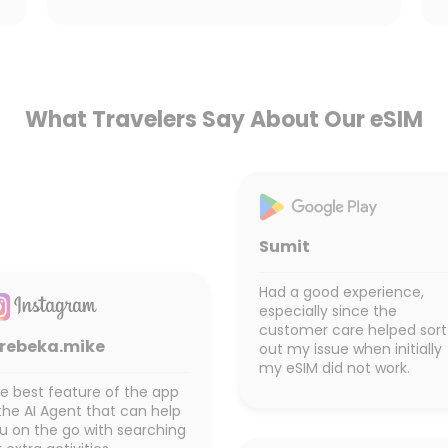
What Travelers Say About Our eSIM
Sumit
Had a good experience,
especially since the
customer care helped sort
rebeka.mike
out my issue when initially
my eSIM did not work.
e best feature of the app
 the AI Agent that can help
u on the go with searching