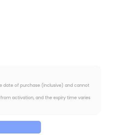
the date of purchase (inclusive) and cannot
from activation, and the expiry time varies