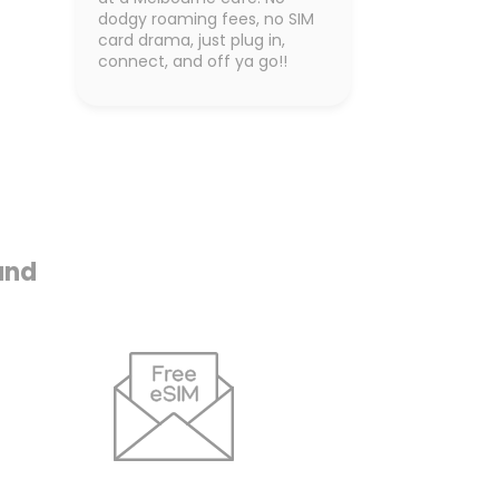
dodgy roaming fees, no SIM
card drama, just plug in,
connect, and off ya go!!
and