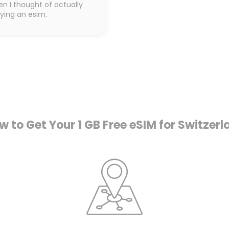
en I thought of actually
ying an esim.
w to Get Your 1 GB Free eSIM for Switzerl