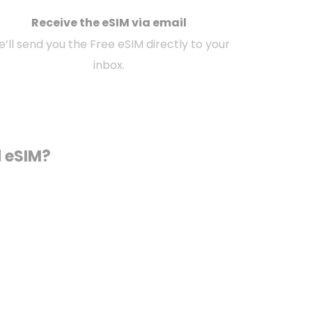
Receive the eSIM via email
’ll send you the Free eSIM directly to your
inbox.
d eSIM?