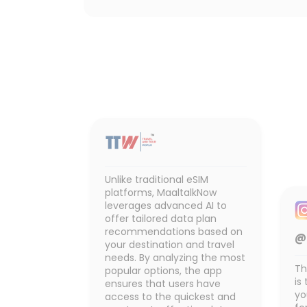
Unlike traditional eSIM
platforms, MaaltalkNow
leverages advanced AI to
offer tailored data plan
recommendations based on
@
your destination and travel
needs. By analyzing the most
Th
popular options, the app
is
ensures that users have
yo
access to the quickest and