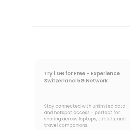
Try 1 GB for Free - Experience
Switzerland 5G Network
Stay connected with unlimited data
and hotspot access - perfect for
sharing across laptops, tablets, and
travel companions.