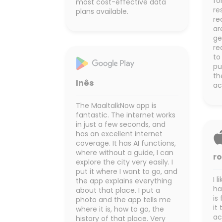
fo
most cost-effective data
re
plans available.
re
ar
ge
re
to
pu
th
Inês
ac
The MaaltalkNow app is
fantastic. The internet works
in just a few seconds, and
has an excellent internet
coverage. It has AI functions,
where without a guide, I can
r
explore the city very easily. I
put it where I want to go, and
I 
the app explains everything
ha
about that place. I put a
is
photo and the app tells me
it
where it is, how to go, the
ac
history of that place. Very