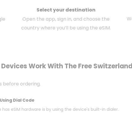
Select your destination
We
gle
Open the app, sign in, and choose the
country where you’ll be using the eSIM.
Devices Work With The Free Switzerlan
s before ordering.
Using Dial Code
 has eSIM hardware is by using the device's built-in dialer.