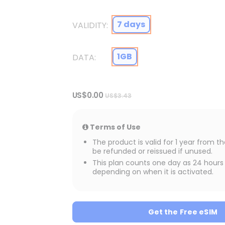
7 days
VALIDITY
1GB
DATA
US$0.00
US$3.43
Terms of Use
The product is valid for 1 year from 
be refunded or reissued if unused.
This plan counts one day as 24 hours 
depending on when it is activated.
rland
Get the Free eSIM