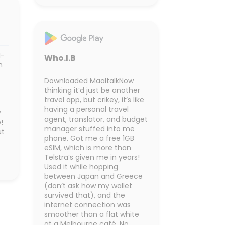
I-
Who.I.B
n
Downloaded MaaltalkNow
thinking it’d just be another
travel app, but crikey, it’s like
having a personal travel
w
agent, translator, and budget
!
manager stuffed into me
ut
phone. Got me a free 1GB
eSIM, which is more than
Telstra’s given me in years!
Used it while hopping
between Japan and Greece
(don’t ask how my wallet
survived that), and the
internet connection was
smoother than a flat white
at a Melbourne café. No