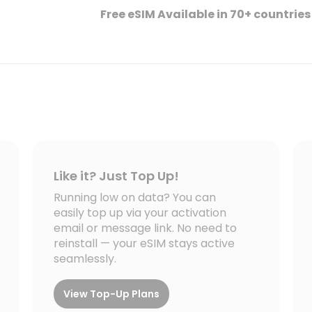
Free eSIM Available in 70+ countries
Like it? Just Top Up!
Running low on data? You can
easily top up via your activation
email or message link. No need to
reinstall — your eSIM stays active
seamlessly.
View Top-Up Plans