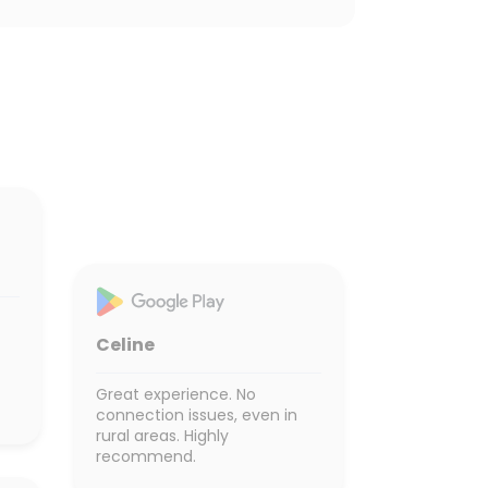
Celine
Great experience. No
connection issues, even in
rural areas. Highly
recommend.