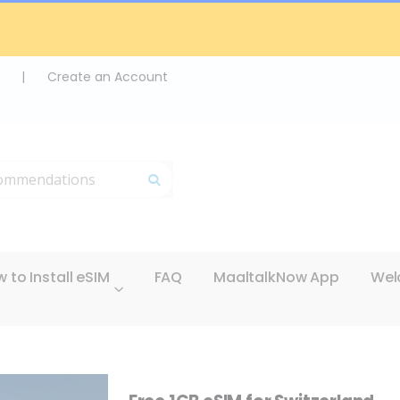
|
Create an Account
Search
 to Install eSIM
FAQ
MaaltalkNow App
Wel