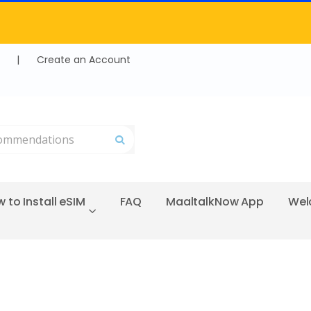
|
Create an Account
Search
 to Install eSIM
FAQ
MaaltalkNow App
Wel