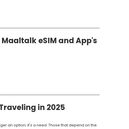
Maaltalk eSIM and App's
raveling in 2025
ger an option; it's a need. Those that depend on the