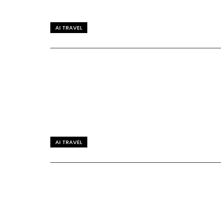
AI TRAVEL
AI TRAVEL