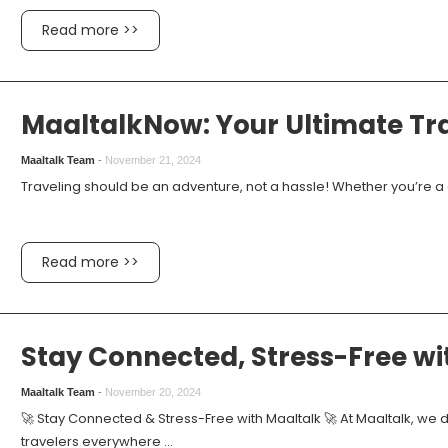
Read more >>
MaaltalkNow: Your Ultimate T
Maaltalk Team
-
November 21, 2024
Traveling should be an adventure, not a hassle! Whether you’re a di
Read more >>
Stay Connected, Stress-Free w
Maaltalk Team
-
November 20, 2024
🚀 Stay Connected & Stress-Free with Maaltalk 🚀 At Maaltalk, we 
travelers everywhere ...