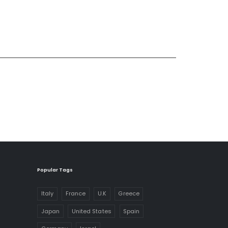
Popular Tags
Italy
France
U.K
Greece
Japan
United States
Spain