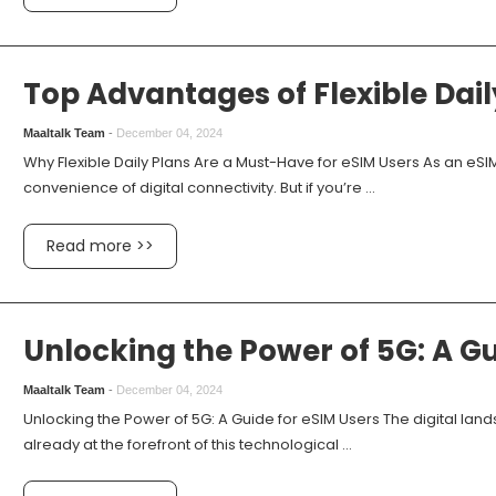
Top Advantages of Flexible Dail
Maaltalk Team
-
December 04, 2024
Why Flexible Daily Plans Are a Must-Have for eSIM Users As an eS
convenience of digital connectivity. But if you’re ...
Read more >>
Unlocking the Power of 5G: A Gu
Maaltalk Team
-
December 04, 2024
Unlocking the Power of 5G: A Guide for eSIM Users The digital land
already at the forefront of this technological ...