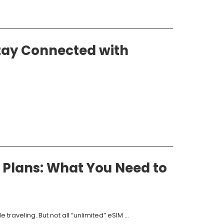
tay Connected with
 Plans: What You Need to
raveling. But not all “unlimited” eSIM ...