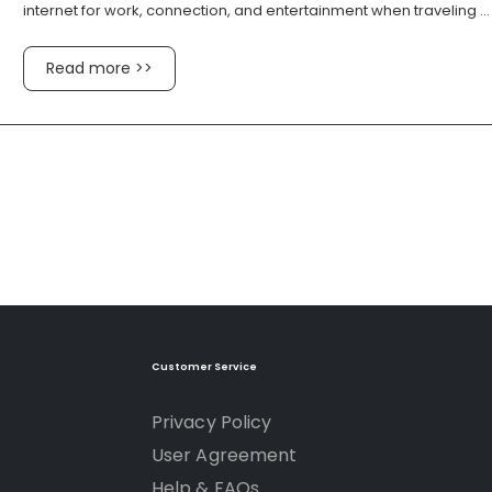
internet for work, connection, and entertainment when traveling ...
Read more >>
Customer Service
Privacy Policy
User Agreement
Help & FAQs