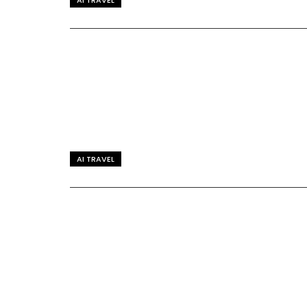
AI TRAVEL