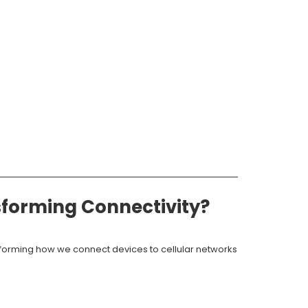
sforming Connectivity?
sforming how we connect devices to cellular networks