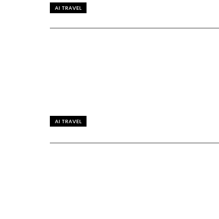
AI TRAVEL
AI TRAVEL