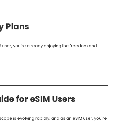
y Plans
IM user, you’re already enjoying the freedom and
ide for eSIM Users
scape is evolving rapidly, and as an eSIM user, you're