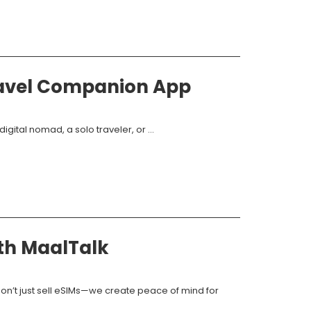
ravel Companion App
gital nomad, a solo traveler, or ...
ith MaalTalk
don’t just sell eSIMs—we create peace of mind for