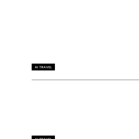
AI TRAVEL
AI TRAVEL