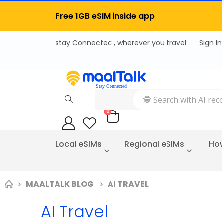
Free 1GB eSIM inside app
Sign In
items
0
Cart
Local eSIMs
Regional eSIMs
How
MAALTALK BLOG
AI TRAVEL
AI Travel