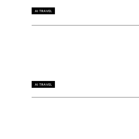
AI TRAVEL
AI TRAVEL