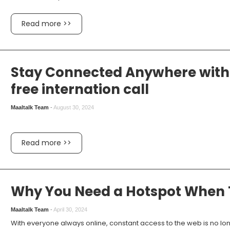
Read more >>
Stay Connected Anywhere with 
free internation call
Maaltalk Team
-
August 30, 2024
Read more >>
Why You Need a Hotspot When T
Maaltalk Team
-
April 30, 2024
With everyone always online, constant access to the web is no lon