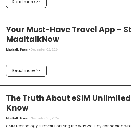
Read more >>
Your Must-Have Travel App – S
MaaltalkNow
Maaltalk Team
-
December 02, 2024
...
Read more >>
The Truth About eSIM Unlimited
Know
Maaltalk Team
-
November 21, 2024
eSIM technology is revolutionizing the way we stay connected while t