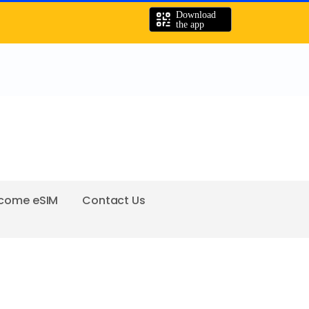
come eSIM
Contact Us