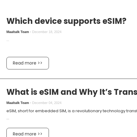
Which device supports eSIM?
Maaltalk Team
-
December 18, 2024
...
Read more >>
What is eSIM and Why It’s Tran
Maaltalk Team
-
December 04, 2024
eSIM, short for embedded SIM, is a revolutionary technology tran
...
Read more >>