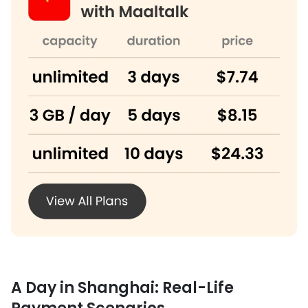
A Day in Shanghai: Real-Life