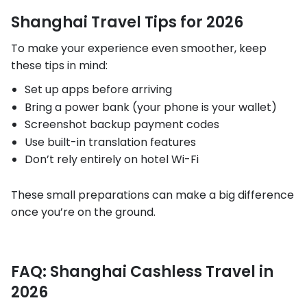
Shanghai Travel Tips for 2026
To make your experience even smoother, keep
these tips in mind:
Set up apps before arriving
Bring a power bank (your phone is your wallet)
Screenshot backup payment codes
Use built-in translation features
Don’t rely entirely on hotel Wi-Fi
These small preparations can make a big difference
once you’re on the ground.
FAQ: Shanghai Cashless Travel in
2026