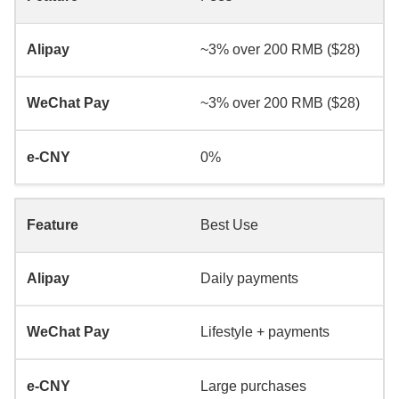
~3% over 200 RMB ($28)
~3% over 200 RMB ($28)
0%
Best Use
Daily payments
Lifestyle + payments
Large purchases