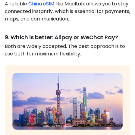
A reliable
China eSIM
like Maaltalk allows you to stay
connected instantly, which is essential for payments,
maps, and communication.
9. Which is better: Alipay or WeChat Pay?
Both are widely accepted. The best approach is to
use both for maximum flexibility.