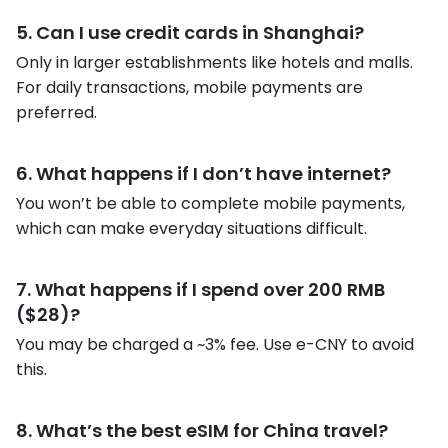
5. Can I use credit cards in Shanghai?
Only in larger establishments like hotels and malls.
For daily transactions, mobile payments are
preferred.
6. What happens if I don’t have internet?
You won’t be able to complete mobile payments,
which can make everyday situations difficult.
7. What happens if I spend over 200 RMB
($28)?
You may be charged a ~3% fee. Use e-CNY to avoid
this.
8. What’s the best eSIM for China travel?