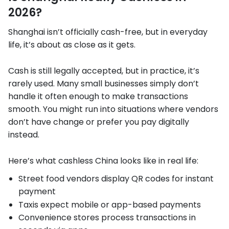
2026?
Shanghai isn’t officially cash-free, but in everyday
life, it’s about as close as it gets.
Cash is still legally accepted, but in practice, it’s
rarely used. Many small businesses simply don’t
handle it often enough to make transactions
smooth. You might run into situations where vendors
don’t have change or prefer you pay digitally
instead.
Here’s what cashless China looks like in real life:
Street food vendors display QR codes for instant
payment
Taxis expect mobile or app-based payments
Convenience stores process transactions in