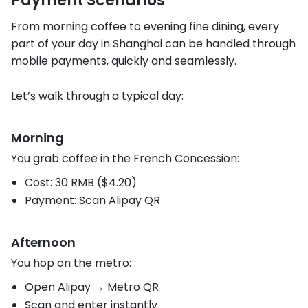
Payment Scenarios
From morning coffee to evening fine dining, every
part of your day in Shanghai can be handled through
mobile payments, quickly and seamlessly.
Let’s walk through a typical day:
Morning
You grab coffee in the French Concession:
Cost: 30 RMB ($4.20)
Payment: Scan Alipay QR
Afternoon
You hop on the metro:
Open Alipay → Metro QR
Scan and enter instantly