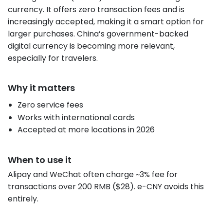
currency. It offers zero transaction fees and is
increasingly accepted, making it a smart option for
larger purchases. China’s government-backed
digital currency is becoming more relevant,
especially for travelers.
Why it matters
Zero service fees
Works with international cards
Accepted at more locations in 2026
When to use it
Alipay and WeChat often charge ~3% fee for
transactions over 200 RMB ($28). e-CNY avoids this
entirely.