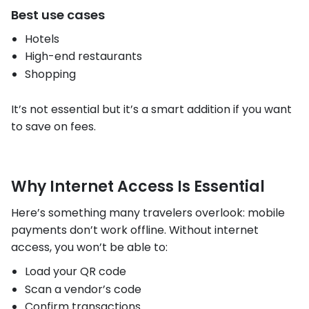
Best use cases
Hotels
High-end restaurants
Shopping
It’s not essential but it’s a smart addition if you want
to save on fees.
Why Internet Access Is Essential
Here’s something many travelers overlook: mobile
payments don’t work offline. Without internet
access, you won’t be able to:
Load your QR code
Scan a vendor’s code
Confirm transactions