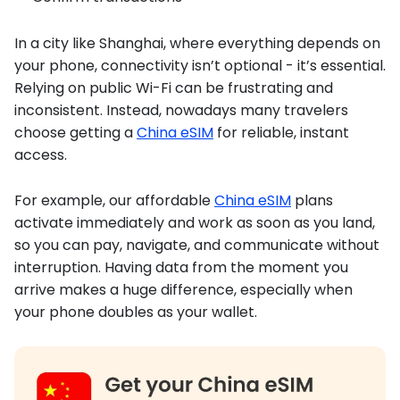
In a city like Shanghai, where everything depends on
your phone, connectivity isn’t optional - it’s essential.
Relying on public Wi-Fi can be frustrating and
inconsistent. Instead, nowadays many travelers
choose getting a
China eSIM
for reliable, instant
access.
For example, our affordable
China eSIM
plans
activate immediately and work as soon as you land,
so you can pay, navigate, and communicate without
interruption. Having data from the moment you
arrive makes a huge difference, especially when
your phone doubles as your wallet.