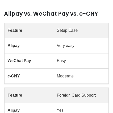
Alipay vs. WeChat Pay vs. e-CNY
Setup Ease
Very easy
Easy
Moderate
Foreign Card Support
Yes