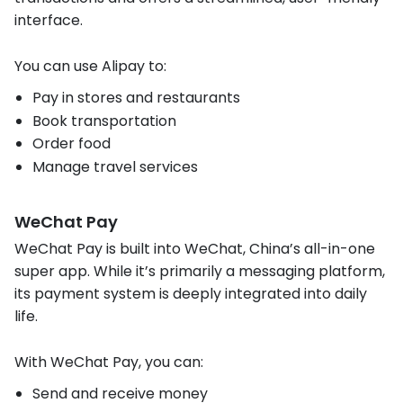
interface.
You can use Alipay to:
Pay in stores and restaurants
Book transportation
Order food
Manage travel services
WeChat Pay
WeChat Pay is built into WeChat, China’s all-in-one
super app. While it’s primarily a messaging platform,
its payment system is deeply integrated into daily
life.
With WeChat Pay, you can:
Send and receive money