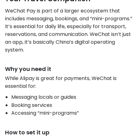
WeChat Pay is part of a larger ecosystem that
includes messaging, bookings, and “mini-programs.”
It’s essential for daily life, especially for transport,
reservations, and communication. WeChat isn’t just
an app, it’s basically China’s digital operating
system.
Why you need it
While Alipay is great for payments, WeChat is
essential for:
Messaging locals or guides
Booking services
Accessing “mini-programs”
How to set it up