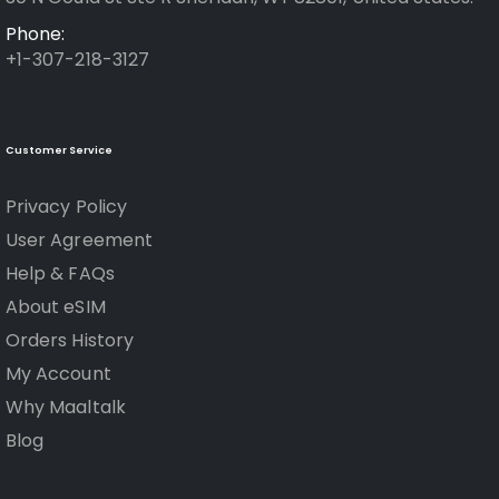
Phone:
+1-307-218-3127
Customer Service
Privacy Policy
User Agreement
Help & FAQs
About eSIM
Orders History
My Account
Why Maaltalk
Blog