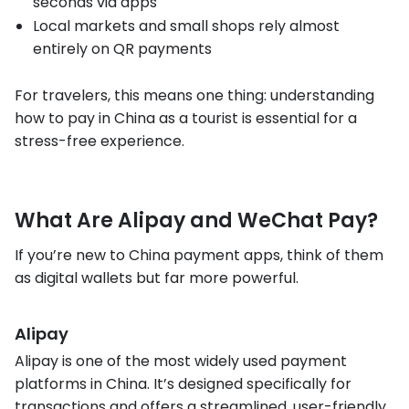
seconds via apps
Local markets and small shops rely almost
entirely on QR payments
For travelers, this means one thing: understanding
how to pay in China as a tourist is essential for a
stress-free experience.
What Are Alipay and WeChat Pay?
If you’re new to China payment apps, think of them
as digital wallets but far more powerful.
Alipay
Alipay is one of the most widely used payment
platforms in China. It’s designed specifically for
transactions and offers a streamlined, user-friendly