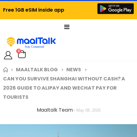
Free 1GB eSIM inside app
Toggle
Nav
items
0
Cart
MAALTALK BLOG
NEWS
CAN YOU SURVIVE SHANGHAI WITHOUT CASH? A
2026 GUIDE TO ALIPAY AND WECHAT PAY FOR
TOURISTS
Maaltalk Team
-
May 08, 2026