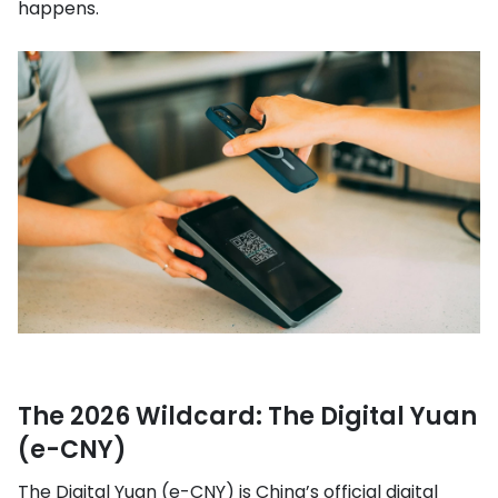
happens.
The 2026 Wildcard: The Digital Yuan
(e-CNY)
The Digital Yuan (e-CNY) is China’s official digital