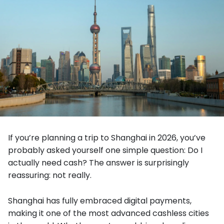
If you’re planning a trip to Shanghai in 2026, you’ve
probably asked yourself one simple question: Do I
actually need cash? The answer is surprisingly
reassuring: not really.
Shanghai has fully embraced digital payments,
making it one of the most advanced cashless cities