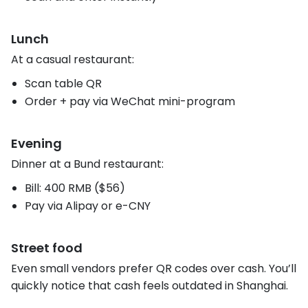
Lunch
At a casual restaurant:
Scan table QR
Order + pay via WeChat mini-program
Evening
Dinner at a Bund restaurant:
Bill: 400 RMB ($56)
Pay via Alipay or e-CNY
Street food
Even small vendors prefer QR codes over cash. You’ll
quickly notice that cash feels outdated in Shanghai.