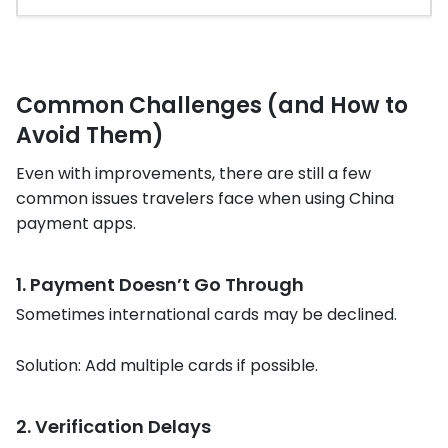
Common Challenges (and How to
Avoid Them)
Even with improvements, there are still a few
common issues travelers face when using China
payment apps.
1. Payment Doesn’t Go Through
Sometimes international cards may be declined.
Solution: Add multiple cards if possible.
2. Verification Delays