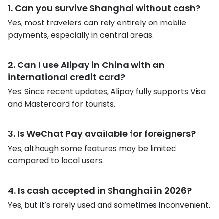
1. Can you survive Shanghai without cash?
Yes, most travelers can rely entirely on mobile
payments, especially in central areas.
2. Can I use Alipay in China with an
international credit card?
Yes. Since recent updates, Alipay fully supports Visa
and Mastercard for tourists.
3. Is WeChat Pay available for foreigners?
Yes, although some features may be limited
compared to local users.
4. Is cash accepted in Shanghai in 2026?
Yes, but it’s rarely used and sometimes inconvenient.