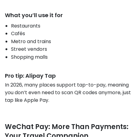
What you’ll use it for
Restaurants
Cafés
Metro and trains
Street vendors
Shopping malls
Pro tip: Alipay Tap
In 2026, many places support tap-to-pay, meaning
you don’t even need to scan QR codes anymore, just
tap like Apple Pay.
WeChat Pay: More Than Payments:
Your Travel Companion