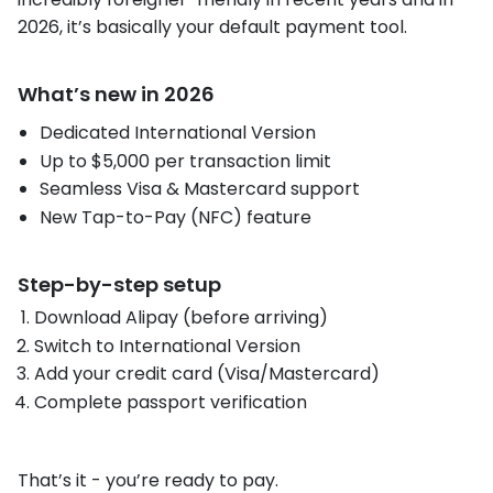
2026, it’s basically your default payment tool.
What’s new in 2026
Dedicated International Version
Up to $5,000 per transaction limit
Seamless Visa & Mastercard support
New Tap-to-Pay (NFC) feature
Step-by-step setup
Download Alipay (before arriving)
Switch to International Version
Add your credit card (Visa/Mastercard)
Complete passport verification
That’s it - you’re ready to pay.