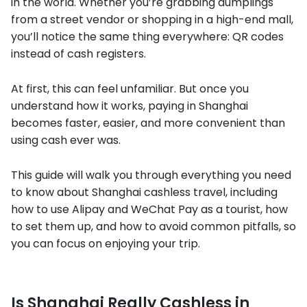
in the world. Whether you’re grabbing dumplings
from a street vendor or shopping in a high-end mall,
you’ll notice the same thing everywhere: QR codes
instead of cash registers.
At first, this can feel unfamiliar. But once you
understand how it works, paying in Shanghai
becomes faster, easier, and more convenient than
using cash ever was.
This guide will walk you through everything you need
to know about Shanghai cashless travel, including
how to use Alipay and WeChat Pay as a tourist, how
to set them up, and how to avoid common pitfalls, so
you can focus on enjoying your trip.
Is Shanghai Really Cashless in