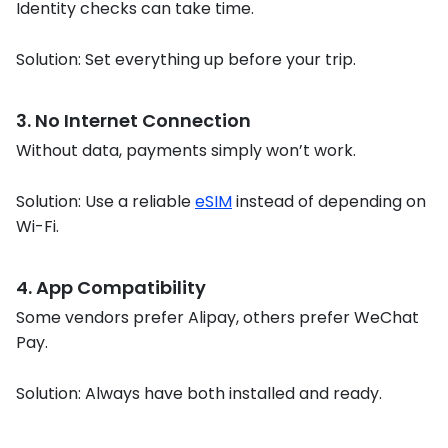
Identity checks can take time.
Solution: Set everything up before your trip.
3. No Internet Connection
Without data, payments simply won’t work.
Solution: Use a reliable
eSIM
instead of depending on
Wi-Fi.
4. App Compatibility
Some vendors prefer Alipay, others prefer WeChat
Pay.
Solution: Always have both installed and ready.