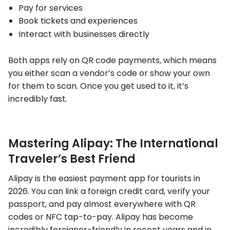
Pay for services
Book tickets and experiences
Interact with businesses directly
Both apps rely on QR code payments, which means
you either scan a vendor’s code or show your own
for them to scan. Once you get used to it, it’s
incredibly fast.
Mastering Alipay: The International
Traveler’s Best Friend
Alipay is the easiest payment app for tourists in
2026. You can link a foreign credit card, verify your
passport, and pay almost everywhere with QR
codes or NFC tap-to-pay. Alipay has become
incredibly foreigner-friendly in recent years and in