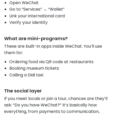
Open WeChat
Go to “Services” → “Wallet”
Link your international card
Verify your identity
What are mini-programs?
These are built-in apps inside WeChat. You’ll use
them for:
Ordering food via QR code at restaurants
Booking museum tickets
Calling a Didi taxi
The social layer
If you meet locals or join a tour, chances are they’ll
ask: “Do you have WeChat?” It’s basically how
everything, from payments to communication,