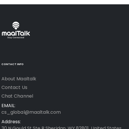
CONTACT INFO
About Maaltalk
Contact Us
Chat Channel
EMAIL:
cs_global@maaltalk.com
Address:
30 N Gould St Ste R Sheridan, WY 82801, United States.