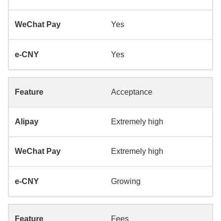
Yes
Yes
Acceptance
Extremely high
Extremely high
Growing
Fees