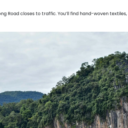
g Road closes to traffic. You’ll find hand-woven textiles,