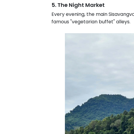
5. The Night Market
Every evening, the main Sisavangvon
famous "vegetarian buffet" alleys.