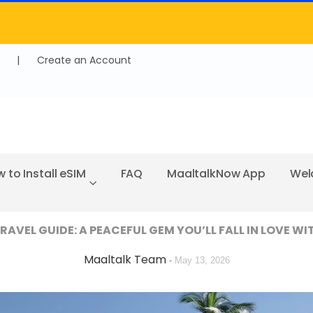
|
Create an Account
 to Install eSIM
FAQ
MaaltalkNow App
Wel
AVEL GUIDE: A PEACEFUL GEM YOU’LL FALL IN LOVE WI
Maaltalk Team
-
May 13, 2026