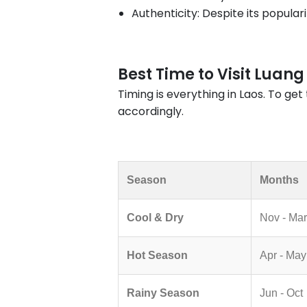
Authenticity: Despite its popular
Best Time to Visit Luan
Timing is everything in Laos. To ge
accordingly.
Season
Months
Cool & Dry
Nov - Mar
Hot Season
Apr - May
Rainy Season
Jun - Oct