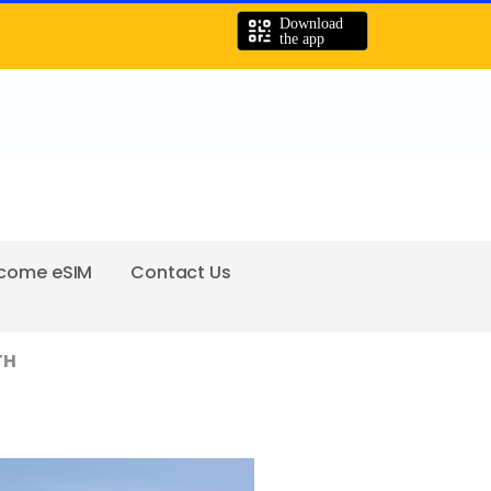
come eSIM
Contact Us
TH