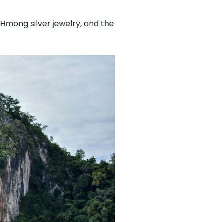
 Hmong silver jewelry, and the