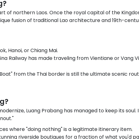
g?
rt of northern Laos. Once the royal capital of the Kingdo
ique fusion of traditional Lao architecture and 19th-cent
ok, Hanoi, or Chiang Mai.
ina Railway has made traveling from Vientiane or Vang V
Boat" from the Thai border is still the ultimate scenic ro
ng?
 modernize, Luang Prabang has managed to keep its soul. 
nout."
ces where "doing nothing" is a legitimate itinerary item.
unning riverside boutiques for a fraction of what you'd pay