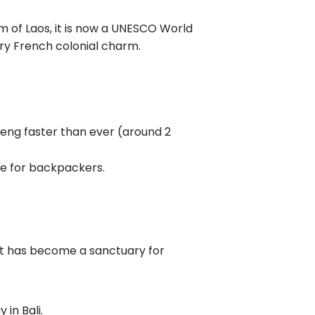
m of Laos, it is now a UNESCO World
ury French colonial charm.
ieng faster than ever (around 2
ute for backpackers.
It has become a sanctuary for
 in Bali.