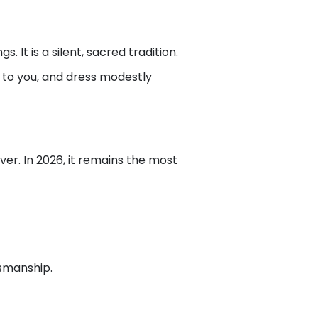
 It is a silent, sacred tradition.
ul to you, and dress modestly
ver. In 2026, it remains the most
tsmanship.