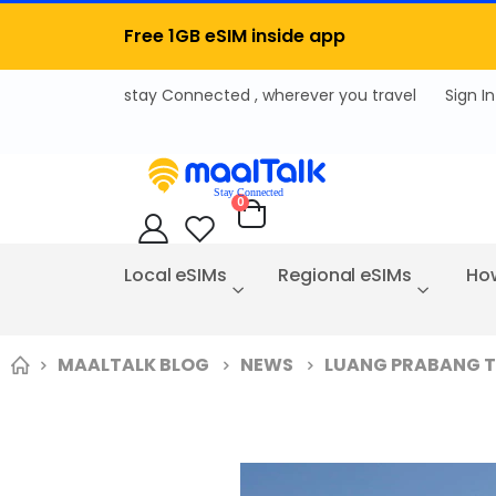
Free 1GB eSIM inside app
Sign In
items
0
Cart
Local eSIMs
Regional eSIMs
How
MAALTALK BLOG
NEWS
LUANG PRABANG TR