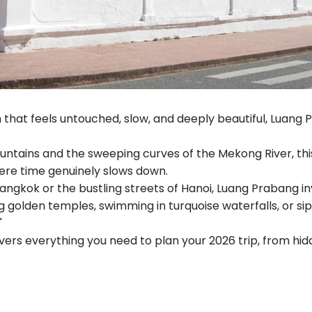
on that feels untouched, slow, and deeply beautiful, Luang
ains and the sweeping curves of the Mekong River, this s
ere time genuinely slows down.
angkok or the bustling streets of Hanoi, Luang Prabang in
 golden temples, swimming in turquoise waterfalls, or sip
"
vers everything you need to plan your 2026 trip, from hid