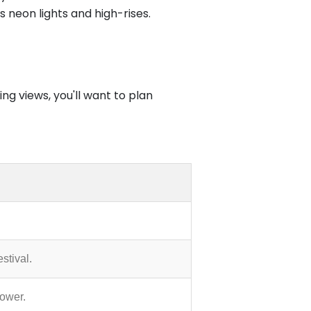
s neon lights and high-rises.
ng views, you'll want to plan
stival.
power.