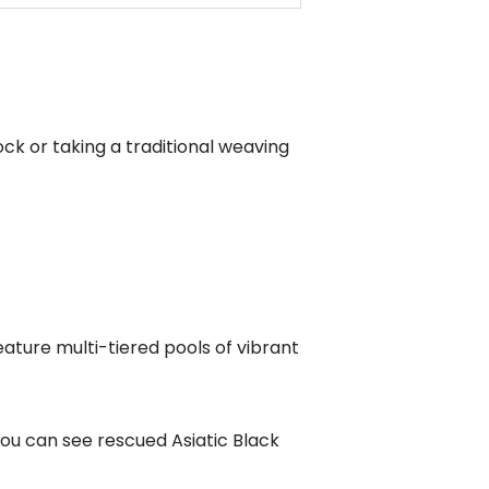
k or taking a traditional weaving
eature multi-tiered pools of vibrant
ou can see rescued Asiatic Black