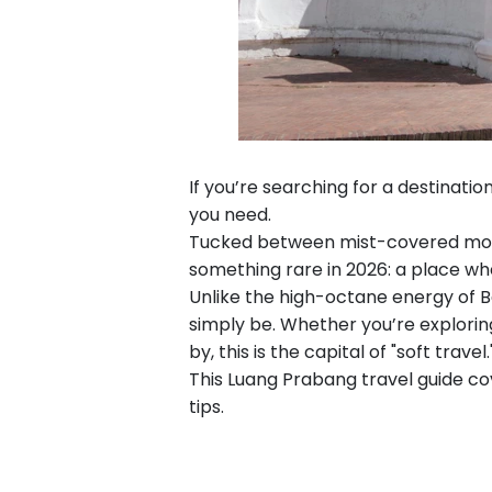
If you’re searching for a destinati
you need.
Tucked between mist-covered mount
something rare in 2026: a place wh
Unlike the high-octane energy of B
simply be. Whether you’re exploring
by, this is the capital of "soft travel.
This Luang Prabang travel guide co
tips.