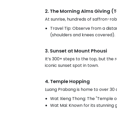
2. The Morning Alms Giving (
At sunrise, hundreds of saffron-robe
Travel Tip: Observe from a distanc
(shoulders and knees covered).
3. Sunset at Mount Phousi
It’s 300+ steps to the top, but the
iconic sunset spot in town.
4. Temple Hopping
Luang Prabang is home to over 30 
Wat Xieng Thong: The "Temple of
Wat Mai: Known for its stunning 