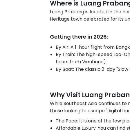
Where is Luang Praban
Luang Prabang is located in the hea
Heritage town celebrated for its un
Getting there in 2026:
By Air: A 1-hour flight from Bangk
By Train: The high-speed Lao-Ch
hours from Vientiane).
By Boat: The classic 2-day "Slow 
Why Visit Luang Praba
While Southeast Asia continues to
those looking to escape "digital bur
The Pace: It is one of the few pla
Affordable Luxury: You can find st