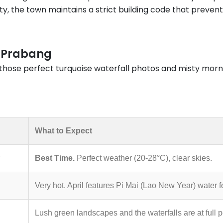
ity, the town maintains a strict building code that prevent
g Prabang
t those perfect turquoise waterfall photos and misty morni
What to Expect
Best Time.
Perfect weather (20-28°C), clear skies.
Very hot. April features Pi Mai (Lao New Year) water fe
Lush green landscapes and the waterfalls are at full 