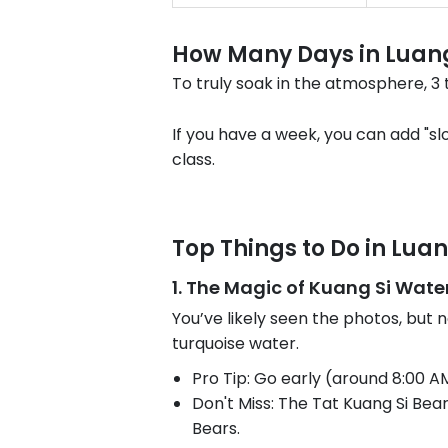
How Many Days in Luan
To truly soak in the atmosphere, 3 
If you have a week, you can add "s
class.
Top Things to Do in Lu
1. The Magic of Kuang Si Water
You’ve likely seen the photos, but 
turquoise water.
Pro Tip: Go early (around 8:00 A
Don't Miss: The Tat Kuang Si Bea
Bears.