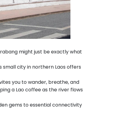
 Prabang might just be exactly what
mall city in northern Laos offers
vites you to wander, breathe, and
ping a Lao coffee as the river flows
den gems to essential connectivity