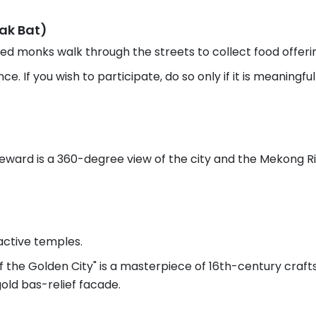
Tak Bat)
d monks walk through the streets to collect food offerings.
e. If you wish to participate, do so only if it is meaningf
 reward is a 360-degree view of the city and the Mekong Ri
active temples.
 the Golden City" is a masterpiece of 16th-century craf
gold bas-relief facade.