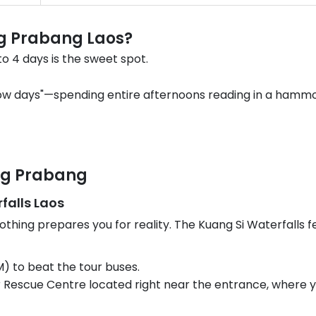
g Prabang Laos?
to 4 days is the sweet spot.
low days"—spending entire afternoons reading in a hammoc
ang Prabang
falls Laos
nothing prepares you for reality. The Kuang Si Waterfalls f
M) to beat the tour buses.
r Rescue Centre located right near the entrance, where y