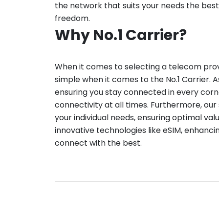
the network that suits your needs the best
freedom.
Why No.1 Carrier?
When it comes to selecting a telecom provid
simple when it comes to the No.1 Carrier. A
ensuring you stay connected in every corn
connectivity at all times. Furthermore, our 
your individual needs, ensuring optimal val
innovative technologies like eSIM, enhanci
connect with the best.