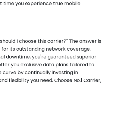
ut time you experience true mobile
should I choose this carrier?" The answer is
d for its outstanding network coverage,
mal downtime, you're guaranteed superior
offer you exclusive data plans tailored to
 curve by continually investing in
 flexibility you need. Choose No.1 Carrier,