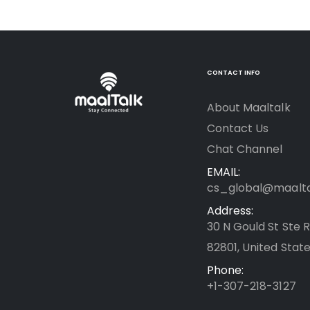
CONTACT INFO
About Maaltalk
Contact Us
Chat Channel
EMAIL:
cs_global@maalt
Address:
30 N Gould St Ste 
82801, United State
Phone:
+1-307-218-3127