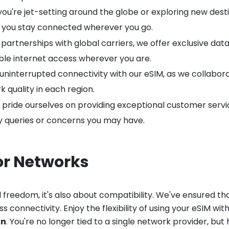
u're jet-setting around the globe or exploring new destin
ng you stay connected wherever you go.
artnerships with global carriers, we offer exclusive data
able internet access wherever you are.
uninterrupted connectivity with our eSIM, as we collabor
 quality in each region.
pride ourselves on providing exceptional customer servi
ny queries or concerns you may have.
or Networks
 freedom, it's also about compatibility. We've ensured th
 connectivity. Enjoy the flexibility of using your eSIM wit
on
. You're no longer tied to a single network provider, b