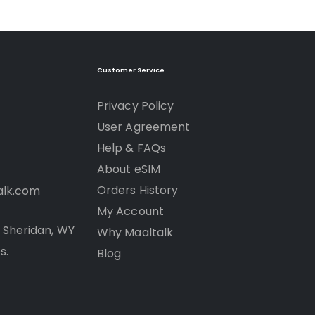
Customer Service
Privacy Policy
User Agreement
Help & FAQs
About eSIM
Orders History
alk.com
My Account
R Sheridan, WY
Why Maaltalk
s.
Blog