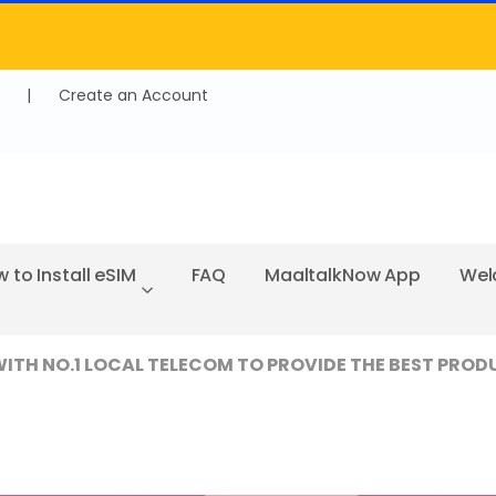
|
Create an Account
 to Install eSIM
FAQ
MaaltalkNow App
Wel
TH NO.1 LOCAL TELECOM TO PROVIDE THE BEST PROD