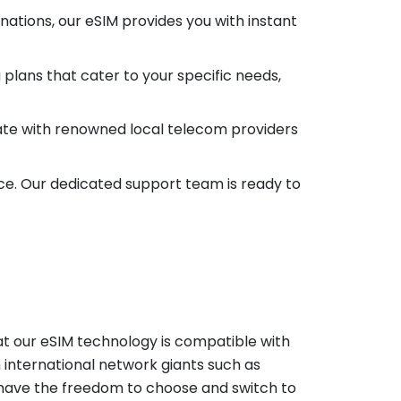
ations, our eSIM provides you with instant
 plans that cater to your specific needs,
ate with renowned local telecom providers
ce. Our dedicated support team is ready to
at our eSIM technology is compatible with
h international network giants such as
ut have the freedom to choose and switch to