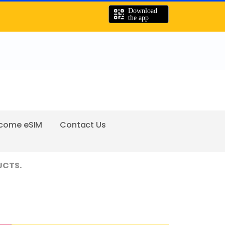
come eSIM
Contact Us
UCTS.