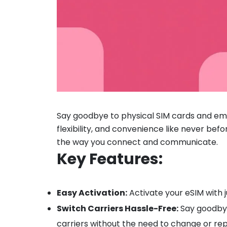
Say goodbye to physical SIM cards and em
flexibility, and convenience like never befo
the way you connect and communicate.
Key Features:
Easy Activation:
Activate your eSIM with j
Switch Carriers Hassle-Free:
Say goodbye 
carriers without the need to change or rep