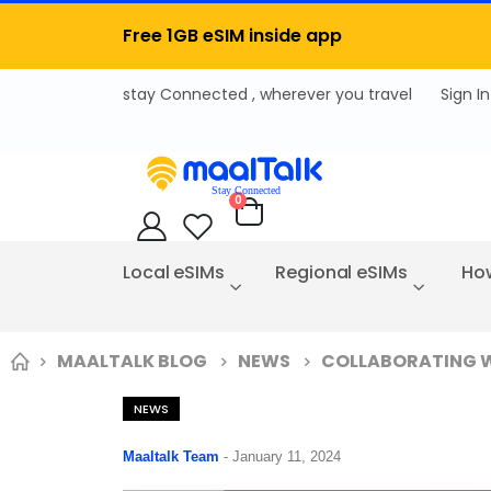
Free 1GB eSIM inside app
Sign In
items
0
Cart
Local eSIMs
Regional eSIMs
How
MAALTALK BLOG
NEWS
COLLABORATING WI
NEWS
Maaltalk Team
-
January 11, 2024