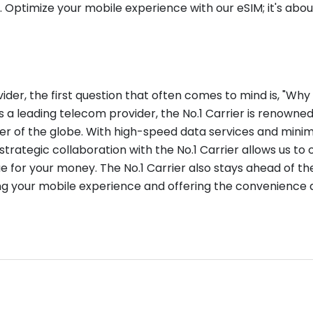
. Optimize your mobile experience with our eSIM; it's abo
er, the first question that often comes to mind is, "Why 
s a leading telecom provider, the No.1 Carrier is renowne
er of the globe. With high-speed data services and mini
strategic collaboration with the No.1 Carrier allows us to 
ue for your money. The No.1 Carrier also stays ahead of the
ng your mobile experience and offering the convenience and