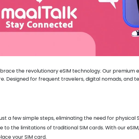
brace the revolutionary eSIM technology. Our premium eS
re. Designed for frequent travelers, digital nomads, and te
ust a few simple steps, eliminating the need for physica
to the limitations of traditional SIM cards. With our eSI
lace your SIM card.