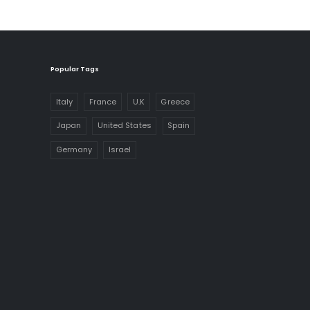
Popular Tags
Italy
France
U.K
Greece
Japan
United States
Spain
Germany
Israel