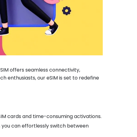
IM offers seamless connectivity,
ch enthusiasts, our eSIM is set to redefine
l SIM cards and time-consuming activations.
M, you can effortlessly switch between