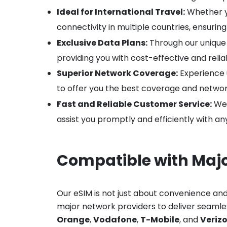
Ideal for International Travel:
Whether yo
connectivity in multiple countries, ensuri
Exclusive Data Plans:
Through our unique p
providing you with cost-effective and reli
Superior Network Coverage:
Experience 
to offer you the best coverage and network
Fast and Reliable Customer Service:
We 
assist you promptly and efficiently with a
Compatible with Maj
Our eSIM is not just about convenience and
major network providers to deliver seamless
Orange
,
Vodafone
,
T-Mobile
, and
Veriz