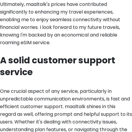
Ultimately, maaltalk's prices have contributed
significantly to enhancing my travel experiences,
enabling me to enjoy seamless connectivity without
financial worries. I look forward to my future travels,
knowing I'm backed by an economical and reliable
roaming eSIM service.
A solid customer support
service
One crucial aspect of any service, particularly in
unpredictable communication environments, is fast and
efficient customer support. maaltalk shines in this
regard as well, offering prompt and helpful support to its
users. Whether it's dealing with connectivity issues,
understanding plan features, or navigating through the