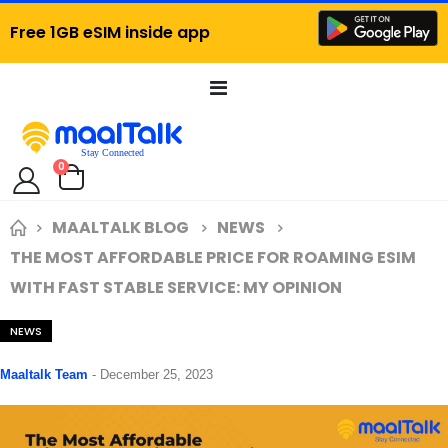
Free 1GB eSIM inside app
Toggle
Nav
items
0
Cart
MAALTALK BLOG
NEWS
THE MOST AFFORDABLE PRICE FOR ROAMING ESIM
WITH FAST STABLE SERVICE: MY OPINION
NEWS
Maaltalk Team
-
December 25, 2023