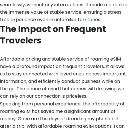
seamlessly, without any interruptions. It made me realize
the immense value of stable service, ensuring a stress-
free experience even in unfamiliar territories.
The Impact on Frequent
Travelers
Affordable pricing and stable service of roaming eSIM
have a profound impact on frequent travelers. It allows
us to stay connected with loved ones, access important
information, and efficiently conduct business while on
the go. The peace of mind that comes with knowing we
can rely on our connection is priceless.
Speaking from personal experience, the affordability of
roaming eSIM has saved me a significant amount of
money. Gone are the days of dreading my phone bill
after a trip. With affordable roaming eSIM options, I can