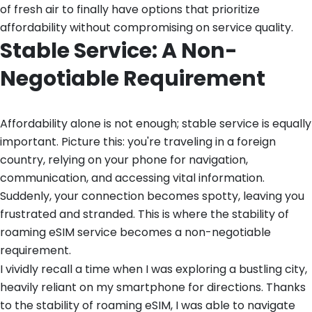
of fresh air to finally have options that prioritize
affordability without compromising on service quality.
Stable Service: A Non-
Negotiable Requirement
Affordability alone is not enough; stable service is equally
important. Picture this: you're traveling in a foreign
country, relying on your phone for navigation,
communication, and accessing vital information.
Suddenly, your connection becomes spotty, leaving you
frustrated and stranded. This is where the stability of
roaming eSIM service becomes a non-negotiable
requirement.
I vividly recall a time when I was exploring a bustling city,
heavily reliant on my smartphone for directions. Thanks
to the stability of roaming eSIM, I was able to navigate