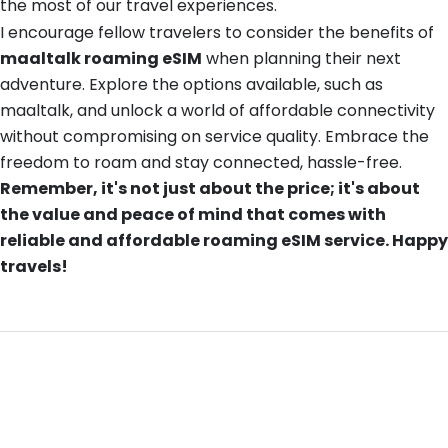
the most of our travel experiences.
I encourage fellow travelers to consider the benefits of
maaltalk roaming eSIM
when planning their next
adventure. Explore the options available, such as
maaltalk, and unlock a world of affordable connectivity
without compromising on service quality. Embrace the
freedom to roam and stay connected, hassle-free.
Remember, it's not just about the price; it's about
the value and peace of mind that comes with
reliable and affordable roaming eSIM service. Happy
travels!