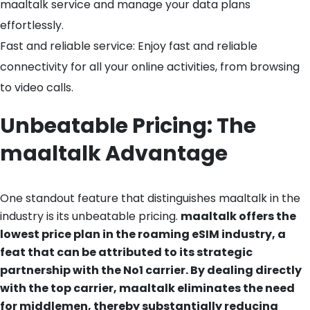
maaltalk service and manage your data plans
effortlessly.
Fast and reliable service: Enjoy fast and reliable
connectivity for all your online activities, from browsing
to video calls.
Unbeatable Pricing: The
maaltalk Advantage
One standout feature that distinguishes maaltalk in the
industry is its unbeatable pricing.
maaltalk offers the
lowest price plan in the roaming eSIM industry, a
feat that can be attributed to its strategic
partnership with the No1 carrier. By dealing directly
with the top carrier, maaltalk eliminates the need
for middlemen, thereby substantially reducing