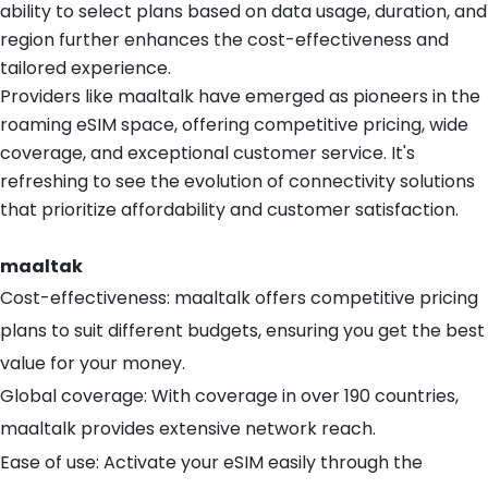
ability to select plans based on data usage, duration, and
region further enhances the cost-effectiveness and
tailored experience.
Providers like maaltalk have emerged as pioneers in the
roaming eSIM space, offering competitive pricing, wide
coverage, and exceptional customer service. It's
refreshing to see the evolution of connectivity solutions
that prioritize affordability and customer satisfaction.
maaltak
Cost-effectiveness: maaltalk offers competitive pricing
plans to suit different budgets, ensuring you get the best
value for your money.
Global coverage: With coverage in over 190 countries,
maaltalk provides extensive network reach.
Ease of use: Activate your eSIM easily through the