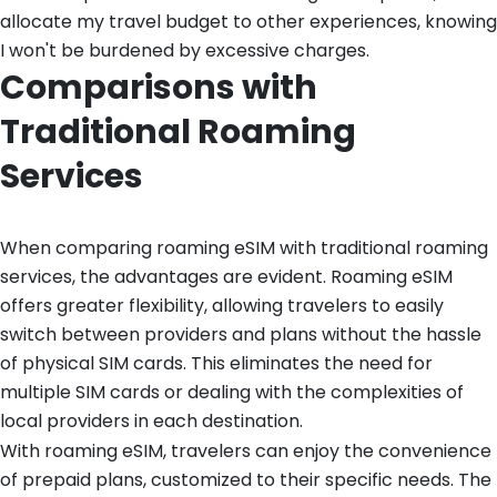
allocate my travel budget to other experiences, knowing
I won't be burdened by excessive charges.
Comparisons with
Traditional Roaming
Services
When comparing roaming eSIM with traditional roaming
services, the advantages are evident. Roaming eSIM
offers greater flexibility, allowing travelers to easily
switch between providers and plans without the hassle
of physical SIM cards. This eliminates the need for
multiple SIM cards or dealing with the complexities of
local providers in each destination.
With roaming eSIM, travelers can enjoy the convenience
of prepaid plans, customized to their specific needs. The