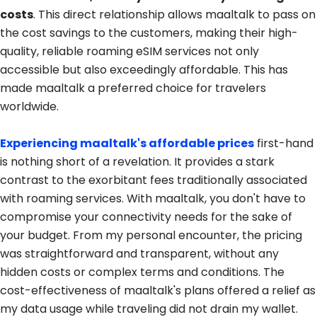
costs
. This direct relationship allows maaltalk to pass on
the cost savings to the customers, making their high-
quality, reliable roaming eSIM services not only
accessible but also exceedingly affordable. This has
made maaltalk a preferred choice for travelers
worldwide.
Experiencing maaltalk's affordable prices
first-hand
is nothing short of a revelation. It provides a stark
contrast to the exorbitant fees traditionally associated
with roaming services. With maaltalk, you don't have to
compromise your connectivity needs for the sake of
your budget. From my personal encounter, the pricing
was straightforward and transparent, without any
hidden costs or complex terms and conditions. The
cost-effectiveness of maaltalk's plans offered a relief as
my data usage while traveling did not drain my wallet.