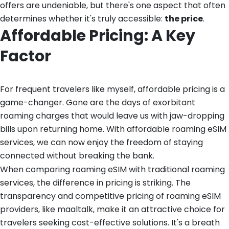
offers are undeniable, but there's one aspect that often
determines whether it's truly accessible:
the price
.
Affordable Pricing: A Key
Factor
For frequent travelers like myself, affordable pricing is a
game-changer. Gone are the days of exorbitant
roaming charges that would leave us with jaw-dropping
bills upon returning home. With affordable roaming eSIM
services, we can now enjoy the freedom of staying
connected without breaking the bank.
When comparing roaming eSIM with traditional roaming
services, the difference in pricing is striking. The
transparency and competitive pricing of roaming eSIM
providers, like maaltalk, make it an attractive choice for
travelers seeking cost-effective solutions. It's a breath