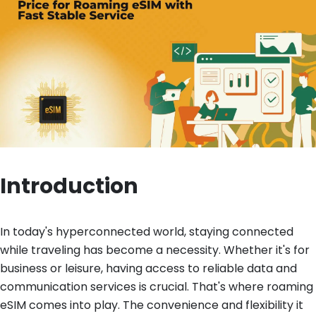
Introduction
In today's hyperconnected world, staying connected
while traveling has become a necessity. Whether it's for
business or leisure, having access to reliable data and
communication services is crucial. That's where roaming
eSIM comes into play. The convenience and flexibility it