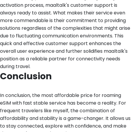
activation process, maaltalk's customer support is
always ready to assist. What makes their service even
more commendable is their commitment to providing
solutions regardless of the complexities that might arise
due to fluctuating communication environments. This
quick and effective customer support enhances the
overall user experience and further solidifies maaltalk's
position as a reliable partner for connectivity needs
during travel.
Conclusion
In conclusion, the most affordable price for roaming
eSIM with fast stable service has become a reality. For
frequent travelers like myself, the combination of
affordability and stability is a game-changer. It allows us
to stay connected, explore with confidence, and make