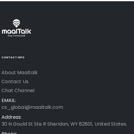
CONTACT INFO
About Maaltalk
Contact Us
Chat Channel
EMAIL:
cs_global@maaltalk.com
Address:
30 N Gould St Ste R Sheridan, WY 82801, United States.
Phone: