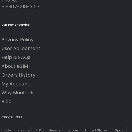
+1-307-218-3127
Customer Service
Privacy Policy
User Agreement
Help & FAQs
About eSIM
Orders History
My Account
Why Maaltalk
Blog
Popular Tags
Italy
France
U.K
Greece
Japan
United States
Spain