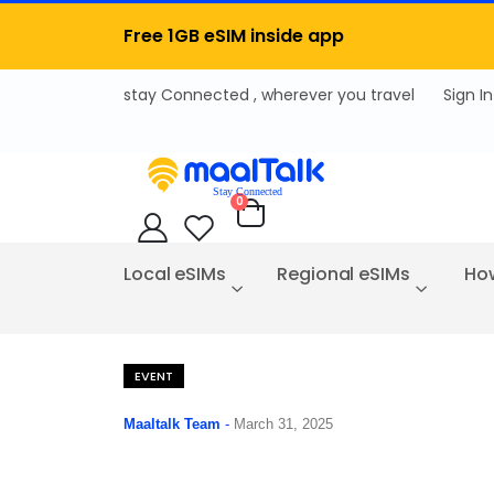
Free 1GB eSIM inside app
Sign In
items
0
Cart
Local eSIMs
Regional eSIMs
How
EVENT
Maaltalk Team
-
March 31, 2025