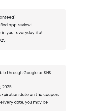
ranteed)
fied app review!
 in your everyday life!
025
sible through Google or SNS
9, 2025
expiration date on the coupon.
delivery date, you may be