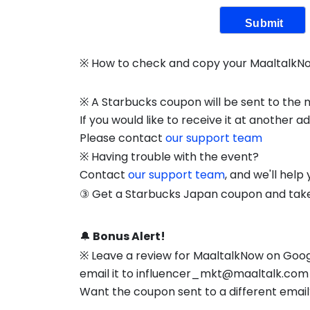
Submit
※ How to check and copy your MaaltalkN
※ A Starbucks coupon will be sent to the
If you would like to receive it at another a
Please contact
our support team
※ Having trouble with the event?
Contact
our support team
, and we'll help
③ Get a Starbucks Japan coupon and take 
🔔
Bonus Alert!
※ Leave a review for MaaltalkNow on Googl
email it to influencer_mkt@maaltalk.com 
Want the coupon sent to a different emai