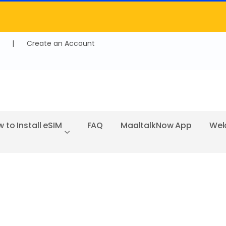
|
Create an Account
 to Install eSIM
FAQ
MaaltalkNow App
Wel