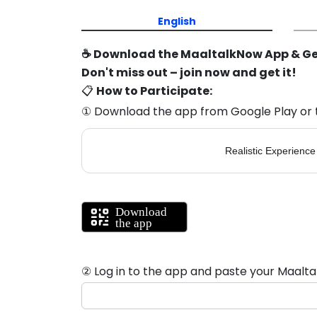
English
☕ Download the MaaltalkNow App & Ge
Don't miss out – join now and get it!
📋
How to Participate:
① Download the app from Google Play or 
Realistic Experience
② Log in to the app and paste your Maalta