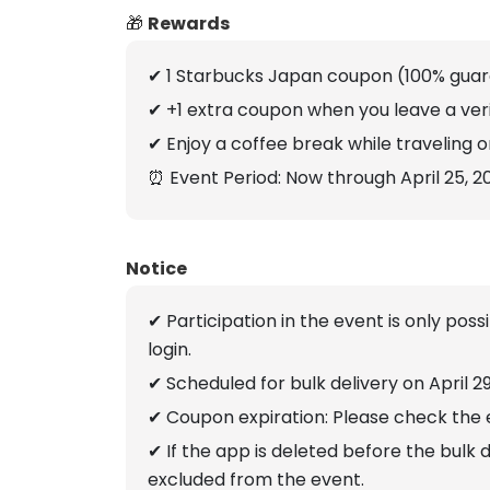
🎁
Rewards
✔ 1 Starbucks Japan coupon (100% gua
✔ +1 extra coupon when you leave a veri
✔ Enjoy a coffee break while traveling or
⏰ Event Period: Now through April 25, 2
Notice
✔ Participation in the event is only pos
login.
✔ Scheduled for bulk delivery on April 2
✔ Coupon expiration: Please check the 
✔ If the app is deleted before the bulk 
excluded from the event.