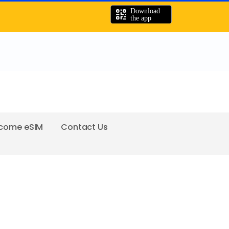
come eSIM
Contact Us