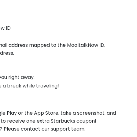
ow ID
 mail address mapped to the MaaltalkNow ID.
ddress,
 you right away.
a break while traveling!
e Play or the App Store, take a screenshot, and
to receive one extra Starbucks coupon!
l? Please contact our support team.