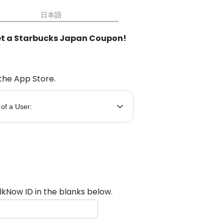
日本語
t a Starbucks Japan Coupon!
the App Store.
 of a User:
lkNow ID in the blanks below.