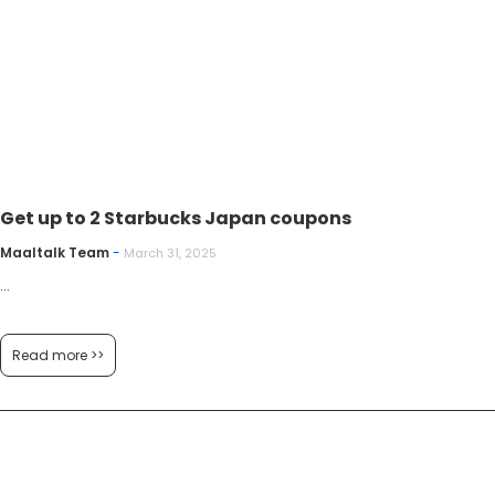
Get up to 2 Starbucks Japan coupons
Maaltalk Team
-
March 31, 2025
...
Read more >>