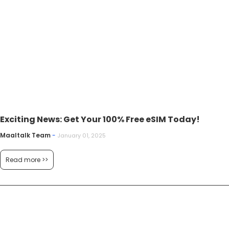
Exciting News: Get Your 100% Free eSIM Today!
Maaltalk Team
-
January 01, 2025
Read more >>