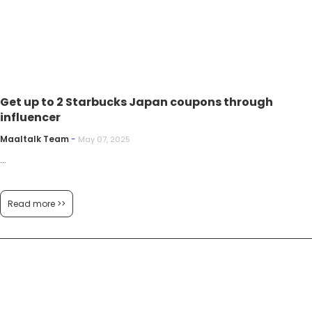
Get up to 2 Starbucks Japan coupons through
influencer
Maaltalk Team
-
May 07, 2025
...
Read more >>