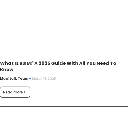
What Is eSIM? A 2025 Guide With All You Need To
Know
Maaltalk Team
-
March 15, 2025
Read more >>