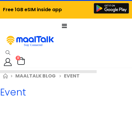
Free 1GB eSIM inside app
Toggle
Nav
items
0
Cart
MAALTALK BLOG
EVENT
Event