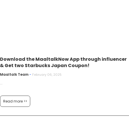
Download the MaaltalkNow App through influencer
& Get two Starbucks Japan Coupon!
Maaltalk Team
-
February 06, 2025
...
Read more >>