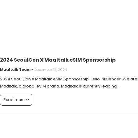
2024 SeoulCon X Maaltalk eSIM Sponsorship
Maaltalk Team
-
December 12, 2024
2024 SeoulCon X Maaltalk eSIM Sponsorship Hello Influencer, We are
Maaltalk, a global eSIM brand. Maaltalk is currently leading ...
Read more >>