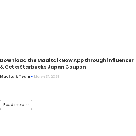
Download the MaaltalkNow App through influencer
& Get a Starbucks Japan Coupon!
Maaltalk Team
-
March 31, 2025
...
Read more >>