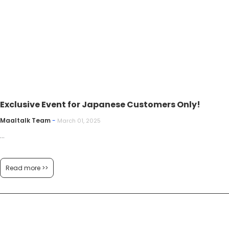
Exclusive Event for Japanese Customers Only!
Maaltalk Team
-
March 01, 2025
...
Read more >>