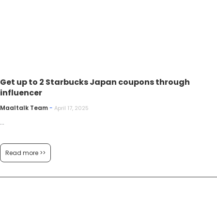
Get up to 2 Starbucks Japan coupons through
influencer
Maaltalk Team
-
April 17, 2025
...
Read more >>