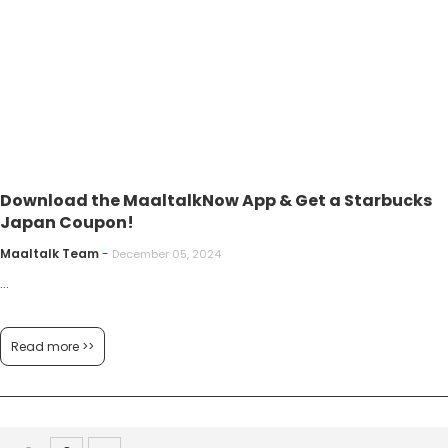
Download the MaaltalkNow App & Get a Starbucks
Japan Coupon!
Maaltalk Team
-
December 05, 2024
...
Read more >>