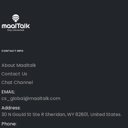
CONTACT INFO
About Maaltalk
Contact Us
Chat Channel
EMAIL:
cs_global@maaltalk.com
Address:
30 N Gould St Ste R Sheridan, WY 82801, United States.
Phone: