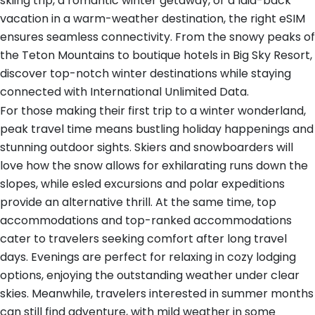
skiing trip, a romantic winter getaway, or a laid-back
vacation in a warm-weather destination, the right eSIM
ensures seamless connectivity. From the snowy peaks of
the Teton Mountains to boutique hotels in Big Sky Resort,
discover top-notch winter destinations while staying
connected with International Unlimited Data.
For those making their first trip to a winter wonderland,
peak travel time means bustling holiday happenings and
stunning outdoor sights. Skiers and snowboarders will
love how the snow allows for exhilarating runs down the
slopes, while esled excursions and polar expeditions
provide an alternative thrill. At the same time, top
accommodations and top-ranked accommodations
cater to travelers seeking comfort after long travel
days. Evenings are perfect for relaxing in cozy lodging
options, enjoying the outstanding weather under clear
skies. Meanwhile, travelers interested in summer months
can still find adventure, with mild weather in some