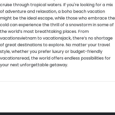
cruise through tropical waters. If you're looking for a mix
of adventure and relaxation, a boho beach vacation
might be the ideal escape, while those who embrace the
cold can experience the thrill of a snowstorm in some of
the world’s most breathtaking places. From
vacationsvietnam to vacationsjack, there’s no shortage
of great destinations to explore. No matter your travel
style, whether you prefer luxury or budget-friendly
vacationsread, the world offers endless possibilities for
your next unforgettable getaway.