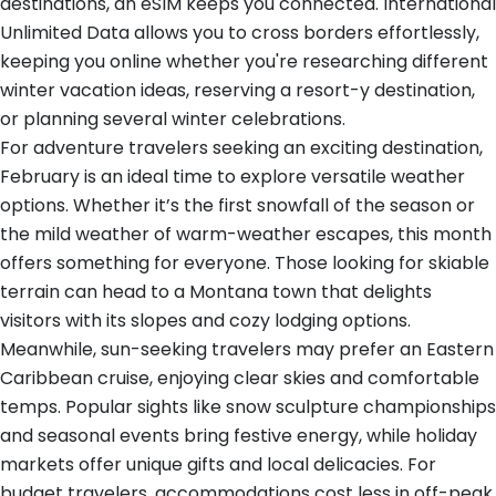
destinations, an eSIM keeps you connected. International
Unlimited Data allows you to cross borders effortlessly,
keeping you online whether you're researching different
winter vacation ideas, reserving a resort-y destination,
or planning several winter celebrations.
For adventure travelers seeking an exciting destination,
February is an ideal time to explore versatile weather
options. Whether it’s the first snowfall of the season or
the mild weather of warm-weather escapes, this month
offers something for everyone. Those looking for skiable
terrain can head to a Montana town that delights
visitors with its slopes and cozy lodging options.
Meanwhile, sun-seeking travelers may prefer an Eastern
Caribbean cruise, enjoying clear skies and comfortable
temps. Popular sights like snow sculpture championships
and seasonal events bring festive energy, while holiday
markets offer unique gifts and local delicacies. For
budget travelers, accommodations cost less in off-peak