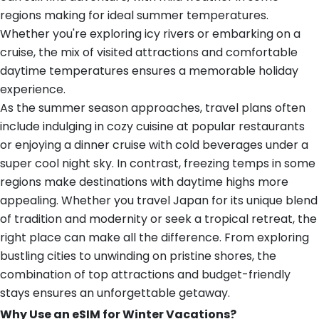
regions making for ideal summer temperatures.
Whether you're exploring icy rivers or embarking on a
cruise, the mix of visited attractions and comfortable
daytime temperatures ensures a memorable holiday
experience.
As the summer season approaches, travel plans often
include indulging in cozy cuisine at popular restaurants
or enjoying a dinner cruise with cold beverages under a
super cool night sky. In contrast, freezing temps in some
regions make destinations with daytime highs more
appealing. Whether you travel Japan for its unique blend
of tradition and modernity or seek a tropical retreat, the
right place can make all the difference. From exploring
bustling cities to unwinding on pristine shores, the
combination of top attractions and budget-friendly
stays ensures an unforgettable getaway.
Why Use an eSIM for Winter Vacations?