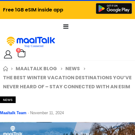
Free 1GB eSIM inside app
Toggle
Nav
items
0
Cart
MAALTALK BLOG
NEWS
THE BEST WINTER VACATION DESTINATIONS YOU’VE
NEVER HEARD OF – STAY CONNECTED WITH AN ESIM
NEWS
Maaltalk Team
-
November 11, 2024