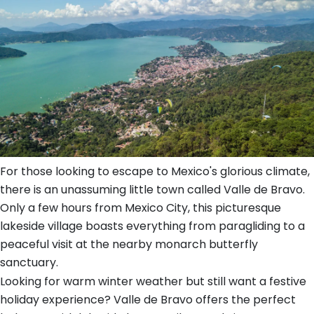
For those looking to escape to Mexico's glorious climate,
there is an unassuming little town called Valle de Bravo.
Only a few hours from Mexico City, this picturesque
lakeside village boasts everything from paragliding to a
peaceful visit at the nearby monarch butterfly
sanctuary.
Looking for warm winter weather but still want a festive
holiday experience? Valle de Bravo offers the perfect