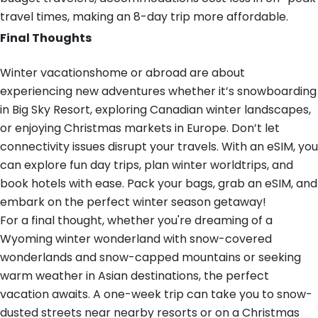
travel times, making an 8-day trip more affordable.
Final Thoughts
Winter vacationshome or abroad are about
experiencing new adventures whether it’s snowboarding
in Big Sky Resort, exploring Canadian winter landscapes,
or enjoying Christmas markets in Europe. Don’t let
connectivity issues disrupt your travels. With an eSIM, you
can explore fun day trips, plan winter worldtrips, and
book hotels with ease. Pack your bags, grab an eSIM, and
embark on the perfect winter season getaway!
For a final thought, whether you're dreaming of a
Wyoming winter wonderland with snow-covered
wonderlands and snow-capped mountains or seeking
warm weather in Asian destinations, the perfect
vacation awaits. A one-week trip can take you to snow-
dusted streets near nearby resorts or on a Christmas