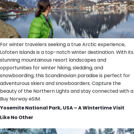
For winter travelers seeking a true Arctic experience,
Lofoten Islands is a top-notch winter destination. With its
stunning mountainous resort landscapes and
opportunities for winter hiking, sledding, and
snowboarding, this Scandinavian paradise is perfect for
adventurous skiers and snowboarders. Capture the
beauty of the Northern Lights and stay connected with a
Buy Norway eSIM.
Yosemite National Park, USA – A Wintertime Visit
Like No Other