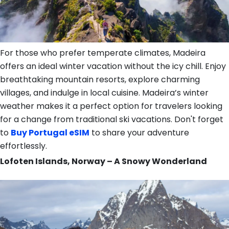
For those who prefer temperate climates, Madeira
offers an ideal winter vacation without the icy chill. Enjoy
breathtaking mountain resorts, explore charming
villages, and indulge in local cuisine. Madeira’s winter
weather makes it a perfect option for travelers looking
for a change from traditional ski vacations. Don't forget
to
Buy Portugal eSIM
to share your adventure
effortlessly.
Lofoten Islands, Norway – A Snowy Wonderland