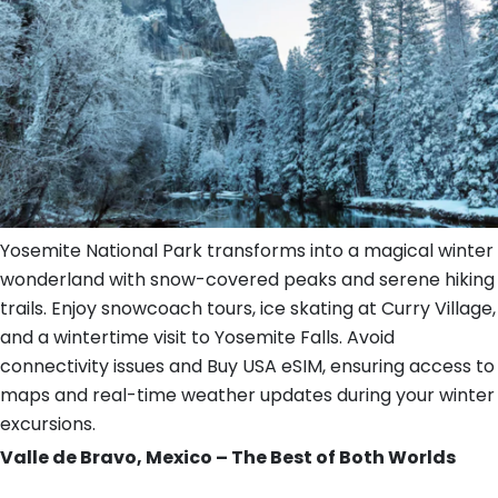
Yosemite National Park transforms into a magical winter
wonderland with snow-covered peaks and serene hiking
trails. Enjoy snowcoach tours, ice skating at Curry Village,
and a wintertime visit to Yosemite Falls. Avoid
connectivity issues and Buy USA eSIM, ensuring access to
maps and real-time weather updates during your winter
excursions.
Valle de Bravo, Mexico – The Best of Both Worlds