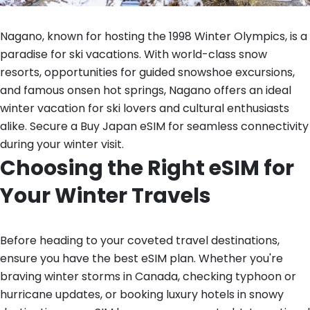
Nagano, known for hosting the 1998 Winter Olympics, is a
paradise for ski vacations. With world-class snow
resorts, opportunities for guided snowshoe excursions,
and famous onsen hot springs, Nagano offers an ideal
winter vacation for ski lovers and cultural enthusiasts
alike. Secure a Buy Japan eSIM for seamless connectivity
during your winter visit.
Choosing the Right eSIM for
Your Winter Travels
Before heading to your coveted travel destinations,
ensure you have the best eSIM plan. Whether you're
braving winter storms in Canada, checking typhoon or
hurricane updates, or booking luxury hotels in snowy