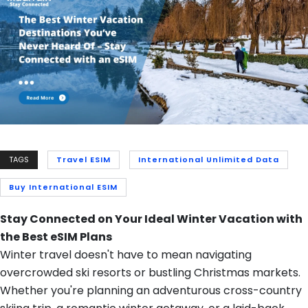
TAGS
Travel ESIM
International Unlimited Data
Buy International ESIM
Stay Connected on Your Ideal Winter Vacation with
the Best eSIM Plans
Winter travel doesn't have to mean navigating
overcrowded ski resorts or bustling Christmas markets.
Whether you're planning an adventurous cross-country