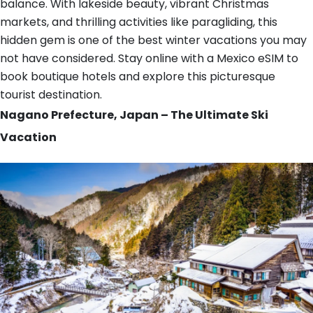
balance. With lakeside beauty, vibrant Christmas
markets, and thrilling activities like paragliding, this
hidden gem is one of the best winter vacations you may
not have considered. Stay online with a Mexico eSIM to
book boutique hotels and explore this picturesque
tourist destination.
Nagano Prefecture, Japan – The Ultimate Ski
Vacation