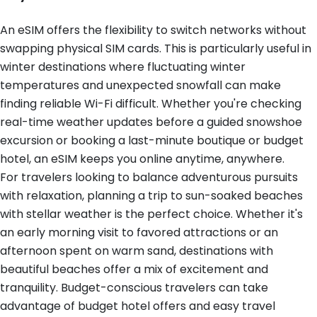
An eSIM offers the flexibility to switch networks without
swapping physical SIM cards. This is particularly useful in
winter destinations where fluctuating winter
temperatures and unexpected snowfall can make
finding reliable Wi-Fi difficult. Whether you're checking
real-time weather updates before a guided snowshoe
excursion or booking a last-minute boutique or budget
hotel, an eSIM keeps you online anytime, anywhere.
For travelers looking to balance adventurous pursuits
with relaxation, planning a trip to sun-soaked beaches
with stellar weather is the perfect choice. Whether it's
an early morning visit to favored attractions or an
afternoon spent on warm sand, destinations with
beautiful beaches offer a mix of excitement and
tranquility. Budget-conscious travelers can take
advantage of budget hotel offers and easy travel