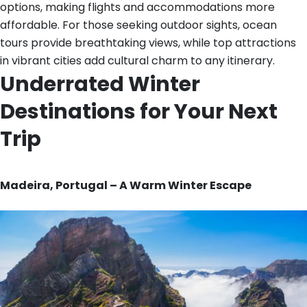
options, making flights and accommodations more
affordable. For those seeking outdoor sights, ocean
tours provide breathtaking views, while top attractions
in vibrant cities add cultural charm to any itinerary.
Underrated Winter
Destinations for Your Next
Trip
Madeira, Portugal – A Warm Winter Escape