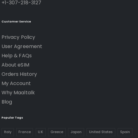
+1-307-218-3127
Customer Service
Privacy Policy
User Agreement
Help & FAQs
About eSIM
Orders History
My Account
Why Maaltalk
Blog
Popular Tags
Italy
France
U.K
Greece
Japan
United States
Spain