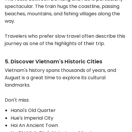
spectacular. The train hugs the coastline, passing
beaches, mountains, and fishing villages along the
way.
Travelers who prefer slow travel often describe this
journey as one of the highlights of their trip.
5. Discover Vietnam's Historic Cities
Vietnam's history spans thousands of years, and
August is a great time to explore its cultural
landmarks.
Don't miss:
Hanoi's Old Quarter
Hue's Imperial City
Hoi An Ancient Town