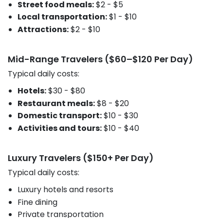
Street food meals:
$2 - $5
Local transportation:
$1 - $10
Attractions:
$2 - $10
Mid-Range Travelers ($60–$120 Per Day)
Typical daily costs:
Hotels:
$30 - $80
Restaurant meals:
$8 - $20
Domestic transport:
$10 - $30
Activities and tours:
$10 - $40
Luxury Travelers ($150+ Per Day)
Typical daily costs:
Luxury hotels and resorts
Fine dining
Private transportation