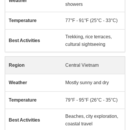
showers
77°F - 91°F (25°C - 33°C)
Trekking, rice terraces,
cultural sightseeing
Central Vietnam
Mostly sunny and dry
79°F - 95°F (26°C - 35°C)
Beaches, city exploration,
coastal travel