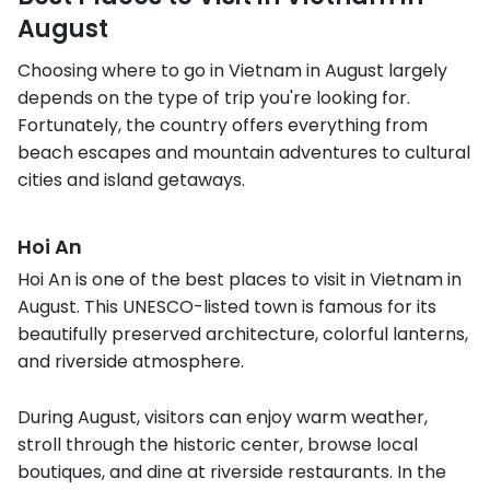
August
Choosing where to go in Vietnam in August largely
depends on the type of trip you're looking for.
Fortunately, the country offers everything from
beach escapes and mountain adventures to cultural
cities and island getaways.
Hoi An
Hoi An is one of the best places to visit in Vietnam in
August. This UNESCO-listed town is famous for its
beautifully preserved architecture, colorful lanterns,
and riverside atmosphere.
During August, visitors can enjoy warm weather,
stroll through the historic center, browse local
boutiques, and dine at riverside restaurants. In the