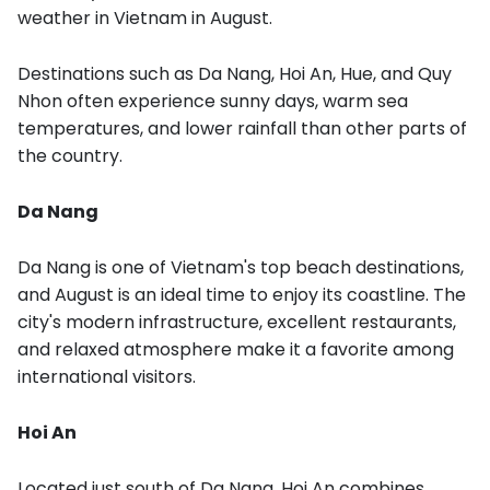
weather in Vietnam in August.
Destinations such as Da Nang, Hoi An, Hue, and Quy
Nhon often experience sunny days, warm sea
temperatures, and lower rainfall than other parts of
the country.
Da Nang
Da Nang is one of Vietnam's top beach destinations,
and August is an ideal time to enjoy its coastline. The
city's modern infrastructure, excellent restaurants,
and relaxed atmosphere make it a favorite among
international visitors.
Hoi An
Located just south of Da Nang, Hoi An combines