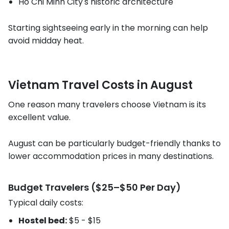
Ho Chi Minh City's historic architecture
Starting sightseeing early in the morning can help
avoid midday heat.
Vietnam Travel Costs in August
One reason many travelers choose Vietnam is its
excellent value.
August can be particularly budget-friendly thanks to
lower accommodation prices in many destinations.
Budget Travelers ($25–$50 Per Day)
Typical daily costs:
Hostel bed:
$5 - $15