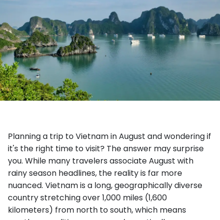
Planning a trip to Vietnam in August and wondering if
it's the right time to visit? The answer may surprise
you. While many travelers associate August with
rainy season headlines, the reality is far more
nuanced. Vietnam is a long, geographically diverse
country stretching over 1,000 miles (1,600
kilometers) from north to south, which means