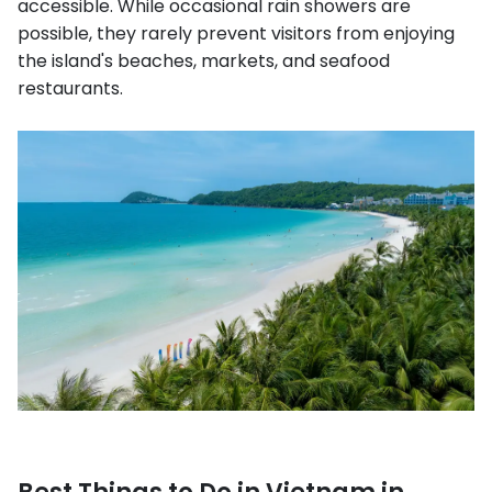
accessible. While occasional rain showers are
possible, they rarely prevent visitors from enjoying
the island's beaches, markets, and seafood
restaurants.