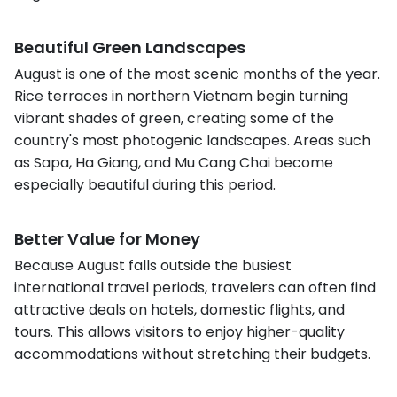
Beautiful Green Landscapes
August is one of the most scenic months of the year.
Rice terraces in northern Vietnam begin turning
vibrant shades of green, creating some of the
country's most photogenic landscapes. Areas such
as Sapa, Ha Giang, and Mu Cang Chai become
especially beautiful during this period.
Better Value for Money
Because August falls outside the busiest
international travel periods, travelers can often find
attractive deals on hotels, domestic flights, and
tours. This allows visitors to enjoy higher-quality
accommodations without stretching their budgets.