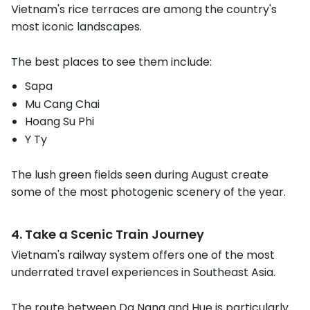
Vietnam's rice terraces are among the country's
most iconic landscapes.
The best places to see them include:
Sapa
Mu Cang Chai
Hoang Su Phi
Y Ty
The lush green fields seen during August create
some of the most photogenic scenery of the year.
4. Take a Scenic Train Journey
Vietnam's railway system offers one of the most
underrated travel experiences in Southeast Asia.
The route between Da Nang and Hue is particularly