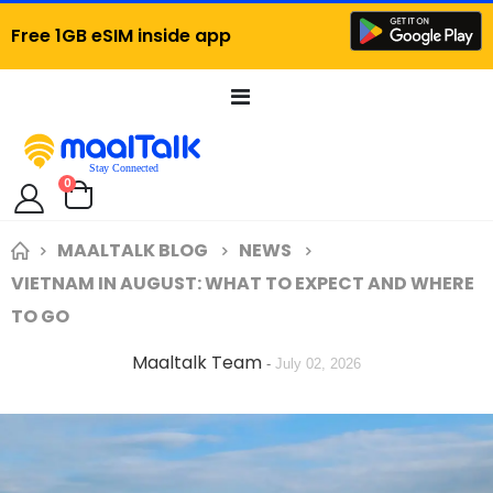
Free 1GB eSIM inside app
Toggle
Nav
items
0
Cart
MAALTALK BLOG
NEWS
VIETNAM IN AUGUST: WHAT TO EXPECT AND WHERE
TO GO
Maaltalk Team
-
July 02, 2026