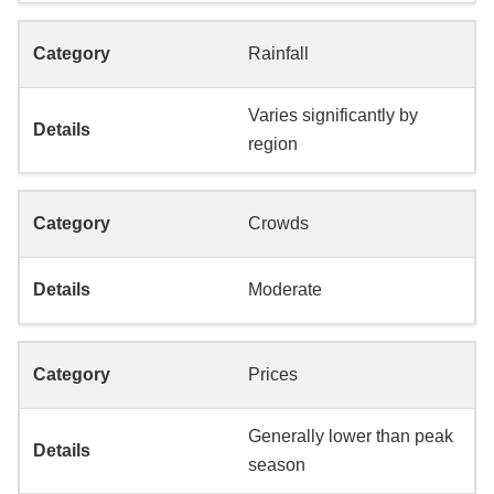
Rainfall
Varies significantly by
region
Crowds
Moderate
Prices
Generally lower than peak
season