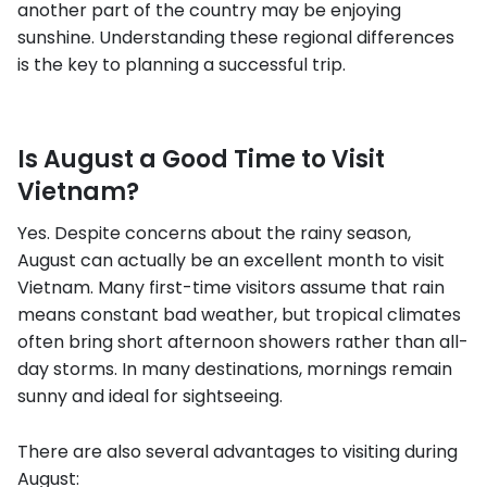
another part of the country may be enjoying
sunshine. Understanding these regional differences
is the key to planning a successful trip.
Is August a Good Time to Visit
Vietnam?
Yes. Despite concerns about the rainy season,
August can actually be an excellent month to visit
Vietnam. Many first-time visitors assume that rain
means constant bad weather, but tropical climates
often bring short afternoon showers rather than all-
day storms. In many destinations, mornings remain
sunny and ideal for sightseeing.
There are also several advantages to visiting during
August: