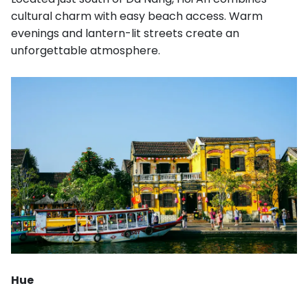
cultural charm with easy beach access. Warm
evenings and lantern-lit streets create an
unforgettable atmosphere.
Hue