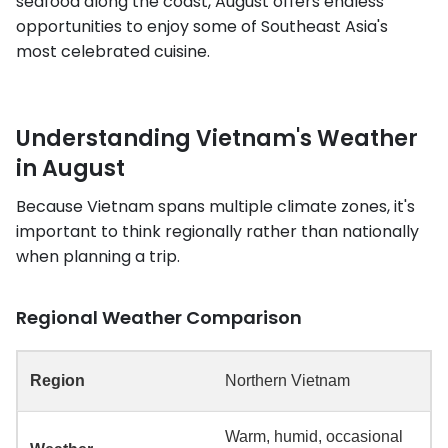
seafood along the coast, August offers endless
opportunities to enjoy some of Southeast Asia's
most celebrated cuisine.
Understanding Vietnam's Weather
in August
Because Vietnam spans multiple climate zones, it's
important to think regionally rather than nationally
when planning a trip.
Regional Weather Comparison
Northern Vietnam
Warm, humid, occasional