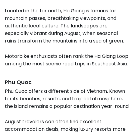
Located in the far north, Ha Giang is famous for
mountain passes, breathtaking viewpoints, and
authentic local culture. The landscapes are
especially vibrant during August, when seasonal
rains transform the mountains into a sea of green.
Motorbike enthusiasts often rank the Ha Giang Loop
among the most scenic road trips in Southeast Asia.
Phu Quoc
Phu Quoc offers a different side of Vietnam. Known
for its beaches, resorts, and tropical atmosphere,
the island remains a popular destination year-round.
August travelers can often find excellent
accommodation deals, making luxury resorts more