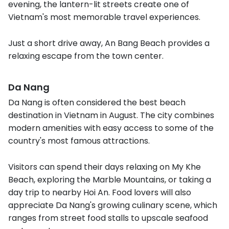
evening, the lantern-lit streets create one of
Vietnam's most memorable travel experiences.
Just a short drive away, An Bang Beach provides a
relaxing escape from the town center.
Da Nang
Da Nang is often considered the best beach
destination in Vietnam in August. The city combines
modern amenities with easy access to some of the
country's most famous attractions.
Visitors can spend their days relaxing on My Khe
Beach, exploring the Marble Mountains, or taking a
day trip to nearby Hoi An. Food lovers will also
appreciate Da Nang's growing culinary scene, which
ranges from street food stalls to upscale seafood