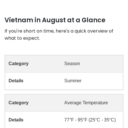
Vietnam in August at a Glance
If you're short on time, here's a quick overview of
what to expect.
Season
Summer
Average Temperature
77°F - 95°F (25°C - 35°C)