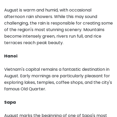
August is warm and humid, with occasional
afternoon rain showers. While this may sound
challenging, the rain is responsible for creating some
of the region's most stunning scenery. Mountains
become intensely green, rivers run full, and rice
terraces reach peak beauty.
Hanoi
Vietnam's capital remains a fantastic destination in
August. Early mornings are particularly pleasant for
exploring lakes, temples, coffee shops, and the city's
famous Old Quarter.
Sapa
August marks the beginning of one of Sapa's most