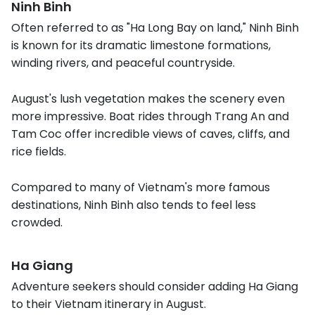
Ninh Binh
Often referred to as "Ha Long Bay on land," Ninh Binh
is known for its dramatic limestone formations,
winding rivers, and peaceful countryside.
August's lush vegetation makes the scenery even
more impressive. Boat rides through Trang An and
Tam Coc offer incredible views of caves, cliffs, and
rice fields.
Compared to many of Vietnam's more famous
destinations, Ninh Binh also tends to feel less
crowded.
Ha Giang
Adventure seekers should consider adding Ha Giang
to their Vietnam itinerary in August.