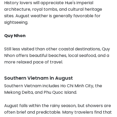
History lovers will appreciate Hue's imperial
architecture, royal tombs, and cultural heritage
sites. August weather is generally favorable for
sightseeing.
Quy Nhon
Still less visited than other coastal destinations, Quy
Nhon offers beautiful beaches, local seafood, and a
more relaxed pace of travel.
Southern Vietnam in August
Southern Vietnam includes Ho Chi Minh City, the
Mekong Delta, and Phu Quoc Island.
August falls within the rainy season, but showers are
often brief and predictable. Many travelers find that