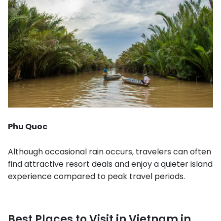
Phu Quoc
Although occasional rain occurs, travelers can often
find attractive resort deals and enjoy a quieter island
experience compared to peak travel periods.
Best Places to Visit in Vietnam in