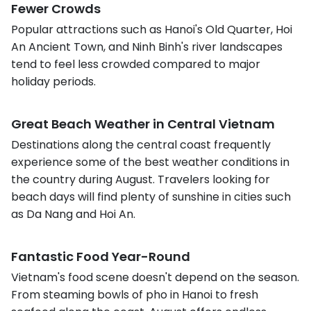
Fewer Crowds
Popular attractions such as Hanoi's Old Quarter, Hoi
An Ancient Town, and Ninh Binh's river landscapes
tend to feel less crowded compared to major
holiday periods.
Great Beach Weather in Central Vietnam
Destinations along the central coast frequently
experience some of the best weather conditions in
the country during August. Travelers looking for
beach days will find plenty of sunshine in cities such
as Da Nang and Hoi An.
Fantastic Food Year-Round
Vietnam's food scene doesn't depend on the season.
From steaming bowls of pho in Hanoi to fresh