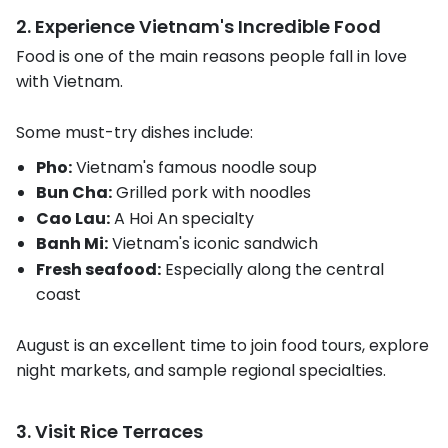
2. Experience Vietnam's Incredible Food
Food is one of the main reasons people fall in love
with Vietnam.
Some must-try dishes include:
Pho:
Vietnam's famous noodle soup
Bun Cha:
Grilled pork with noodles
Cao Lau:
A Hoi An specialty
Banh Mi:
Vietnam's iconic sandwich
Fresh seafood:
Especially along the central
coast
August is an excellent time to join food tours, explore
night markets, and sample regional specialties.
3. Visit Rice Terraces