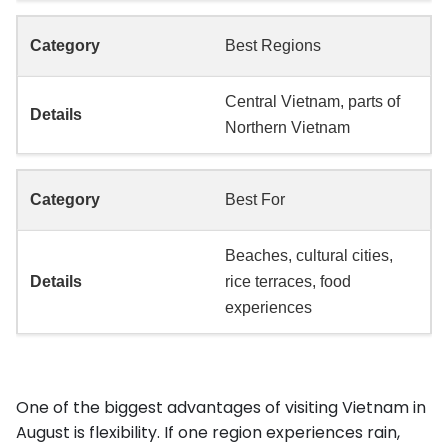
Best Regions
Central Vietnam, parts of
Northern Vietnam
Best For
Beaches, cultural cities,
rice terraces, food
experiences
One of the biggest advantages of visiting Vietnam in
August is flexibility. If one region experiences rain,