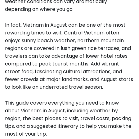
weather conditions can vary dramatically
depending on where you go.
In fact, Vietnam in August can be one of the most
rewarding times to visit. Central Vietnam often
enjoys sunny beach weather, northern mountain
regions are covered in lush green rice terraces, and
travelers can take advantage of lower hotel rates
compared to peak tourist months. Add vibrant
street food, fascinating cultural attractions, and
fewer crowds at major landmarks, and August starts
to look like an underrated travel season.
This guide covers everything you need to know
about Vietnam in August, including weather by
region, the best places to visit, travel costs, packing
tips, and a suggested itinerary to help you make the
most of your trip.