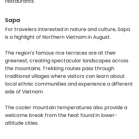
restaurants.
Sapa
For travelers interested in nature and culture, Sapa
is a highlight of Northern Vietnam in August.
The region's famous rice terraces are at their
greenest, creating spectacular landscapes across
the mountains. Trekking routes pass through
traditional villages where visitors can learn about
local ethnic communities and experience a different
side of Vietnam.
The cooler mountain temperatures also provide a
welcome break from the heat found in lower-
altitude cities.