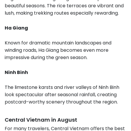
beautiful seasons. The rice terraces are vibrant and
lush, making trekking routes especially rewarding.
Ha Giang
Known for dramatic mountain landscapes and
winding roads, Ha Giang becomes even more
impressive during the green season.
Ninh Binh
The limestone karsts and river valleys of Ninh Binh
look spectacular after seasonal rainfall, creating
postcard-worthy scenery throughout the region.
Central Vietnam in August
For many travelers, Central Vietnam offers the best