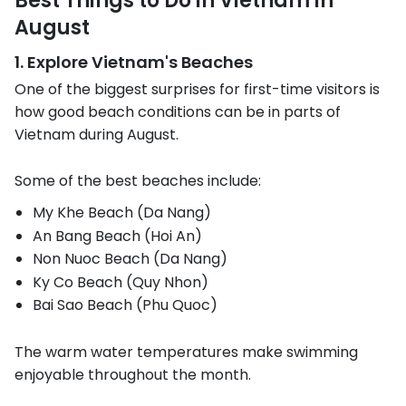
Best Things to Do in Vietnam in
August
1. Explore Vietnam's Beaches
One of the biggest surprises for first-time visitors is
how good beach conditions can be in parts of
Vietnam during August.
Some of the best beaches include:
My Khe Beach (Da Nang)
An Bang Beach (Hoi An)
Non Nuoc Beach (Da Nang)
Ky Co Beach (Quy Nhon)
Bai Sao Beach (Phu Quoc)
The warm water temperatures make swimming
enjoyable throughout the month.