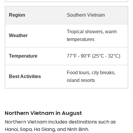
Southern Vietnam
Tropical showers, warm
temperatures
77°F - 90°F (25°C - 32°C)
Food tours, city breaks,
island resorts
Northern Vietnam in August
Northern Vietnam includes destinations such as
Hanoi, Sapa, Ha Giang, and Ninh Binh.