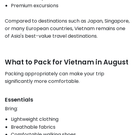
Premium excursions
Compared to destinations such as Japan, Singapore,
or many European countries, Vietnam remains one
of Asia's best-value travel destinations.
What to Pack for Vietnam in August
Packing appropriately can make your trip
significantly more comfortable.
Essentials
Bring:
Lightweight clothing
Breathable fabrics
Comfortable walking shoes