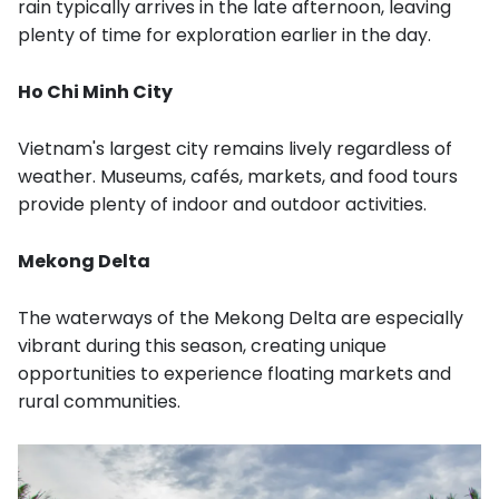
rain typically arrives in the late afternoon, leaving
plenty of time for exploration earlier in the day.
Ho Chi Minh City
Vietnam's largest city remains lively regardless of
weather. Museums, cafés, markets, and food tours
provide plenty of indoor and outdoor activities.
Mekong Delta
The waterways of the Mekong Delta are especially
vibrant during this season, creating unique
opportunities to experience floating markets and
rural communities.