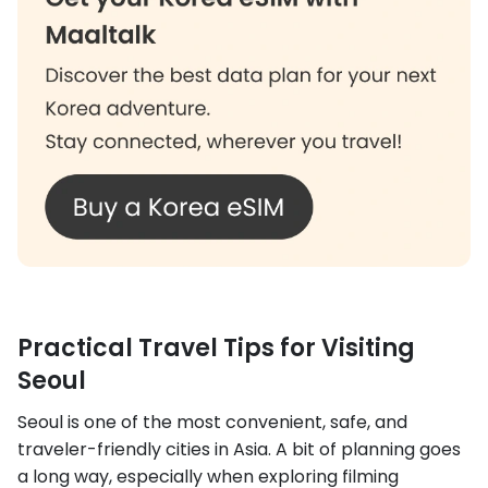
Practical Travel Tips for Visiting
Seoul
Seoul is one of the most convenient, safe, and
traveler-friendly cities in Asia. A bit of planning goes
a long way, especially when exploring filming