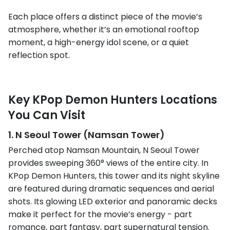
Each place offers a distinct piece of the movie’s
atmosphere, whether it’s an emotional rooftop
moment, a high-energy idol scene, or a quiet
reflection spot.
Key KPop Demon Hunters Locations
You Can Visit
1. N Seoul Tower (Namsan Tower)
Perched atop Namsan Mountain, N Seoul Tower
provides sweeping 360° views of the entire city. In
KPop Demon Hunters, this tower and its night skyline
are featured during dramatic sequences and aerial
shots. Its glowing LED exterior and panoramic decks
make it perfect for the movie’s energy - part
romance, part fantasy, part supernatural tension.