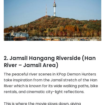
2. Jamsil Hangang Riverside (Han
River – Jamsil Area)
The peaceful river scenes in KPop Demon Hunters
take inspiration from the Jamsil stretch of the Han
River which is known for its wide walking paths, bike
rentals, and cinematic city-light reflections.
This is where the movie slows down, giving