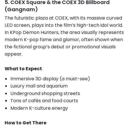
5. COEX Square & the COEX 3D Billboard
(Gangnam)
The futuristic plaza at COEX, with its massive curved
LED screen, plays into the film’s high-tech idol world.
In KPop Demon Hunters, the area visually represents
modern K-pop fame and glamor, often shown when
the fictional group’s debut or promotional visuals
appear.
What to Expect
Immersive 3D display (a must-see)
Luxury mall and aquarium
Underground shopping streets
Tons of cafés and food courts
Modern K-culture energy
How to Get There