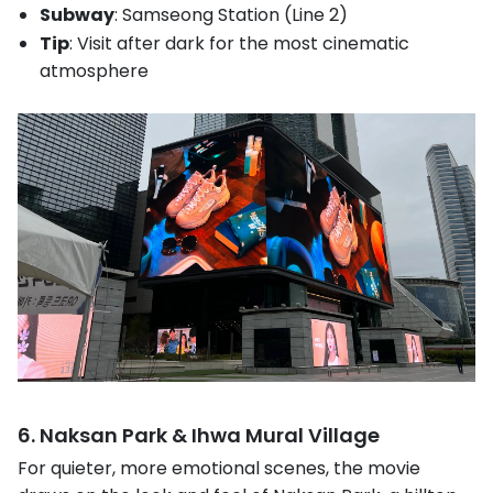
Subway
: Samseong Station (Line 2)
Tip
: Visit after dark for the most cinematic
atmosphere
6. Naksan Park & Ihwa Mural Village
For quieter, more emotional scenes, the movie