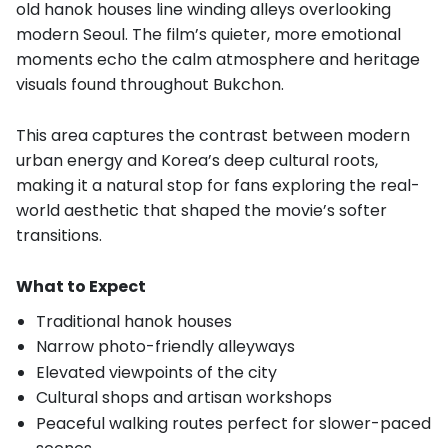
old hanok houses line winding alleys overlooking
modern Seoul. The film’s quieter, more emotional
moments echo the calm atmosphere and heritage
visuals found throughout Bukchon.
This area captures the contrast between modern
urban energy and Korea’s deep cultural roots,
making it a natural stop for fans exploring the real-
world aesthetic that shaped the movie’s softer
transitions.
What to Expect
Traditional hanok houses
Narrow photo-friendly alleyways
Elevated viewpoints of the city
Cultural shops and artisan workshops
Peaceful walking routes perfect for slower-paced