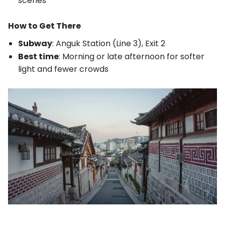
scenes
How to Get There
Subway
: Anguk Station (Line 3), Exit 2
Best time
: Morning or late afternoon for softer
light and fewer crowds