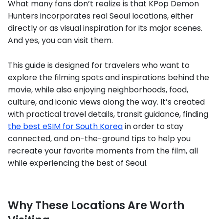
What many fans don’t realize is that KPop Demon
Hunters incorporates real Seoul locations, either
directly or as visual inspiration for its major scenes.
And yes, you can visit them.
This guide is designed for travelers who want to
explore the filming spots and inspirations behind the
movie, while also enjoying neighborhoods, food,
culture, and iconic views along the way. It’s created
with practical travel details, transit guidance, finding
the best eSIM for South Korea
in order to stay
connected, and on-the-ground tips to help you
recreate your favorite moments from the film, all
while experiencing the best of Seoul.
Why These Locations Are Worth