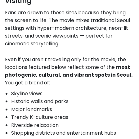
Visiting
Fans are drawn to these sites because they bring
the screen to life. The movie mixes traditional Seoul
settings with hyper-modern architecture, neon-lit
streets, and scenic viewpoints — perfect for
cinematic storytelling.
Even if you aren’t traveling only for the movie, the
locations featured below reflect some of the
most
photogenic, cultural, and vibrant spots in Seoul.
You get a blend of:
Skyline views
Historic walls and parks
Major landmarks
Trendy K-culture areas
Riverside relaxation
Shopping districts and entertainment hubs