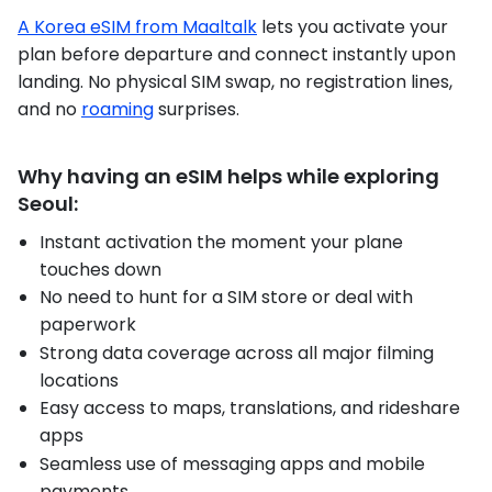
A Korea eSIM from Maaltalk
lets you activate your
plan before departure and connect instantly upon
landing. No physical SIM swap, no registration lines,
and no
roaming
surprises.
Why having an eSIM helps while exploring
Seoul:
Instant activation the moment your plane
touches down
No need to hunt for a SIM store or deal with
paperwork
Strong data coverage across all major filming
locations
Easy access to maps, translations, and rideshare
apps
Seamless use of messaging apps and mobile
payments