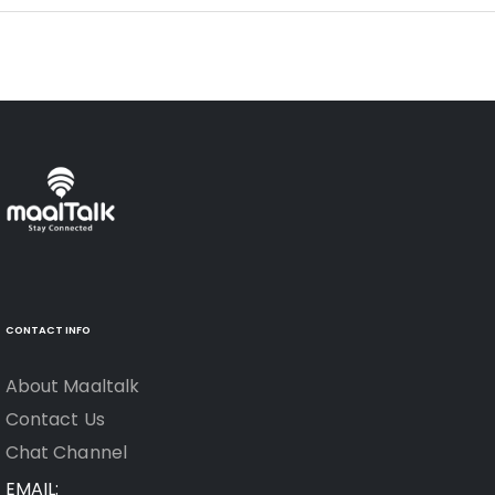
CONTACT INFO
About Maaltalk
Contact Us
Chat Channel
EMAIL: