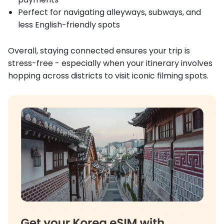
Perfect for navigating alleyways, subways, and
less English-friendly spots
Overall, staying connected ensures your trip is
stress-free - especially when your itinerary involves
hopping across districts to visit iconic filming spots.