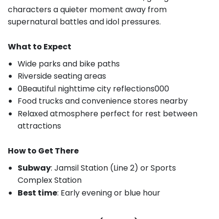
characters a quieter moment away from
supernatural battles and idol pressures.
What to Expect
Wide parks and bike paths
Riverside seating areas
0Beautiful nighttime city reflections000
Food trucks and convenience stores nearby
Relaxed atmosphere perfect for rest between
attractions
How to Get There
Subway
: Jamsil Station (Line 2) or Sports
Complex Station
Best time
: Early evening or blue hour