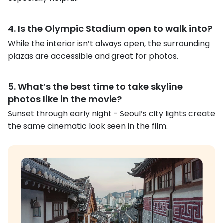
4. Is the Olympic Stadium open to walk into?
While the interior isn’t always open, the surrounding
plazas are accessible and great for photos.
5. What’s the best time to take skyline
photos like in the movie?
Sunset through early night - Seoul’s city lights create
the same cinematic look seen in the film.