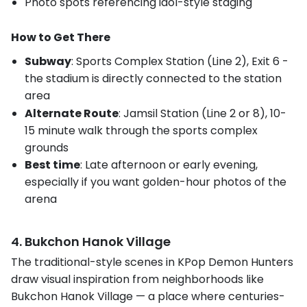
Photo spots referencing idol-style staging
How to Get There
Subway
: Sports Complex Station (Line 2), Exit 6 -
the stadium is directly connected to the station
area
Alternate Route
: Jamsil Station (Line 2 or 8), 10-
15 minute walk through the sports complex
grounds
Best time
: Late afternoon or early evening,
especially if you want golden-hour photos of the
arena
4. Bukchon Hanok Village
The traditional-style scenes in KPop Demon Hunters
draw visual inspiration from neighborhoods like
Bukchon Hanok Village — a place where centuries-