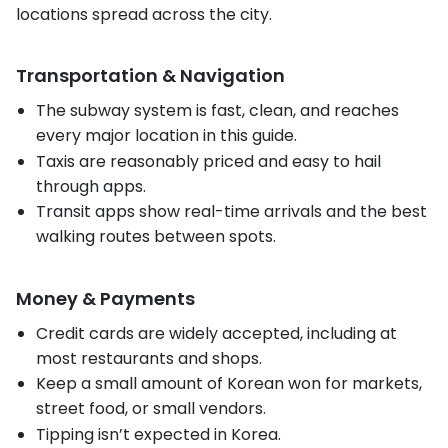
locations spread across the city.
Transportation & Navigation
The subway system is fast, clean, and reaches
every major location in this guide.
Taxis are reasonably priced and easy to hail
through apps.
Transit apps show real-time arrivals and the best
walking routes between spots.
Money & Payments
Credit cards are widely accepted, including at
most restaurants and shops.
Keep a small amount of Korean won for markets,
street food, or small vendors.
Tipping isn’t expected in Korea.