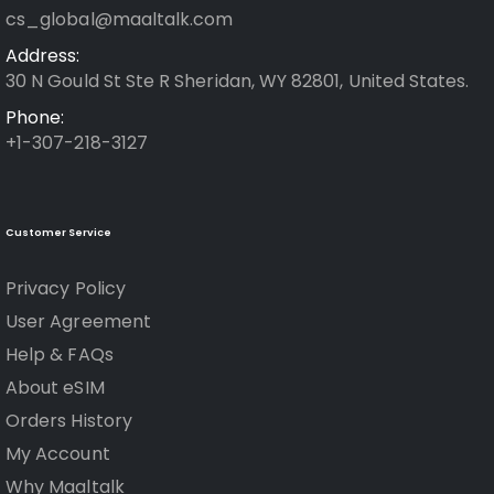
cs_global@maaltalk.com
Address:
30 N Gould St Ste R Sheridan, WY 82801, United States.
Phone:
+1-307-218-3127
Customer Service
Privacy Policy
User Agreement
Help & FAQs
About eSIM
Orders History
My Account
Why Maaltalk