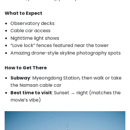
What to Expect
Observatory decks
Cable car access
Nighttime light shows
“Love lock” fences featured near the tower
Amazing drone-style skyline photography spots
How to Get There
Subway
: Myeongdong Station, then walk or take
the Namsan cable car
Best time to visit
: Sunset → night (matches the
movie’s vibe)