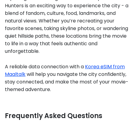
Hunters is an exciting way to experience the city - a
blend of fandom, culture, food, landmarks, and
natural views. Whether you’re recreating your
favorite scenes, taking skyline photos, or wandering
quiet hillside paths, these locations bring the movie
to life in a way that feels authentic and
unforgettable.
A reliable data connection with a
Korea eSIM from
Maaltalk
will help you navigate the city confidently,
stay connected, and make the most of your movie-
themed adventure.
Frequently Asked Questions