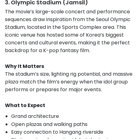
3. Olympic Stadium (Jamsil)
The movie’s large-scale concert and performance
sequences draw inspiration from the Seoul Olympic
Stadium, located in the Sports Complex area. This
iconic venue has hosted some of Korea’s biggest
concerts and cultural events, making it the perfect
backdrop for a K-pop fantasy film.
Why It Matters
The stadium’s size, lighting rig potential, and massive
plaza match the film’s energy when the idol group
performs or prepares for major events.
What to Expect
Grand architecture
Open plazas and walking paths
Easy connection to Hangang riverside