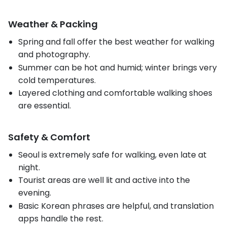
Weather & Packing
Spring and fall offer the best weather for walking
and photography.
Summer can be hot and humid; winter brings very
cold temperatures.
Layered clothing and comfortable walking shoes
are essential.
Safety & Comfort
Seoul is extremely safe for walking, even late at
night.
Tourist areas are well lit and active into the
evening.
Basic Korean phrases are helpful, and translation
apps handle the rest.