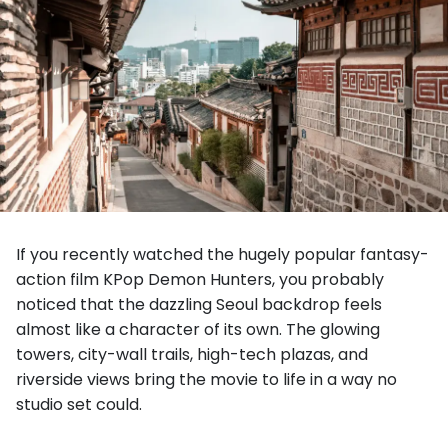
If you recently watched the hugely popular fantasy-
action film KPop Demon Hunters, you probably
noticed that the dazzling Seoul backdrop feels
almost like a character of its own. The glowing
towers, city-wall trails, high-tech plazas, and
riverside views bring the movie to life in a way no
studio set could.