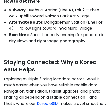
How to Get There
Subway
: Hyehwa Station (Line 4), Exit 2 — then
walk uphill toward Naksan Park Art Village
Alternate Route
: Dongdaemun Station (Line 1 or
4) → follow signs toward Ihwa Mural Village
Best time
: Sunset or early evening for panoramic
city views and nightscape photography
Staying Connected: Why a Korea
eSIM Helps
Exploring multiple filming locations across Seoul is
much easier when you have reliable mobile data.
Navigation, translation, transit updates, and photo
sharing all depend on a stable connection - and
that’s where our
Korea eSIM
makes travel smoother.