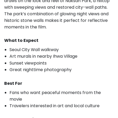
draws on the look and feel of Naksan Park, a hilltop
with sweeping views and restored city-wall paths.
The park’s combination of glowing night views and
historic stone walls makes it perfect for reflective
moments in the film.
What to Expect
Seoul City Wall walkway
Art murals in nearby Ihwa Village
Sunset viewpoints
Great nighttime photography
Best For
Fans who want peaceful moments from the
movie
Travelers interested in art and local culture