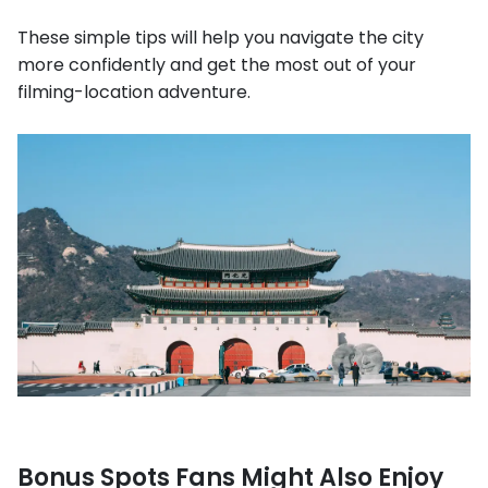
These simple tips will help you navigate the city
more confidently and get the most out of your
filming-location adventure.
Bonus Spots Fans Might Also Enjoy