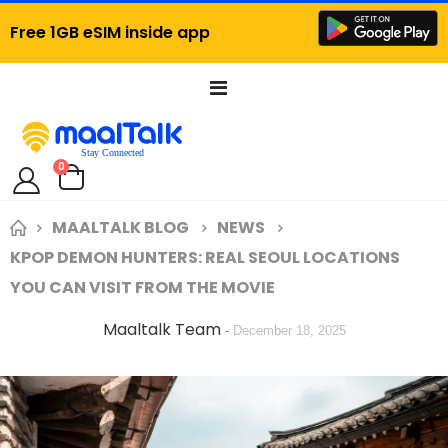
Free 1GB eSIM inside app
Toggle
Nav
items
0
Cart
MAALTALK BLOG
NEWS
KPOP DEMON HUNTERS: REAL SEOUL LOCATIONS
YOU CAN VISIT FROM THE MOVIE
Maaltalk Team
-
December 18, 2025