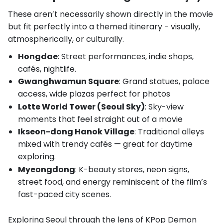
These aren’t necessarily shown directly in the movie
but fit perfectly into a themed itinerary - visually,
atmospherically, or culturally.
Hongdae
: Street performances, indie shops,
cafés, nightlife.
Gwanghwamun Square
: Grand statues, palace
access, wide plazas perfect for photos
Lotte World Tower (Seoul Sky)
: Sky-view
moments that feel straight out of a movie
Ikseon-dong Hanok Village
: Traditional alleys
mixed with trendy cafés — great for daytime
exploring.
Myeongdong
: K-beauty stores, neon signs,
street food, and energy reminiscent of the film’s
fast-paced city scenes.
Exploring Seoul through the lens of KPop Demon