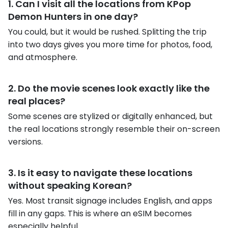
1. Can I visit all the locations from KPop
Demon Hunters in one day?
You could, but it would be rushed. Splitting the trip
into two days gives you more time for photos, food,
and atmosphere.
2. Do the movie scenes look exactly like the
real places?
Some scenes are stylized or digitally enhanced, but
the real locations strongly resemble their on-screen
versions.
3. Is it easy to navigate these locations
without speaking Korean?
Yes. Most transit signage includes English, and apps
fill in any gaps. This is where an eSIM becomes
especially helpful.