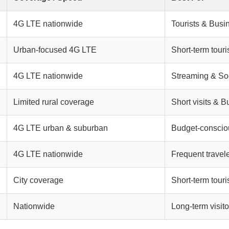
4G LTE nationwide
Tourists & Busi
Urban-focused 4G LTE
Short-term touri
4G LTE nationwide
Streaming & So
Limited rural coverage
Short visits & B
4G LTE urban & suburban
Budget-consciou
4G LTE nationwide
Frequent travel
City coverage
Short-term touri
Nationwide
Long-term visito