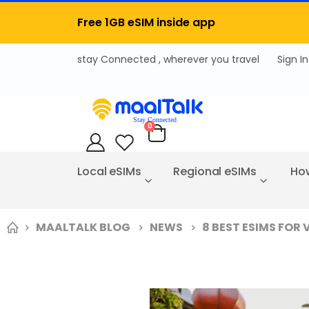
Free 1GB eSIM inside app
Sign In
items
0
Cart
Local eSIMs
Regional eSIMs
How
MAALTALK BLOG
NEWS
8 BEST ESIMS FOR