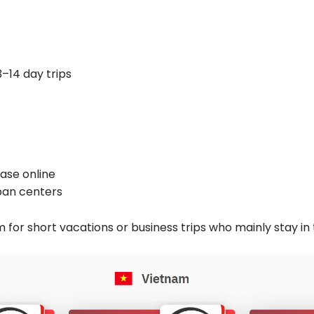
–14 day trips
ase online
rban centers
m for short vacations or business trips who mainly stay in t