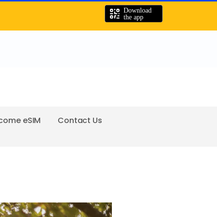
come eSIM
Contact Us