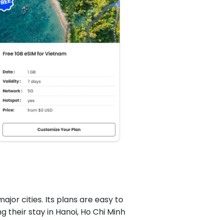
ajor cities. Its plans are easy to
g their stay in Hanoi, Ho Chi Minh