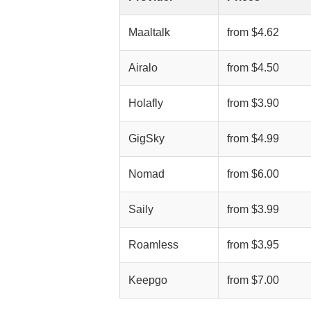
Maaltalk
from $4.62
Airalo
from $4.50
Holafly
from $3.90
GigSky
from $4.99
Nomad
from $6.00
Saily
from $3.99
Roamless
from $3.95
Keepgo
from $7.00