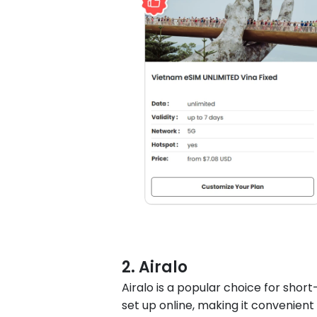
2. Airalo
Airalo is a popular choice for short
set up online, making it convenient 