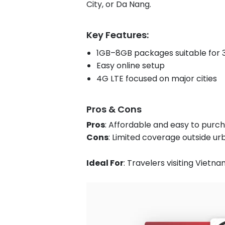
City, or Da Nang.
Key Features:
1GB–8GB packages suitable for 3
Easy online setup
4G LTE focused on major cities
Pros & Cons
Pros
: Affordable and easy to purch
Cons
: Limited coverage outside u
Ideal For
: Travelers visiting Vietna