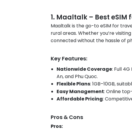
1. Maaltalk – Best eSIM 
Maaltalk is the go-to eSIM for trave
rural areas. Whether you’re visiting
connected without the hassle of ph
Key Features:
Nationwide Coverage
: Full 4
An, and Phu Quoc.
Flexible Plans
: 1GB–10GB, suitab
Easy Management
: Online t
Affordable Pricing
: Competitiv
Pros & Cons
Pros: