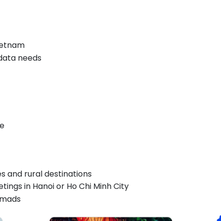
ietnam
 data needs
ce
es and rural destinations
tings in Hanoi or Ho Chi Minh City
nomads