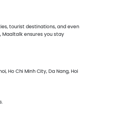
ies, tourist destinations, and even
c, Maaltalk ensures you stay
oi, Ho Chi Minh City, Da Nang, Hoi
s.