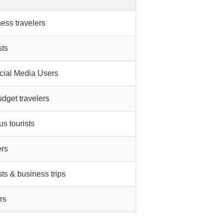
ness travelers
sts
cial Media Users
udget travelers
s tourists
ers
sts & business trips
rs