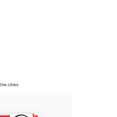
he cities.