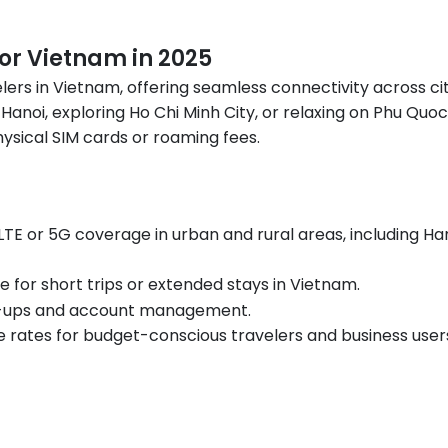
for Vietnam in 2025
lers in Vietnam, offering seamless connectivity across cit
 Hanoi, exploring Ho Chi Minh City, or relaxing on Phu Quo
ysical SIM cards or roaming fees.
G LTE or 5G coverage in urban and rural areas, including Han
le for short trips or extended stays in Vietnam.
op-ups and account management.
e rates for budget-conscious travelers and business user