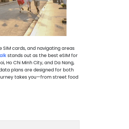
ble SIM cards, and navigating areas
alk
stands out as the best eSIM for
oi, Ho Chi Minh City, and Da Nang,
 data plans are designed for both
 journey takes you—from street food