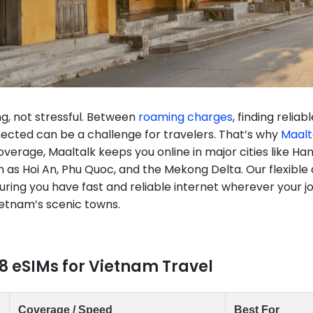
ng, not stressful. Between
roaming charges
, finding relia
ected can be a challenge for travelers. That’s why
Maalt
erage, Maaltalk keeps you online in major cities like Han
h as Hoi An, Phu Quoc, and the Mekong Delta. Our flexible
nsuring you have fast and reliable internet wherever your
ietnam’s scenic towns.
8 eSIMs for Vietnam Travel
Coverage / Speed
Best For