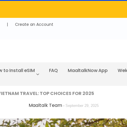
|
Create an Account
 to Install eSIM
FAQ
MaaltalkNow App
Wel
 VIETNAM TRAVEL: TOP CHOICES FOR 2025
Maaltalk Team
-
September 29, 2025