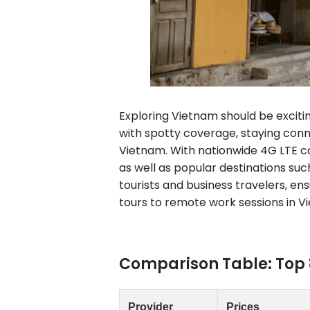
Exploring Vietnam should be exciti
with spotty coverage, staying conn
Vietnam. With nationwide 4G LTE cov
as well as popular destinations suc
tourists and business travelers, e
tours to remote work sessions in V
Comparison Table: Top 
Provider
Prices