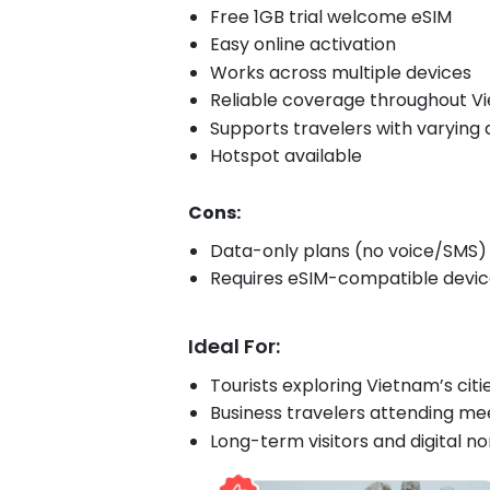
Free 1GB trial welcome eSIM
Easy online activation
Works across multiple devices
Reliable coverage throughout V
Supports travelers with varying
Hotspot available
Cons:
Data-only plans (no voice/SMS)
Requires eSIM-compatible devi
Ideal For:
Tourists exploring Vietnam’s citi
Business travelers attending mee
Long-term visitors and digital 