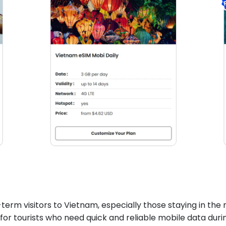
-term visitors to Vietnam, especially those staying in the m
for tourists who need quick and reliable mobile data durin