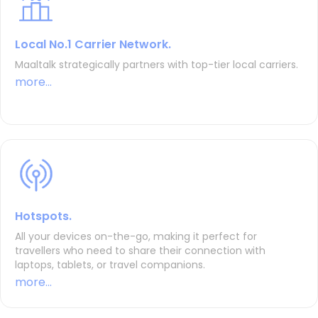
Local No.1 Carrier Network.
Maaltalk strategically partners with top-tier local carriers.
more...
Hotspots.
All your devices on-the-go, making it perfect for
travellers who need to share their connection with
laptops, tablets, or travel companions.
more...