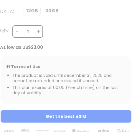
12GB
30GB
DATA
Qty:
As low as
US$23.00
Terms of Use
The product is valid until december 31, 2026 and
cannot be refunded or reissued if unused.
This plan expires at 00:00 (French time) on the last
day of validity.
Get the best eSIM