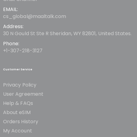
EMAIL:
cs_global@maaltalk.com
Address:
30 N Gould St Ste R Sheridan, WY 82801, United States.
Phone:
+1-307-218-3127
Customer Service
Privacy Policy
User Agreement
Help & FAQs
About eSIM
Orders History
My Account