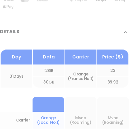
DETAILS
Day
Data
Carrier
Price ($)
12GB
23
Orange
31Days
(France No.1)
30GB
39.92
Orange
Mvno
Mvno
Carrier
(Local No.1)
(Roaming)
(Roaming)