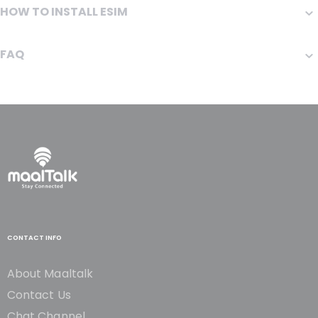
HOW TO INSTALL ESIM
FAQ
CONTACT INFO
About Maaltalk
Contact Us
Chat Channel