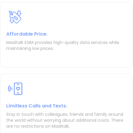
Affordable Price.
Maaltalk ESIM provides high-quality data services while
maintaining low prices.
Limitless Calls and Texts.
Stay in touch with colleagues, friends and family around
the world without worrying about additional costs. There
are no restrictions on Maaltalk.