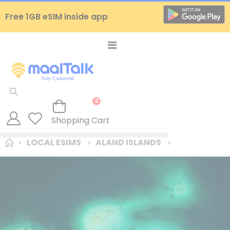
Free 1GB eSIM inside app
Toggle
Nav
items
0
Cart
Shopping Cart
LOCAL ESIMS
ALAND ISLANDS
Skip
to
the
end
of