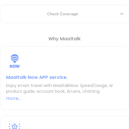
Check Coverage
Why Maaltalk
Maaltalk Now APP service.
Enjoy smart travel with MaaltalkNow. Speed/Usage, AI
product guide, account book, AI Lens, chatting
more...