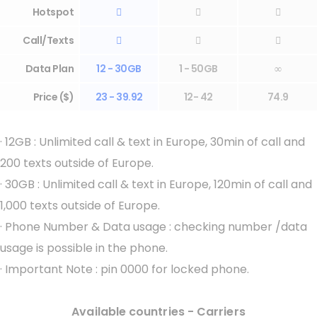
Hotspot



Call/Texts



Data Plan
12 - 30GB
1 - 50GB
∞
Price ($)
23 - 39.92
12- 42
74.9
·
12GB : Unlimited call & text in Europe, 30min of call and
200 texts outside of Europe.
·
30GB : Unlimited call & text in Europe, 120min of call and
1,000 texts outside of Europe.
·
Phone Number & Data usage : checking number /data
usage is possible in the phone.
·
Important Note : pin 0000 for locked phone.
Available countries - Carriers