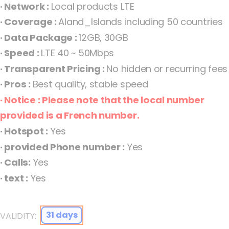
· Network :
Local products LTE
the
· Coverage :
Aland_Islands including 50 countries
images
· Data Package :
12GB, 30GB
gallery
· Speed :
LTE 40 ~ 50Mbps
· Transparent Pricing :
No hidden or recurring fees
· Pros :
Best quality, stable speed
· Notice : Please note that the local number
provided is a French number.
· Hotspot :
Yes
· provided Phone number :
Yes
Åland Islands eSIM Orange Fixed Aland Islands
· Calls:
Yes
· text :
Yes
31 days
VALIDITY