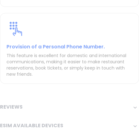
Provision of a Personal Phone Number.
This feature is excellent for domestic and international
communications, making it easier to make restaurant
reservations, book tickets, or simply keep in touch with
new friends.
REVIEWS
ESIM AVAILABLE DEVICES