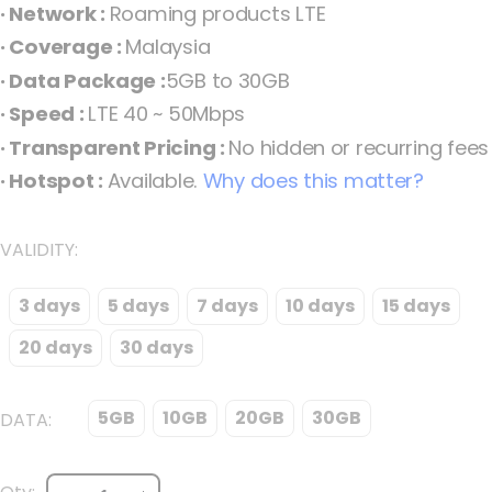
· Network :
Roaming products LTE
the
· Coverage :
Malaysia
images
· Data Package :
5GB to 30GB
gallery
· Speed :
LTE 40 ~ 50Mbps
· Transparent Pricing :
No hidden or recurring fees
· Hotspot :
Available.
Why does this matter?
VALIDITY
3 days
5 days
7 days
10 days
15 days
Malaysia eSIM Maxis Fixed Malaysia
20 days
30 days
5GB
10GB
20GB
30GB
DATA