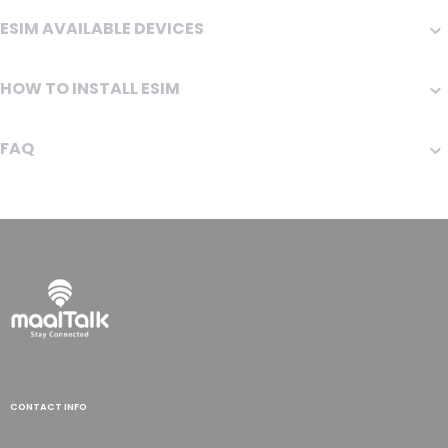
ESIM AVAILABLE DEVICES
HOW TO INSTALL ESIM
FAQ
CONTACT INFO