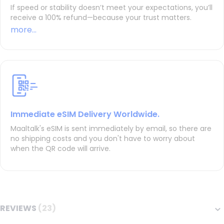
If speed or stability doesn’t meet your expectations, you’ll
receive a 100% refund—because your trust matters.
more...
Immediate eSIM Delivery Worldwide.
Maaltalk's eSIM is sent immediately by email, so there are
no shipping costs and you don't have to worry about
when the QR code will arrive.
REVIEWS
23