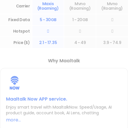
Maxis
Mvno
Mvno
Carrier
(Roaming)
(Roaming)
(Roaming)
Fixed Data
5 - 30GB
1 - 20GB

Hotspot



Price ($)
2.1 - 17.35
4 - 49
3.9 - 74.9
Why Maaltalk
Maaltalk Now APP service.
Enjoy smart travel with MaaltalkNow. Speed/Usage, AI
product guide, account book, AI Lens, chatting
more...