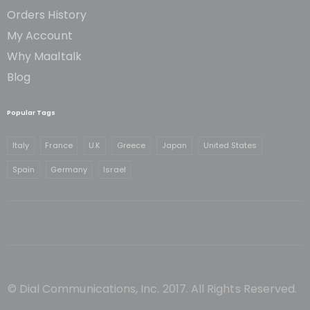
Orders History
My Account
Why Maaltalk
Blog
Popular Tags
Italy
France
U.K
Greece
Japan
United States
Spain
Germany
Israel
© Dial Communications, Inc. 2017. All Rights Reserved.