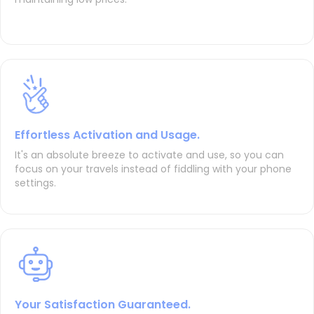
Effortless Activation and Usage.
It's an absolute breeze to activate and use, so you can
focus on your travels instead of fiddling with your phone
settings.
Your Satisfaction Guaranteed.