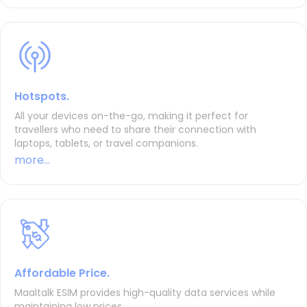
Hotspots.
All your devices on-the-go, making it perfect for
travellers who need to share their connection with
laptops, tablets, or travel companions.
more...
Affordable Price.
Maaltalk ESIM provides high-quality data services while
maintaining low prices.