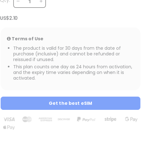
Qty:
US$2.10
Terms of Use
The product is valid for 30 days from the date of
purchase (inclusive) and cannot be refunded or
reissued if unused.
This plan counts one day as 24 hours from activation,
and the expiry time varies depending on when it is
activated.
Get the best eSIM