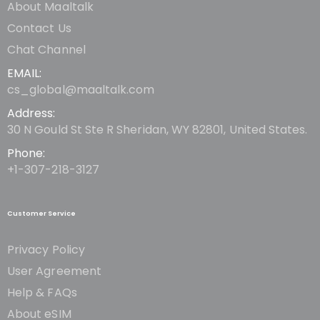
About Maaltalk
Contact Us
Chat Channel
EMAIL:
cs_global@maaltalk.com
Address:
30 N Gould St Ste R Sheridan, WY 82801, United States.
Phone:
+1-307-218-3127
Customer Service
Privacy Policy
User Agreement
Help & FAQs
About eSIM