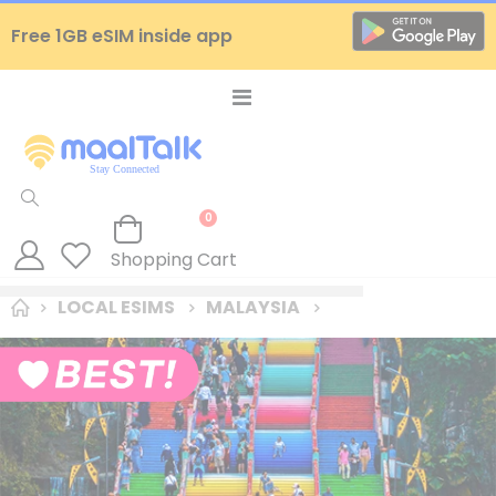
Free 1GB eSIM inside app
Toggle
Nav
items
0
Cart
Shopping Cart
LOCAL ESIMS
MALAYSIA
Skip
to
the
end
of