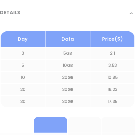
DETAILS
Day
Data
Price($)
3
5GB
2.1
5
10GB
3.53
10
20GB
10.85
20
30GB
16.23
30
30GB
17.35