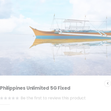
the
images
gallery
Skip
to
Philippines Unlimited 5G Fixed
the
Be the first to review this product
beginning
of