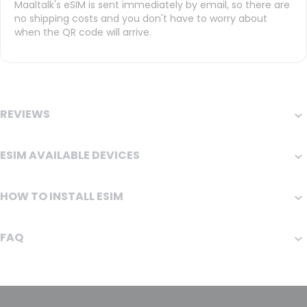
Maaltalk's eSIM is sent immediately by email, so there are
no shipping costs and you don't have to worry about
when the QR code will arrive.
REVIEWS
ESIM AVAILABLE DEVICES
HOW TO INSTALL ESIM
FAQ