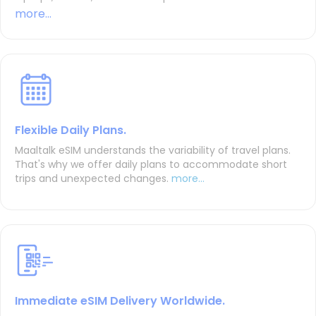
more...
Flexible Daily Plans.
Maaltalk eSIM understands the variability of travel plans.
That's why we offer daily plans to accommodate short
trips and unexpected changes.
more...
Immediate eSIM Delivery Worldwide.