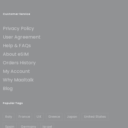
Customer Service
Privacy Policy
User Agreement
Help & FAQs
About eSIM
Orders History
My Account
Why Maaltalk
Blog
Popular Tags
Italy
France
U.K
Greece
Japan
United States
Spain
Germany
Israel