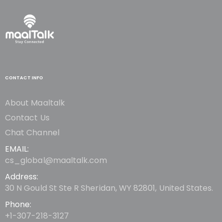
CONTACT INFO
About Maaltalk
Contact Us
Chat Channel
EMAIL:
cs_global@maaltalk.com
Address:
30 N Gould St Ste R Sheridan, WY 82801, United States.
Phone:
+1-307-218-3127