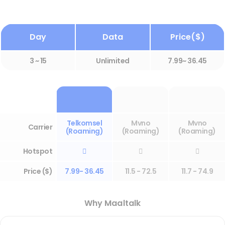
Day
Data
Price($)
3 ~ 15
Unlimited
7.99~ 36.45
Telkomsel
Mvno
Mvno
Carrier
(Roaming)
(Roaming)
(Roaming)
Hotspot



Price ($)
7.99- 36.45
11.5 - 72.5
11.7 - 74.9
Why Maaltalk