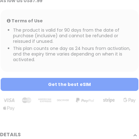
As low as
US$7.99
Terms of Use
The product is valid for 90 days from the date of
purchase (inclusive) and cannot be refunded or
reissued if unused.
This plan counts one day as 24 hours from activation,
and the expiry time varies depending on when it is
activated.
Get the best eSIM
DETAILS