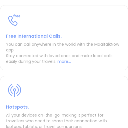
Free International Calls.
You can call anywhere in the world with the MaaltalkNow
app.
Stay connected with loved ones and make local calls
easily during your travels.
more...
Hotspots.
All your devices on-the-go, making it perfect for
travellers who need to share their connection with
laptops, tablets, or travel companions.