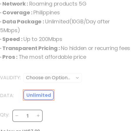
· Network :
Roaming products 5G
the
· Coverage :
Philippines
images
· Data Package :
Unlimited(10GB/Day after
gallery
5Mbps)
· Speed :
Up to 200Mbps
· Transparent Pricing :
No hidden or recurring fees
· Pros :
The most affordable price
VALIDITY
Philippines Unlimited 5G Fixed Philippines
Unlimited
DATA
Qty: