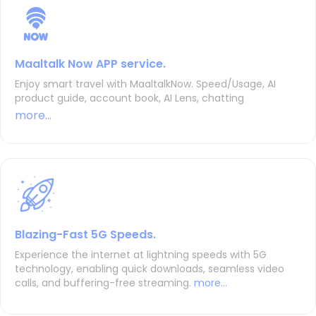
Maaltalk Now APP service.
Enjoy smart travel with MaaltalkNow. Speed/Usage, AI
product guide, account book, AI Lens, chatting
more...
Blazing-Fast 5G Speeds.
Experience the internet at lightning speeds with 5G
technology, enabling quick downloads, seamless video
calls, and buffering-free streaming.
more...