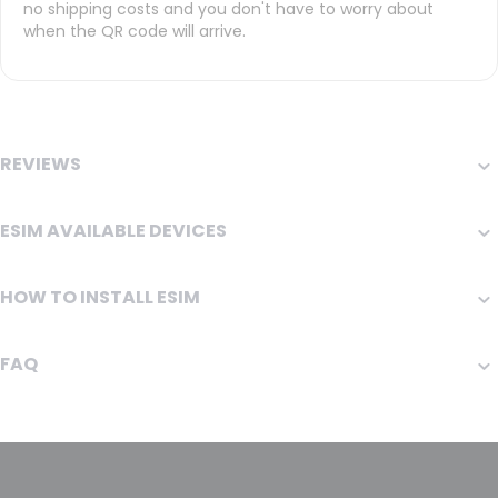
no shipping costs and you don't have to worry about
when the QR code will arrive.
REVIEWS
ESIM AVAILABLE DEVICES
HOW TO INSTALL ESIM
FAQ