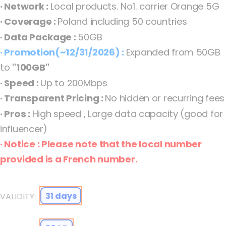
· Network :
Local products. No1. carrier Orange 5G
the
· Coverage :
Poland including 50 countries
images
· Data Package :
50GB
gallery
· Promotion(~12/31/2026) :
Expanded from 50GB
to
"100GB"
· Speed :
Up to 200Mbps
· Transparent Pricing :
No hidden or recurring fees
· Pros :
High speed , Large data capacity (good for
influencer)
· Notice : Please note that the local number
Poland eSIM Orange 5G Fixed how_to_install_general
provided is a French number.
31 days
VALIDITY