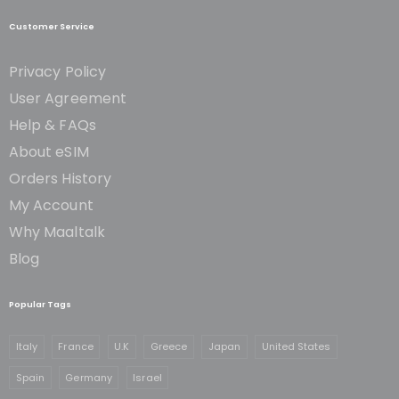
Customer Service
Privacy Policy
User Agreement
Help & FAQs
About eSIM
Orders History
My Account
Why Maaltalk
Blog
Popular Tags
Italy
France
U.K
Greece
Japan
United States
Spain
Germany
Israel