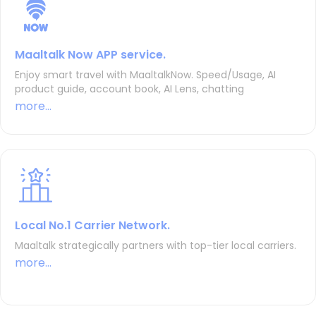
Maaltalk Now APP service.
Enjoy smart travel with MaaltalkNow. Speed/Usage, AI
product guide, account book, AI Lens, chatting
more...
Local No.1 Carrier Network.
Maaltalk strategically partners with top-tier local carriers.
more...