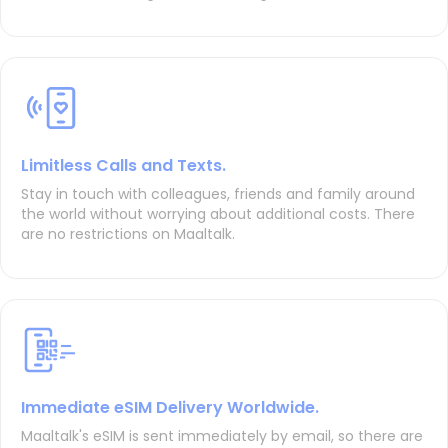
Limitless Calls and Texts.
Stay in touch with colleagues, friends and family around
the world without worrying about additional costs. There
are no restrictions on Maaltalk.
Immediate eSIM Delivery Worldwide.
Maaltalk's eSIM is sent immediately by email, so there are