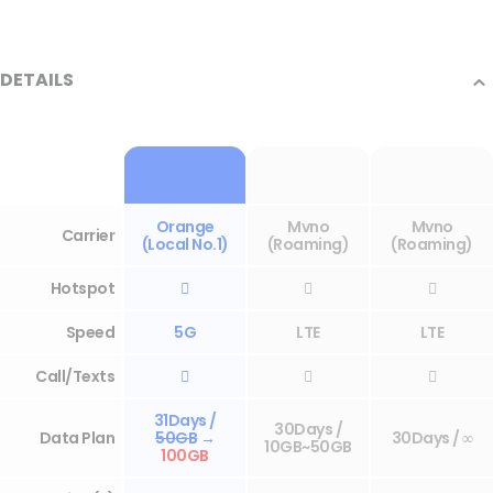
DETAILS
Orange
Mvno
Mvno
Carrier
(Local No.1)
(Roaming)
(Roaming)
Hotspot



Speed
5G
LTE
LTE
Call/Texts



31Days /
30Days /
Data Plan
50GB
→
30Days / ∞
10GB~50GB
100GB