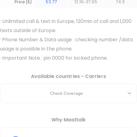
Price ($)
53.77
12.16~37.65
74.9
·
Unlimited call & text in Europe, 120min of call and 1,000
texts outside of Europe.
·
Phone Number & Data usage : checking number /data
usage is possible in the phone.
·
Important Note : pin 0000 for locked phone.
Available countries - Carriers
Check Coverage
Why Maaltalk