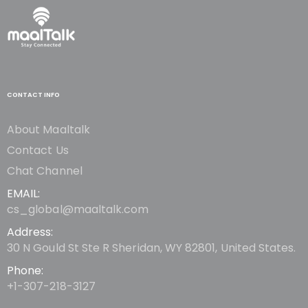
CONTACT INFO
About Maaltalk
Contact Us
Chat Channel
EMAIL:
cs_global@maaltalk.com
Address:
30 N Gould St Ste R Sheridan, WY 82801, United States.
Phone:
+1-307-218-3127