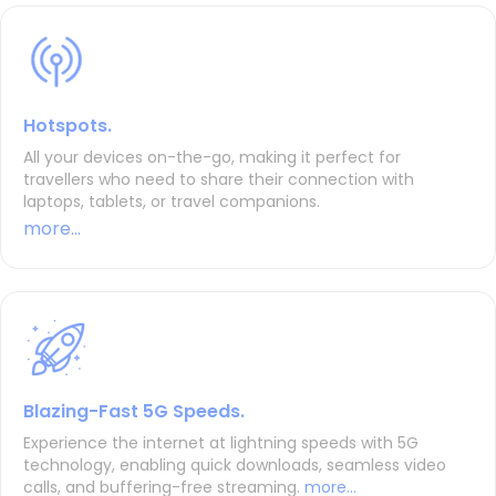
Hotspots.
All your devices on-the-go, making it perfect for
travellers who need to share their connection with
laptops, tablets, or travel companions.
more...
Blazing-Fast 5G Speeds.
Experience the internet at lightning speeds with 5G
technology, enabling quick downloads, seamless video
calls, and buffering-free streaming.
more...