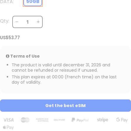
50GB
DATA
Qty:
US$53.77
Terms of Use
The product is valid until december 31, 2026 and
cannot be refunded or reissued if unused.
This plan expires at 00:00 (French time) on the last
day of validity.
Get the best eSIM